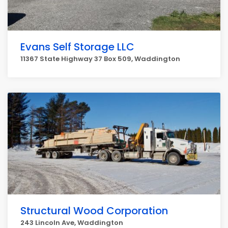
Evans Self Storage LLC
11367 State Highway 37 Box 509, Waddington
Structural Wood Corporation
243 Lincoln Ave, Waddington