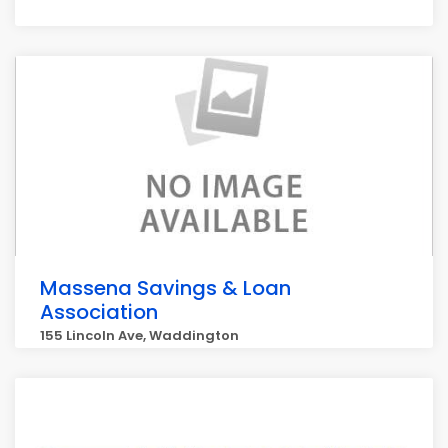
Massena Savings & Loan
Association
155 Lincoln Ave, Waddington