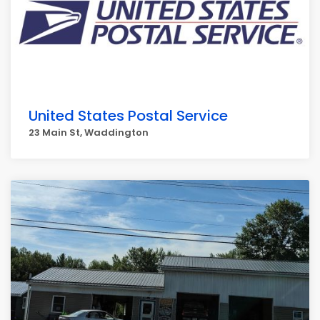
United States Postal Service
23 Main St, Waddington