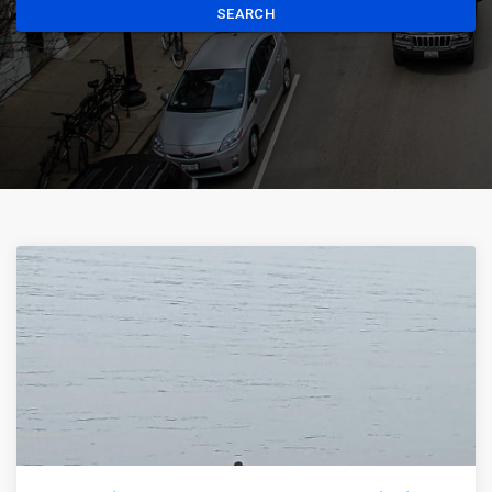
SEARCH