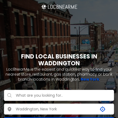
FIND LOCAL BUSINESSES IN
WADDINGTON
Loc8NearMe is the easiest and quickest way to find your
nearest store, restaurant, gas station, pharmacy or bank
branch locations in Waddington,
New York
.