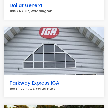
Dollar General
11997 NY-37, Waddington
Parkway Express IGA
150 Lincoln Ave, Waddington