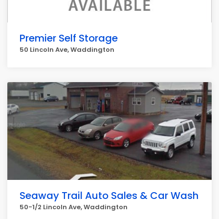
Premier Self Storage
50 Lincoln Ave, Waddington
Seaway Trail Auto Sales & Car Wash
50-1/2 Lincoln Ave, Waddington