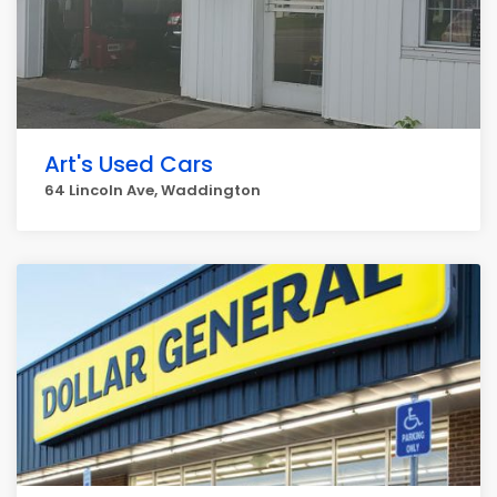
Art's Used Cars
64 Lincoln Ave, Waddington