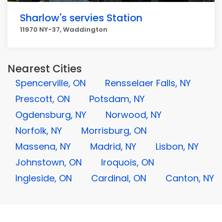
Sharlow's servies Station
11970 NY-37, Waddington
Nearest Cities
Spencerville, ON
Rensselaer Falls, NY
Prescott, ON
Potsdam, NY
Ogdensburg, NY
Norwood, NY
Norfolk, NY
Morrisburg, ON
Massena, NY
Madrid, NY
Lisbon, NY
Johnstown, ON
Iroquois, ON
Ingleside, ON
Cardinal, ON
Canton, NY