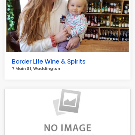
Border Life Wine & Spirits
7 Main St, Waddington