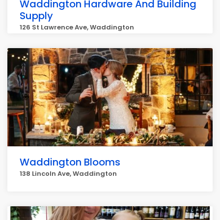
Waddington Hardware And Building
Supply
126 St Lawrence Ave, Waddington
Waddington Blooms
138 Lincoln Ave, Waddington