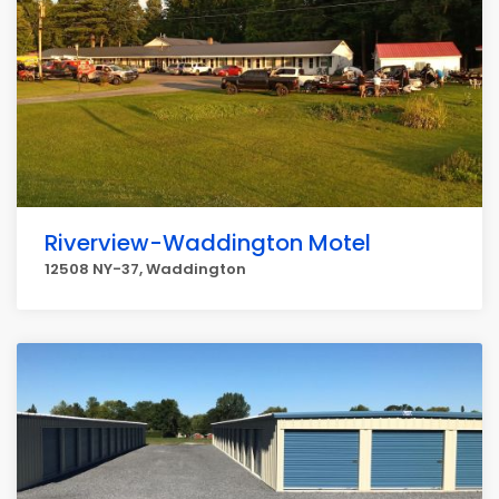
Riverview-Waddington Motel
12508 NY-37, Waddington