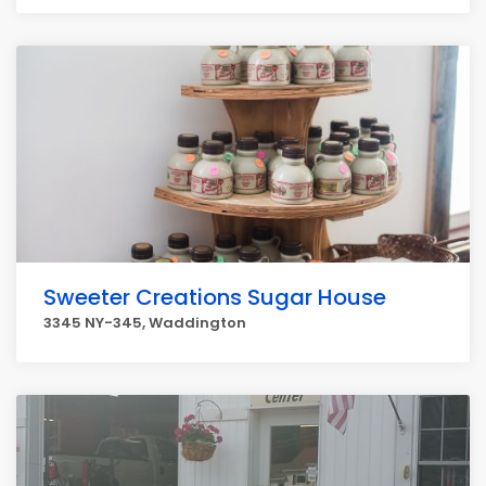
Sweeter Creations Sugar House
3345 NY-345, Waddington