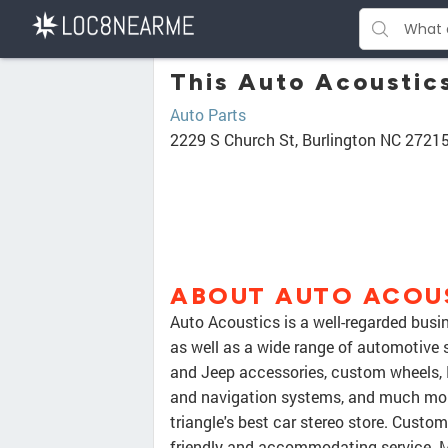
This Auto Acoustics
Auto Parts
2229 S Church St, Burlington NC 2721
ABOUT AUTO ACOU
Auto Acoustics is a well-regarded busin
as well as a wide range of automotive s
and Jeep accessories, custom wheels, 
and navigation systems, and much more
triangle's best car stereo store. Custo
friendly and accommodating service. Ma