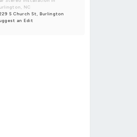
ar Stereo Installation in
urlington, NC
229 S Church St, Burlington
uggest an Edit