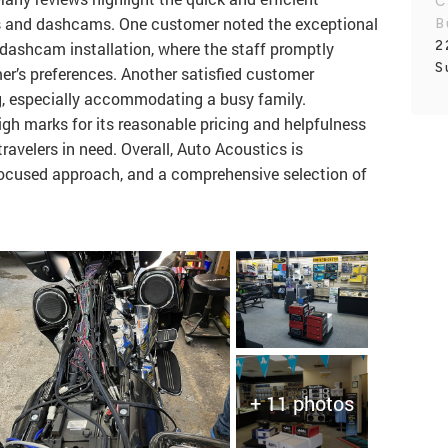
C
ios and dashcams. One customer noted the exceptional
B
2
 dashcam installation, where the staff promptly
S
er’s preferences. Another satisfied customer
ng, especially accommodating a busy family.
igh marks for its reasonable pricing and helpfulness
travelers in need. Overall, Auto Acoustics is
-focused approach, and a comprehensive selection of
+ 11 photos