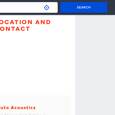
SEARCH
OCATION AND
ONTACT
uto Acoustics