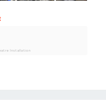
E
atre Installation