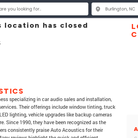
 location has closed
L
C
5
STICS
ess specializing in car audio sales and installation,
ervices. Their offerings include window tinting, truck
LED lighting, vehicle upgrades like backup cameras
. Since 1990, they have been recognized as the
A
mers consistently praise Auto Acoustics for their
ny reviews highlight the quick and efficient