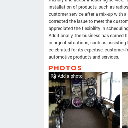
installation of products, such as rad
customer service after a mix-up with a
corrected the issue to meet the custom
appreciated the flexibility in scheduli
Additionally, the business has earned h
in urgent situations, such as assisting 
celebrated for its expertise, customer
automotive products and services.
PHOTOS
Add a photo