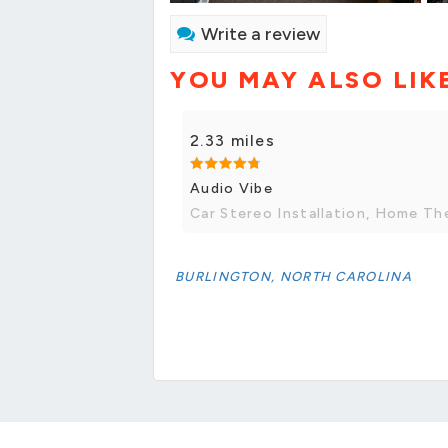
Write a review
YOU MAY ALSO LIK
2.33 miles
Audio Vibe
Car Stereo Installation, Home The
BURLINGTON, NORTH CAROLINA