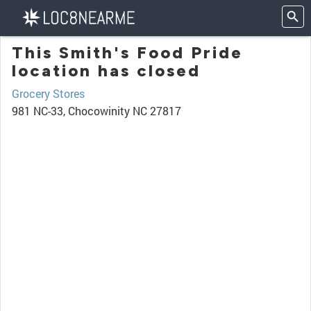
This Smith's Food Pride
location has closed
Grocery Stores
981 NC-33, Chocowinity NC 27817