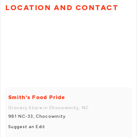
LOCATION AND CONTACT
Smith's Food Pride
Grocery Store in Chocowinity, NC
981 NC-33, Chocowinity
Suggest an Edit