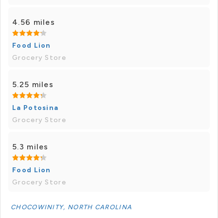
4.56 miles
Food Lion
Grocery Store
5.25 miles
La Potosina
Grocery Store
5.3 miles
Food Lion
Grocery Store
CHOCOWINITY, NORTH CAROLINA