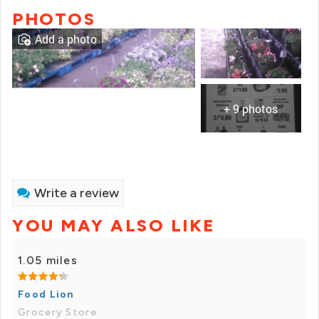
PHOTOS
Add a photo
+ 9 photos
Write a review
YOU MAY ALSO LIKE
1.05 miles
Food Lion
Grocery Store