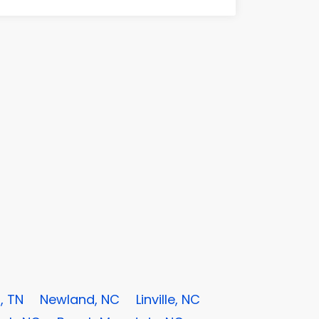
, TN
Newland, NC
Linville, NC