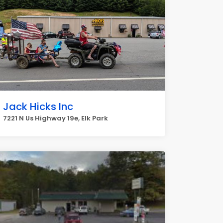
Jack Hicks Inc
7221 N Us Highway 19e, Elk Park