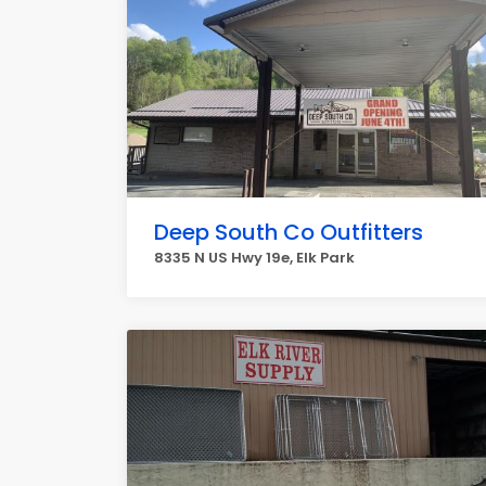
Deep South Co Outfitters
8335 N US Hwy 19e, Elk Park