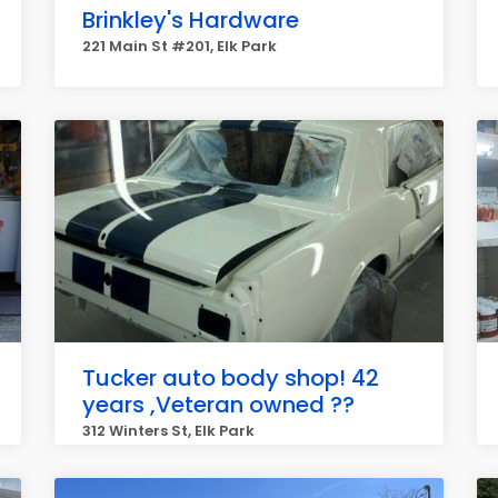
Brinkley's Hardware
221 Main St #201, Elk Park
Tucker auto body shop! 42
years ,Veteran owned ??
312 Winters St, Elk Park