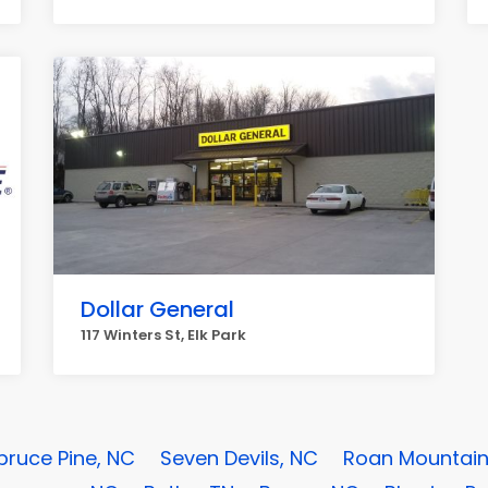
Dollar General
117 Winters St, Elk Park
pruce Pine, NC
Seven Devils, NC
Roan Mountain