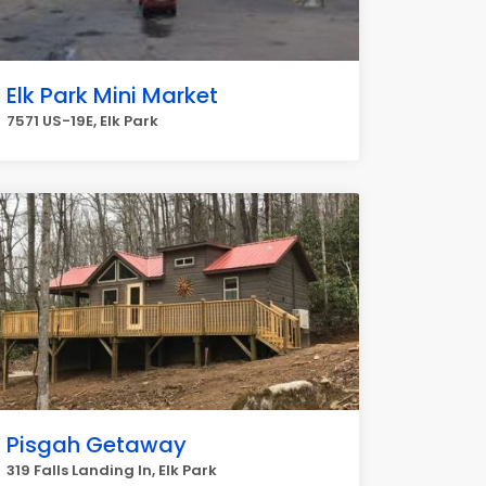
Elk Park Mini Market
7571 US-19E, Elk Park
Pisgah Getaway
319 Falls Landing ln, Elk Park