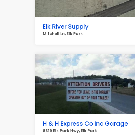
Elk River Supply
Mitchell Ln, Elk Park
H & H Express Co Inc Garage
8319 Elk Park Hwy, Elk Park