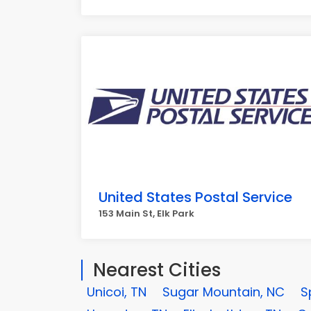
United States Postal Service
153 Main St, Elk Park
Nearest Cities
Unicoi, TN
Sugar Mountain, NC
S