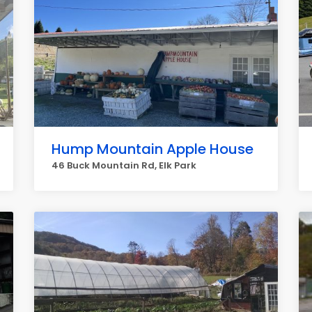
Hump Mountain Apple House
46 Buck Mountain Rd, Elk Park