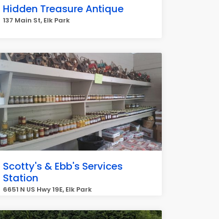
Hidden Treasure Antique
137 Main St, Elk Park
Scotty's & Ebb's Services
Station
6651 N US Hwy 19E, Elk Park