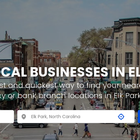
OCAL BUSINESSES IN E
t and quickest way to find your neare
y or bank branch locations in Elk Par