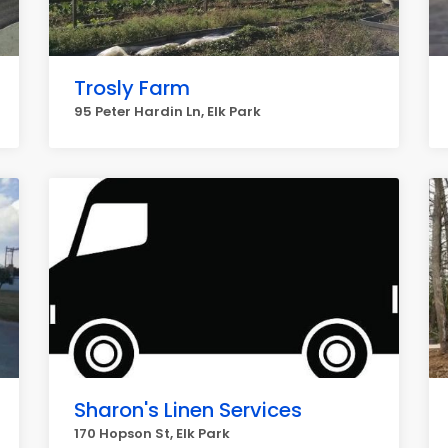
Trosly Farm
95 Peter Hardin Ln, Elk Park
Sharon's Linen Services
170 Hopson St, Elk Park