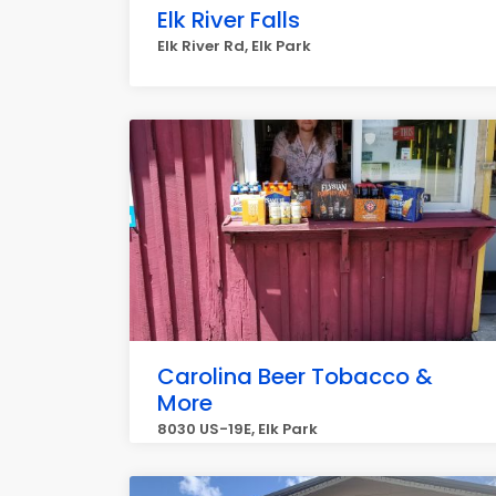
Elk River Falls
Elk River Rd, Elk Park
Carolina Beer Tobacco &
More
8030 US-19E, Elk Park