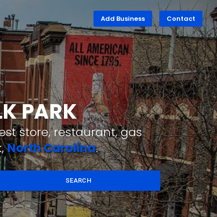
Add Business
Contact
LK PARK
st store, restaurant, gas
k,
North Carolina
.
SEARCH