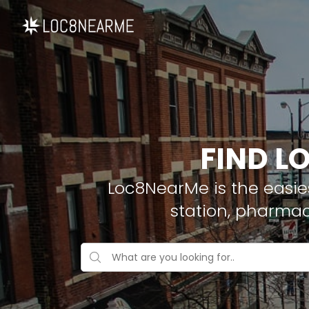
FIND L
Loc8NearMe is the easies
station, pharmac