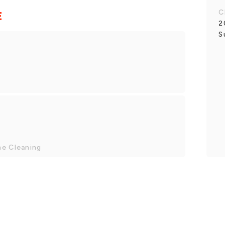
C
E
2
S
me Cleaning