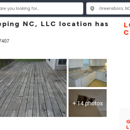
ping NC, LLC location has
L
C
27407
+ 14 photos
G
L