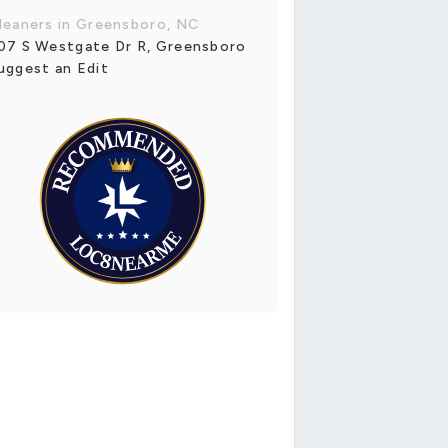
leaners in Greensboro, NC
07 S Westgate Dr R, Greensboro
uggest an Edit