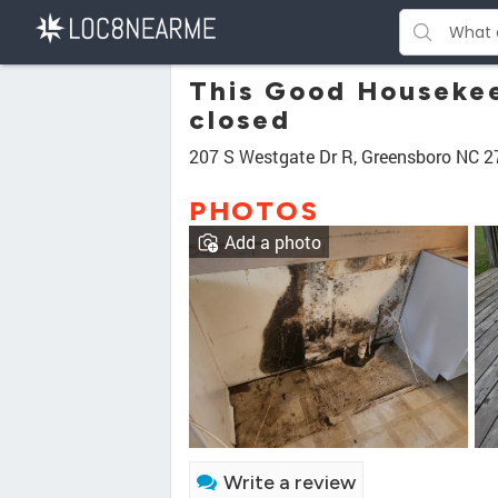
This Good Housekee
closed
207 S Westgate Dr R, Greensboro NC 
PHOTOS
Add a photo
Write a review