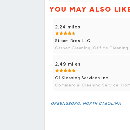
YOU MAY ALSO LIK
2.24 miles
Steam Bros LLC
Carpet Cleaning, Office Cleaning
2.49 miles
GI Kleaning Services Inc
Commercial Cleaning Service, Ho
GREENSBORO, NORTH CAROLINA