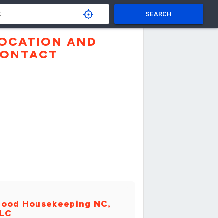
SEARCH
OCATION AND
ONTACT
ood Housekeeping NC,
LC