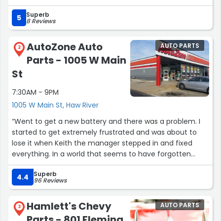
success and we thank them for their service to us.”
Superb
5
8 Reviews
AutoZone Auto
AUTO PARTS
2
Parts - 1005 W Main
St
7:30AM - 9PM
1005 W Main St, Haw River
“Went to get a new battery and there was a problem. I
started to get extremely frustrated and was about to
lose it when Keith the manager stepped in and fixed
everything. In a world that seems to have forgotten
what customer service is was nice to see a manager
Superb
that cared. Thanks Keith!!”
4.4
96 Reviews
Hamlett's Chevy
AUTO PARTS
3
Parts - 801 Fleming