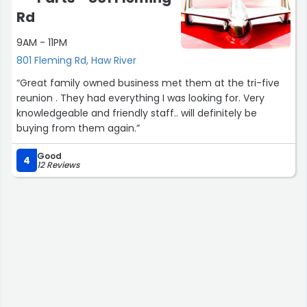
Rd
9AM - 11PM
801 Fleming Rd, Haw River
“Great family owned business met them at the tri-five
reunion . They had everything I was looking for. Very
knowledgeable and friendly staff.. will definitely be
buying from them again.”
Good
4
12 Reviews