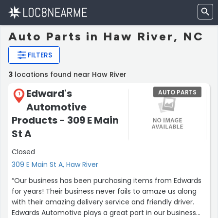
Auto Parts in Haw River, NC
FILTERS
3
locations found near Haw River
Edward's
AUTO PARTS
1
Automotive
Products - 309 E Main
St A
Closed
309 E Main St A, Haw River
“Our business has been purchasing items from Edwards
for years! Their business never fails to amaze us along
with their amazing delivery service and friendly driver.
Edwards Automotive plays a great part in our business