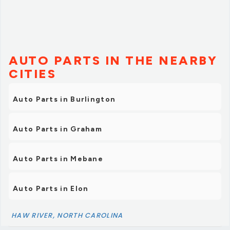
AUTO PARTS IN THE NEARBY
CITIES
Auto Parts in Burlington
Auto Parts in Graham
Auto Parts in Mebane
Auto Parts in Elon
HAW RIVER, NORTH CAROLINA