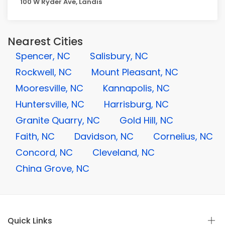
100 W Ryder Ave, Landis
Nearest Cities
Spencer, NC
Salisbury, NC
Rockwell, NC
Mount Pleasant, NC
Mooresville, NC
Kannapolis, NC
Huntersville, NC
Harrisburg, NC
Granite Quarry, NC
Gold Hill, NC
Faith, NC
Davidson, NC
Cornelius, NC
Concord, NC
Cleveland, NC
China Grove, NC
Quick Links