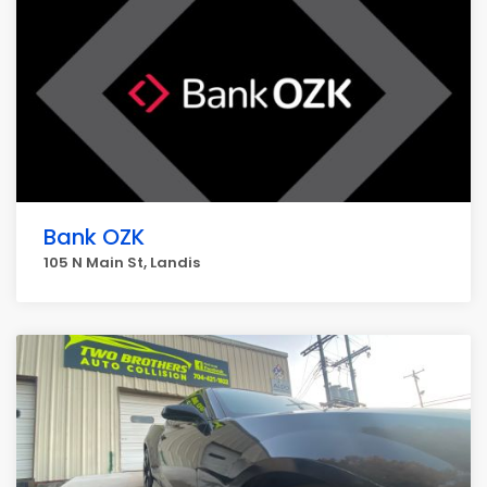
Bank OZK
105 N Main St, Landis