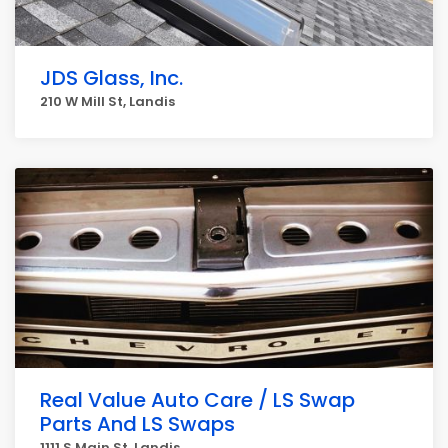
JDS Glass, Inc.
210 W Mill St, Landis
Real Value Auto Care / LS Swap
Parts And LS Swaps
1111 S Main St, Landis