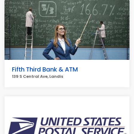
Fifth Third Bank & ATM
139 S Central Ave, Landis