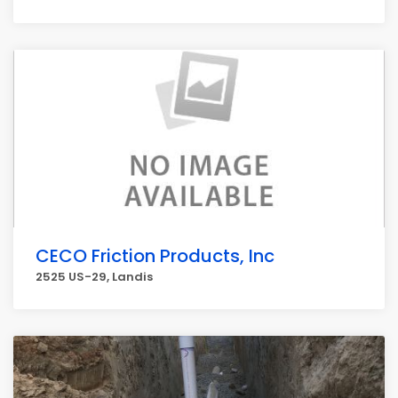
CECO Friction Products, Inc
2525 US-29, Landis