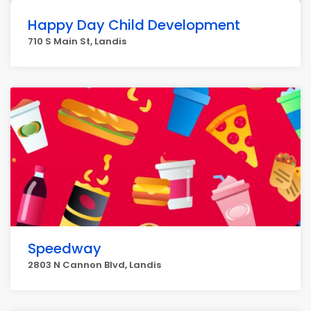
Happy Day Child Development
710 S Main St, Landis
Speedway
2803 N Cannon Blvd, Landis