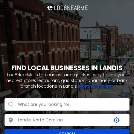
FIND LOCAL BUSINESSES IN LANDIS
Loc8NearMe is the easiest and quickest way to find your
nearest store, restaurant, gas station, pharmacy or bank
branch locations in Landis,
North Carolina
.
SEARCH