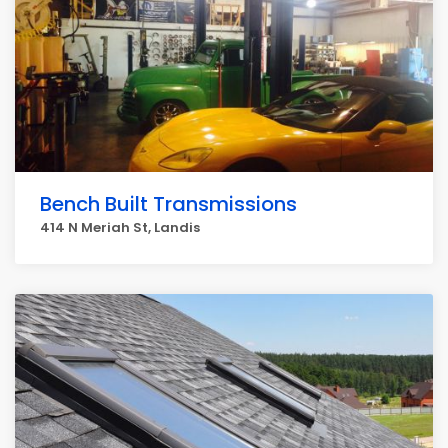
Bench Built Transmissions
414 N Meriah St, Landis