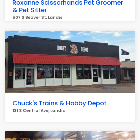
Roxanne Scissorhands Pet Groomer
& Pet Sitter
507 S Beaver St, Landis
Chuck's Trains & Hobby Depot
131 S Central Ave, Landis