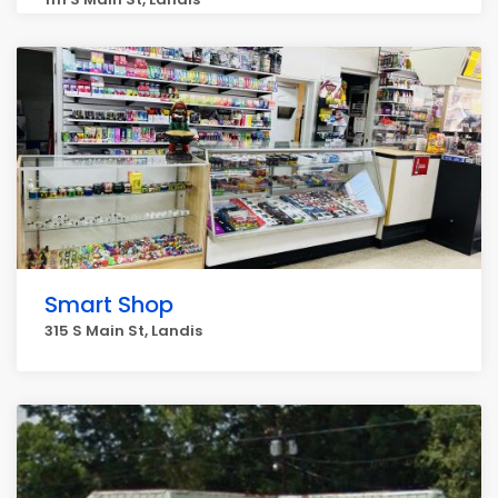
Smart Shop
315 S Main St, Landis