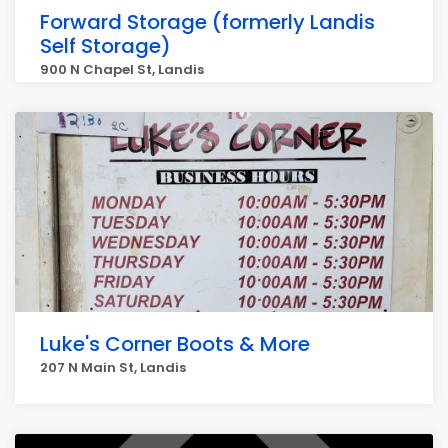
Forward Storage (formerly Landis
Self Storage)
900 N Chapel St, Landis
Luke's Corner Boots & More
207 N Main St, Landis