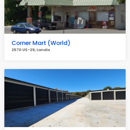
Corner Mart (World)
2570 US-29, Landis