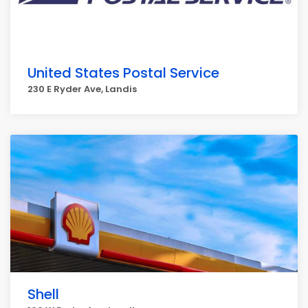
United States Postal Service
230 E Ryder Ave, Landis
Shell