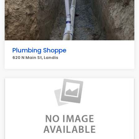
Plumbing Shoppe
620 N Main St, Landis