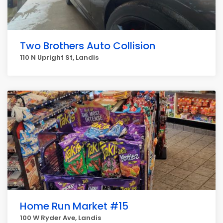
Two Brothers Auto Collision
110 N Upright St, Landis
Home Run Market #15
100 W Ryder Ave, Landis