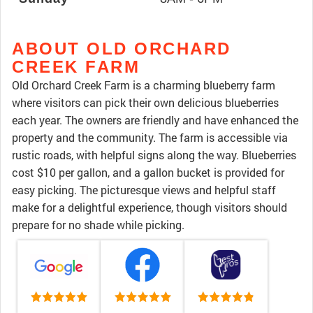
ABOUT OLD ORCHARD
CREEK FARM
Old Orchard Creek Farm is a charming blueberry farm
where visitors can pick their own delicious blueberries
each year. The owners are friendly and have enhanced the
property and the community. The farm is accessible via
rustic roads, with helpful signs along the way. Blueberries
cost $10 per gallon, and a gallon bucket is provided for
easy picking. The picturesque views and helpful staff
make for a delightful experience, though visitors should
prepare for no shade while picking.