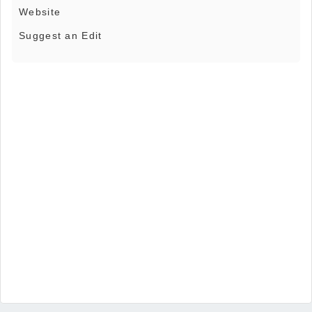
Website
Suggest an Edit