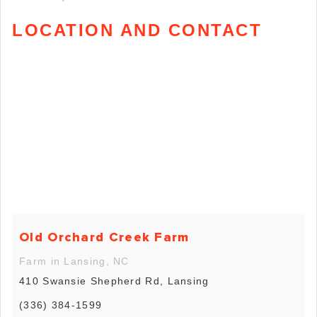
LOCATION AND CONTACT
Old Orchard Creek Farm
Farm in Lansing, NC
410 Swansie Shepherd Rd, Lansing
(336) 384-1599