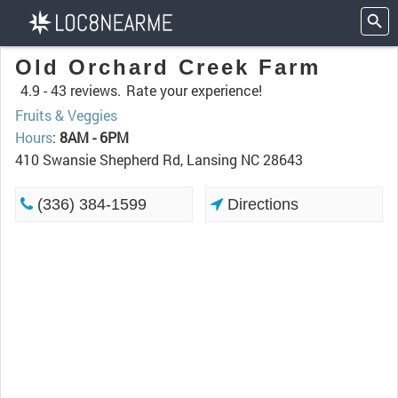
Old Orchard Creek Farm
4.9 -
43 reviews.
Rate your experience!
Fruits & Veggies
Hours
:
8AM - 6PM
410 Swansie Shepherd Rd, Lansing NC 28643
(336) 384-1599
Directions