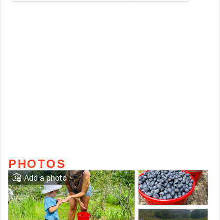
PHOTOS
Add a photo