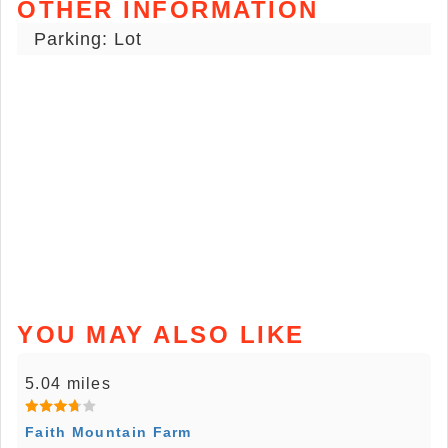
OTHER INFORMATION
Parking: Lot
YOU MAY ALSO LIKE
5.04 miles
Faith Mountain Farm