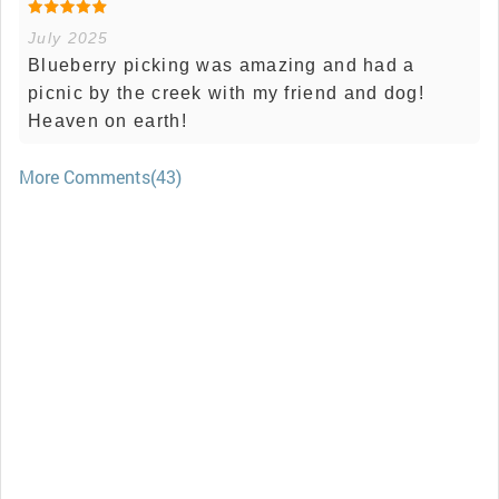
July 2025
Blueberry picking was amazing and had a
picnic by the creek with my friend and dog!
Heaven on earth!
More Comments(43)