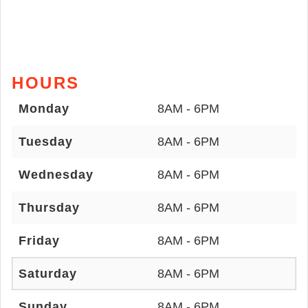
HOURS
Monday
8AM - 6PM
Tuesday
8AM - 6PM
Wednesday
8AM - 6PM
Thursday
8AM - 6PM
Friday
8AM - 6PM
Saturday
8AM - 6PM
Sunday
8AM - 6PM