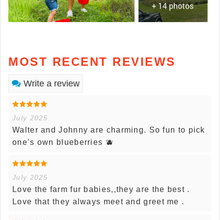
+ 14 photos
MOST RECENT REVIEWS
Write a review
July 2025
Walter and Johnny are charming. So fun to pick
one’s own blueberries 🫐
July 2025
Love the farm fur babies,,they are the best .
Love that they always meet and greet me .