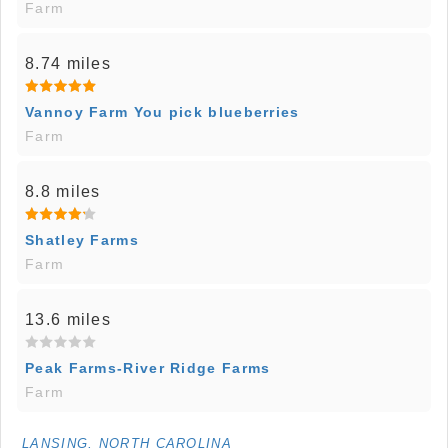
Farm
8.74 miles
Vannoy Farm You pick blueberries
Farm
8.8 miles
Shatley Farms
Farm
13.6 miles
Peak Farms-River Ridge Farms
Farm
LANSING, NORTH CAROLINA