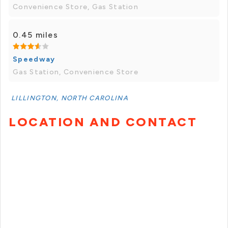
Convenience Store, Gas Station
0.45 miles
Speedway
Gas Station, Convenience Store
LILLINGTON, NORTH CAROLINA
LOCATION AND CONTACT