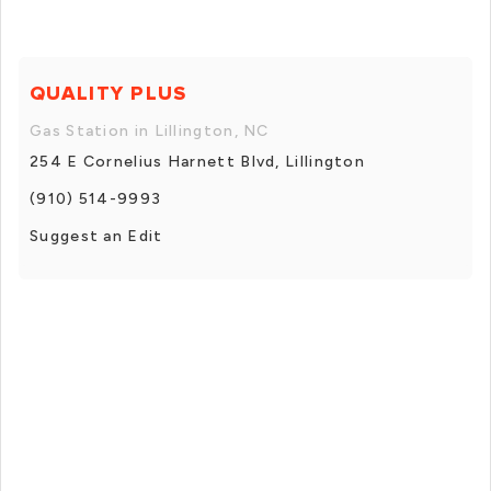
QUALITY PLUS
Gas Station in Lillington, NC
254 E Cornelius Harnett Blvd, Lillington
(910) 514-9993
Suggest an Edit