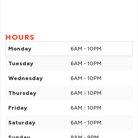
HOURS
Monday
6AM - 10PM
Tuesday
6AM - 10PM
Wednesday
6AM - 10PM
Thursday
6AM - 10PM
Friday
6AM - 10PM
Saturday
6AM - 10PM
Sunday
8AM - 9PM