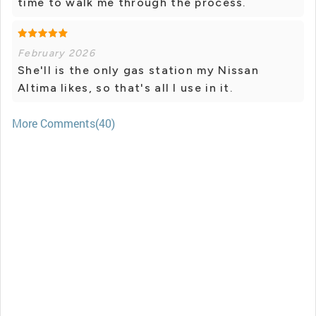
time to walk me through the process.
February 2026
She'll is the only gas station my Nissan
Altima likes, so that's all I use in it.
More Comments(40)