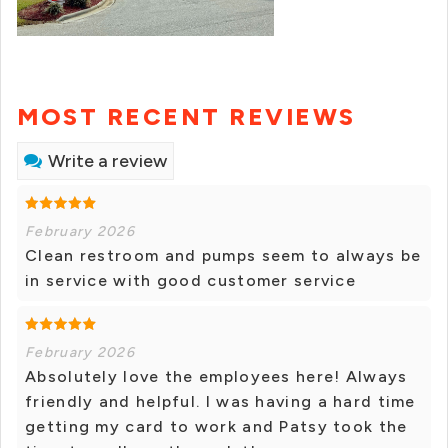
MOST RECENT REVIEWS
Write a review
February 2026
Clean restroom and pumps seem to always be
in service with good customer service
February 2026
Absolutely love the employees here! Always
friendly and helpful. I was having a hard time
getting my card to work and Patsy took the