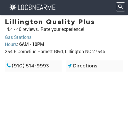
Lillington Quality Plus
4.4 -
40 reviews.
Rate your experience!
Gas Stations
Hours
:
6AM - 10PM
254 E Cornelius Harnett Blvd, Lillington NC 27546
(910) 514-9993
Directions