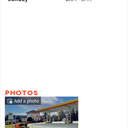
PHOTOS
Add a photo