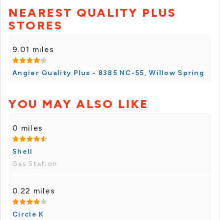
NEAREST QUALITY PLUS
STORES
9.01 miles
Angier Quality Plus - 8385 NC-55, Willow Spring
YOU MAY ALSO LIKE
0 miles
Shell
Gas Station
0.22 miles
Circle K