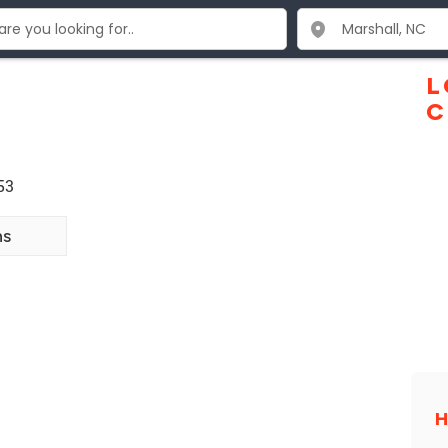
L
C
53
ns
H