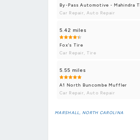
By-Pass Automotive - Mahindra T
Car Repair, Auto Repair
5.42 miles
Fox's Tire
Car Repair, Tire
5.55 miles
A1 North Buncombe Muffler
Car Repair, Auto Repair
MARSHALL, NORTH CAROLINA