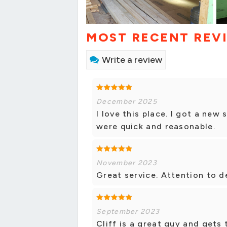
MOST RECENT REV
Write a review
December 2025
I love this place. I got a new
were quick and reasonable.
November 2023
Great service. Attention to d
September 2023
Cliff is a great guy and gets 