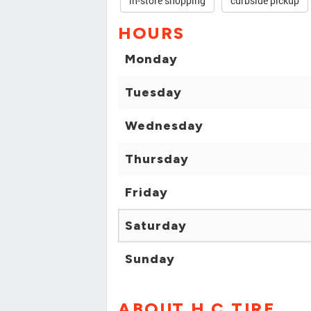
in-store shopping
curbside pickup
HOURS
Monday
Tuesday
Wednesday
Thursday
Friday
Saturday
Sunday
ABOUT H C TIRE