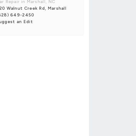
ar Repair in Marshall, NC
20 Walnut Creek Rd, Marshall
828) 649-2450
uggest an Edit