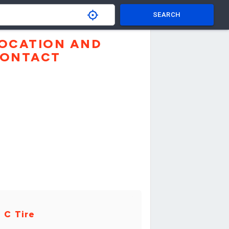
SEARCH
OCATION AND
ONTACT
 C Tire