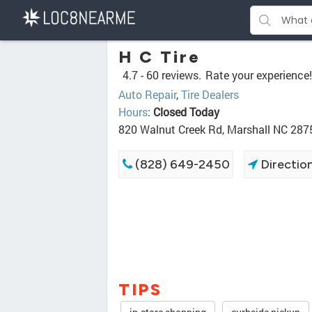
H C Tire
4.7 -
60 reviews.
Rate your experience!
Auto Repair
,
Tire Dealers
Hours
:
Closed Today
820 Walnut Creek Rd, Marshall NC 287
(828) 649-2450
Directio
TIPS