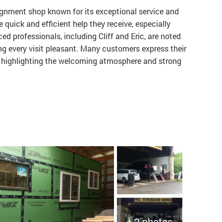
alignment shop known for its exceptional service and
 quick and efficient help they receive, especially
ced professionals, including Cliff and Eric, are noted
ng every visit pleasant. Many customers express their
ds, highlighting the welcoming atmosphere and strong
+ 2 photos