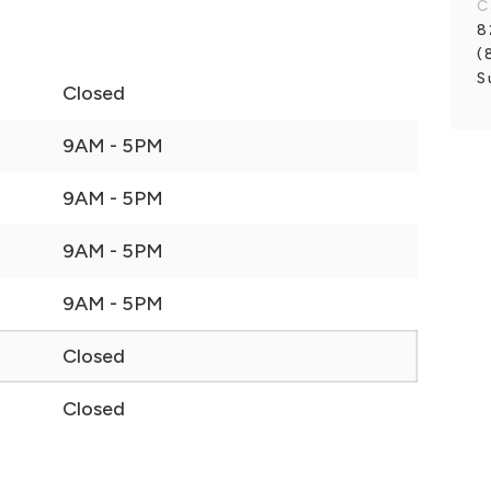
C
8
(
S
Closed
9AM - 5PM
9AM - 5PM
9AM - 5PM
9AM - 5PM
Closed
Closed