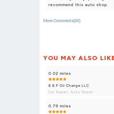
recommend this auto shop.
More Comments(60)
YOU MAY ALSO LIK
0.02 miles
B & P Oil Change LLC
Car Repair, Auto Repair
0.79 miles