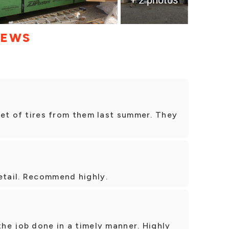
IEWS
 set of tires from them last summer. They
etail. Recommend highly.
the job done in a timely manner. Highly