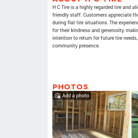
H C Tire is a highly regarded tire and 
friendly staff. Customers appreciate the
during flat tire situations. The experien
for their kindness and generosity, maki
intention to return for future tire nee
community presence.
PHOTOS
Add a photo