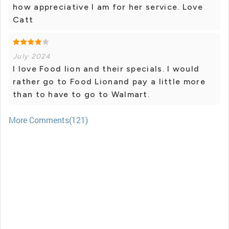
how appreciative I am for her service. Love
Catt
July 2024
I love Food lion and their specials. I would
rather go to Food Lionand pay a little more
than to have to go to Walmart.
More Comments(121)