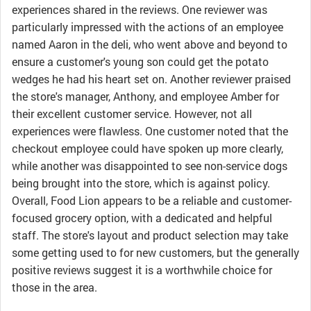
experiences shared in the reviews. One reviewer was
particularly impressed with the actions of an employee
named Aaron in the deli, who went above and beyond to
ensure a customer's young son could get the potato
wedges he had his heart set on. Another reviewer praised
the store's manager, Anthony, and employee Amber for
their excellent customer service. However, not all
experiences were flawless. One customer noted that the
checkout employee could have spoken up more clearly,
while another was disappointed to see non-service dogs
being brought into the store, which is against policy.
Overall, Food Lion appears to be a reliable and customer-
focused grocery option, with a dedicated and helpful
staff. The store's layout and product selection may take
some getting used to for new customers, but the generally
positive reviews suggest it is a worthwhile choice for
those in the area.