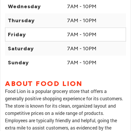
Wednesday
7AM - 10PM
Thursday
7AM - 10PM
Friday
7AM - 10PM
Saturday
7AM - 10PM
Sunday
7AM - 10PM
ABOUT FOOD LION
Food Lion is a popular grocery store that offers a
generally positive shopping experience for its customers.
The store is known for its clean, organized layout and
competitive prices on a wide range of products.
Employees are typically friendly and helpful, going the
extra mile to assist customers, as evidenced by the