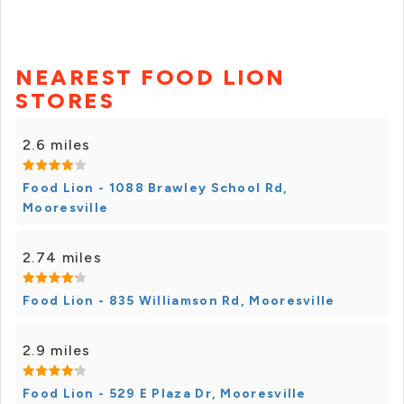
NEAREST FOOD LION
STORES
2.6 miles
Food Lion - 1088 Brawley School Rd,
Mooresville
2.74 miles
Food Lion - 835 Williamson Rd, Mooresville
2.9 miles
Food Lion - 529 E Plaza Dr, Mooresville