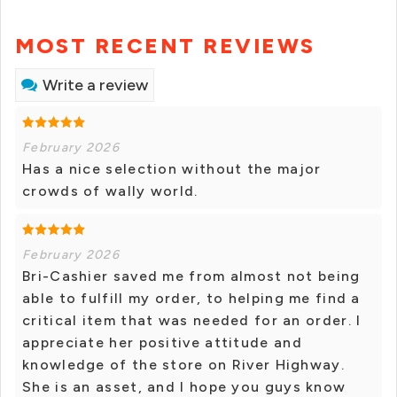
MOST RECENT REVIEWS
Write a review
February 2026
Has a nice selection without the major
crowds of wally world.
February 2026
Bri-Cashier saved me from almost not being
able to fulfill my order, to helping me find a
critical item that was needed for an order. I
appreciate her positive attitude and
knowledge of the store on River Highway.
She is an asset, and I hope you guys know