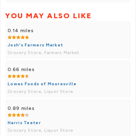
YOU MAY ALSO LIKE
0.14 miles
Josh's Farmers Market
Grocery Store, Farmers Market
0.66 miles
Lowes Foods of Mooresville
Grocery Store, Liquor Store
0.89 miles
Harris Teeter
Grocery Store, Liquor Store