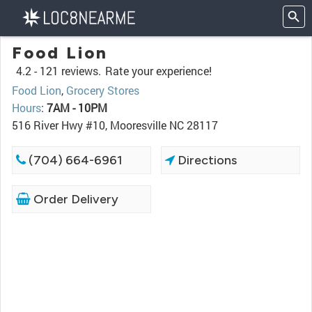
Food Lion
4.2 -
121 reviews.
Rate your experience!
Food Lion
,
Grocery Stores
Hours
:
7AM - 10PM
516 River Hwy #10, Mooresville NC 28117
(704) 664-6961
Directions
Order Delivery