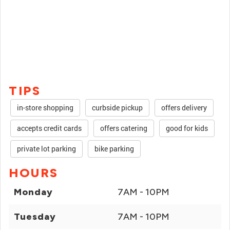
TIPS
in-store shopping
curbside pickup
offers delivery
accepts credit cards
offers catering
good for kids
private lot parking
bike parking
HOURS
Monday
7AM - 10PM
Tuesday
7AM - 10PM