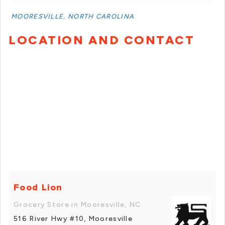
MOORESVILLE, NORTH CAROLINA
LOCATION AND CONTACT
Food Lion
Grocery Store in Mooresville, NC
516 River Hwy #10, Mooresville