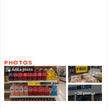
PHOTOS
Add a photo
+ 20 photos