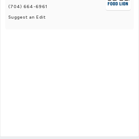
(704) 664-6961
Suggest an Edit