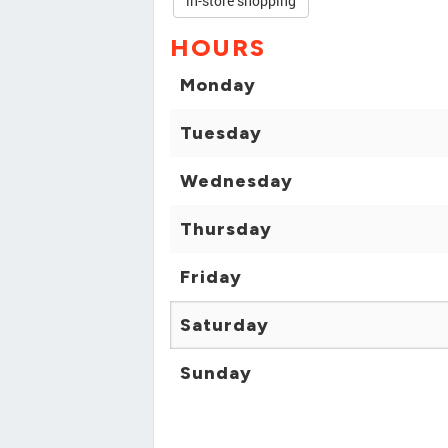
in-store shopping
HOURS
Monday
Tuesday
Wednesday
Thursday
Friday
Saturday
Sunday