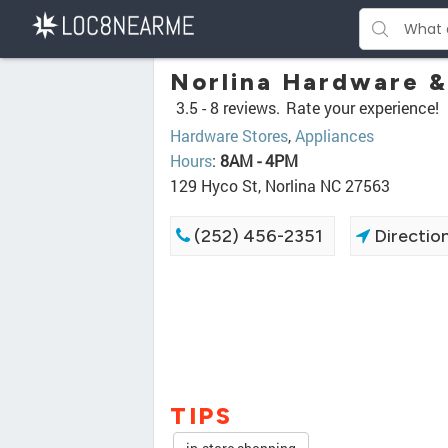
Norlina Hardware &
3.5 -
8 reviews.
Rate your experience!
Hardware Stores
,
Appliances
Hours
:
8AM - 4PM
129 Hyco St, Norlina NC 27563
(252) 456-2351
Directio
TIPS