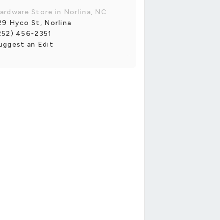
ardware Store in Norlina, NC
29 Hyco St, Norlina
252) 456-2351
uggest an Edit