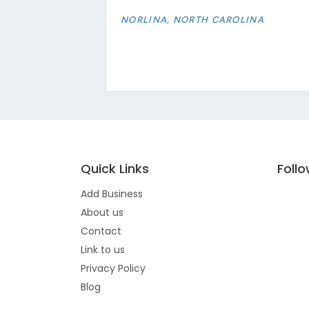
NORLINA, NORTH CAROLINA
Quick Links
Foll
Add Business
About us
Contact
Link to us
Privacy Policy
Blog