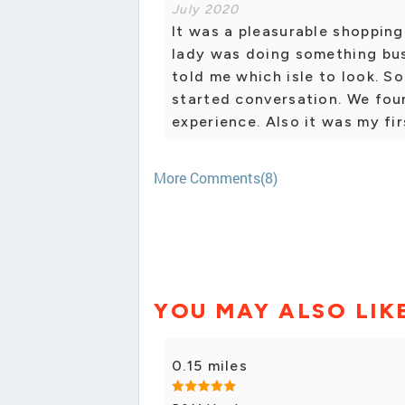
July 2020
It was a pleasurable shopping
lady was doing something bu
told me which isle to look. S
started conversation. We fou
experience. Also it was my firs
More Comments(8)
YOU MAY ALSO LIK
0.15 miles