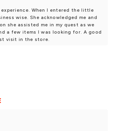
 experience. When I entered the little
siness wise. She acknowledged me and
oon she assisted me in my quest as we
nd a few items I was looking for. A good
t visit in the store.
E