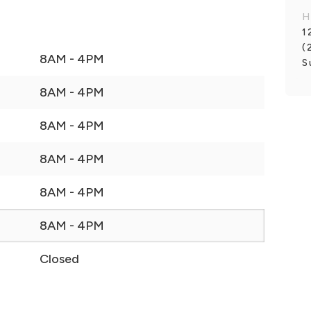
H
1
(
8AM - 4PM
S
8AM - 4PM
8AM - 4PM
8AM - 4PM
8AM - 4PM
8AM - 4PM
Closed