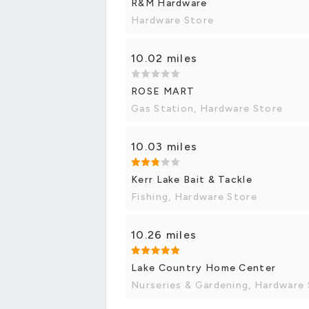
R&M Hardware
Hardware Store
10.02 miles
ROSE MART
Gas Station, Hardware Store
10.03 miles
Kerr Lake Bait & Tackle
Fishing, Hardware Store
10.26 miles
Lake Country Home Center
Nurseries & Gardening, Hardware