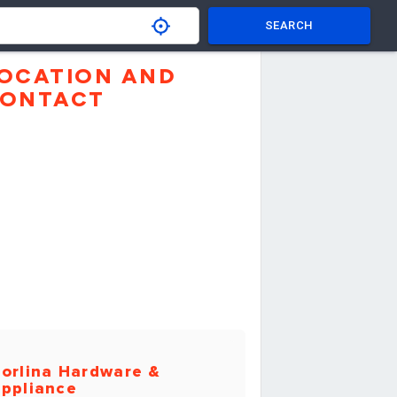
SEARCH
OCATION AND
ONTACT
orlina Hardware &
ppliance