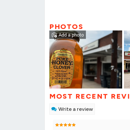
PHOTOS
Add a photo
MOST RECENT REV
Write a review