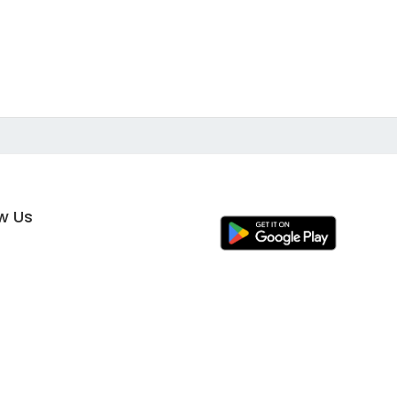
ow Us