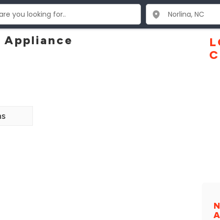
 Appliance
L
C
ns
N
A