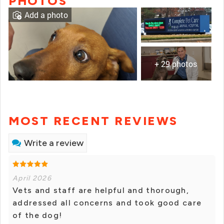
PHOTOS
Add a photo
+ 29 photos
MOST RECENT REVIEWS
Write a review
April 2026
Vets and staff are helpful and thorough,
addressed all concerns and took good care
of the dog!