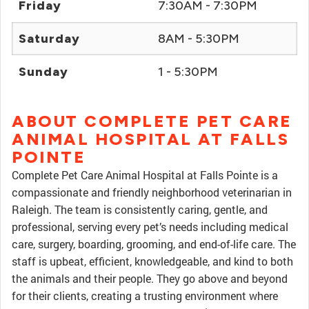
Friday
7:30AM - 7:30PM
Saturday
8AM - 5:30PM
Sunday
1 - 5:30PM
ABOUT COMPLETE PET CARE
ANIMAL HOSPITAL AT FALLS
POINTE
Complete Pet Care Animal Hospital at Falls Pointe is a
compassionate and friendly neighborhood veterinarian in
Raleigh. The team is consistently caring, gentle, and
professional, serving every pet’s needs including medical
care, surgery, boarding, grooming, and end-of-life care. The
staff is upbeat, efficient, knowledgeable, and kind to both
the animals and their people. They go above and beyond
for their clients, creating a trusting environment where