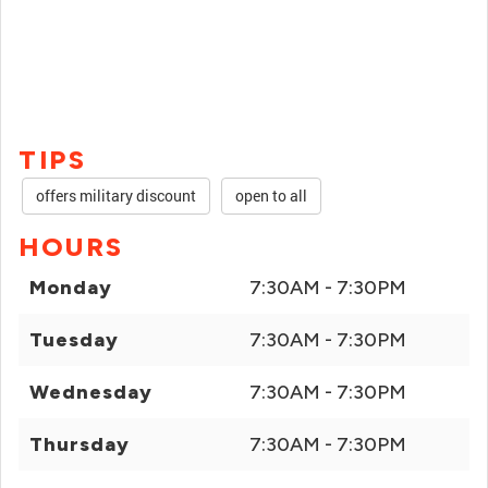
TIPS
offers military discount
open to all
HOURS
Monday
7:30AM - 7:30PM
Tuesday
7:30AM - 7:30PM
Wednesday
7:30AM - 7:30PM
Thursday
7:30AM - 7:30PM