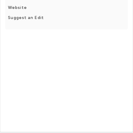
Website
Suggest an Edit