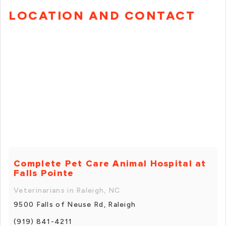
LOCATION AND CONTACT
Complete Pet Care Animal Hospital at
Falls Pointe
Veterinarians in Raleigh, NC
9500 Falls of Neuse Rd, Raleigh
(919) 841-4211