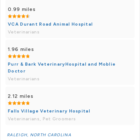
0.99 miles
VCA Durant Road Animal Hospital
Veterinarians
1.96 miles
Purr & Bark VeterinaryHospital and Moblie
Doctor
Veterinarians
2.12 miles
Falls Village Veterinary Hospital
Veterinarians, Pet Groomers
RALEIGH, NORTH CAROLINA