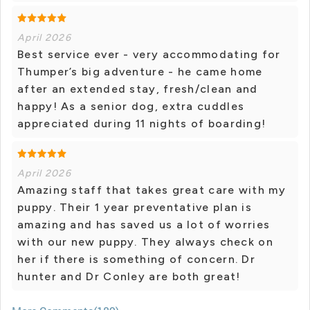
April 2026
Best service ever - very accommodating for
Thumper’s big adventure - he came home
after an extended stay, fresh/clean and
happy! As a senior dog, extra cuddles
appreciated during 11 nights of boarding!
April 2026
Amazing staff that takes great care with my
puppy. Their 1 year preventative plan is
amazing and has saved us a lot of worries
with our new puppy. They always check on
her if there is something of concern. Dr
hunter and Dr Conley are both great!