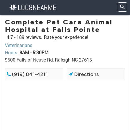
Complete Pet Care Animal
Hospital at Falls Pointe
4.7 -
189 reviews.
Rate your experience!
Veterinarians
Hours
:
8AM - 5:30PM
9500 Falls of Neuse Rd, Raleigh NC 27615
(919) 841-4211
Directions