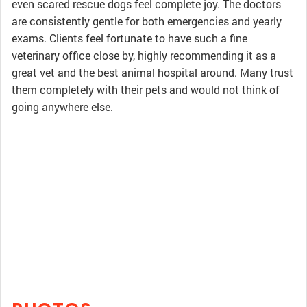
even scared rescue dogs feel complete joy. The doctors
are consistently gentle for both emergencies and yearly
exams. Clients feel fortunate to have such a fine
veterinary office close by, highly recommending it as a
great vet and the best animal hospital around. Many trust
them completely with their pets and would not think of
going anywhere else.