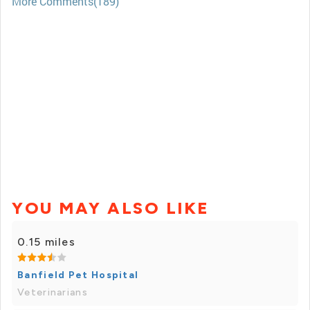
More Comments(189)
YOU MAY ALSO LIKE
0.15 miles
Banfield Pet Hospital
Veterinarians