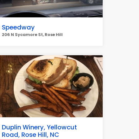
Speedway
206 N Sycamore St, Rose Hill
Duplin Winery, Yellowcut
Road, Rose Hill, NC