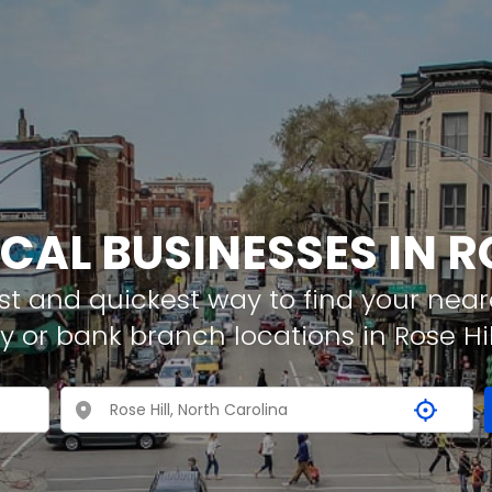
CAL BUSINESSES IN R
t and quickest way to find your neare
 or bank branch locations in Rose Hil