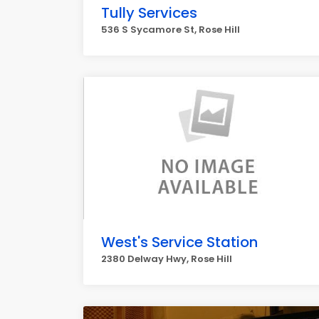
Tully Services
536 S Sycamore St, Rose Hill
West's Service Station
2380 Delway Hwy, Rose Hill