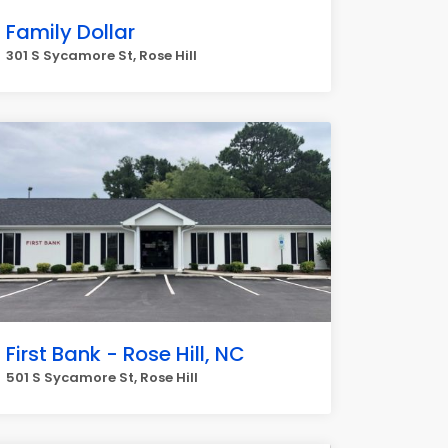
Family Dollar
301 S Sycamore St, Rose Hill
First Bank - Rose Hill, NC
501 S Sycamore St, Rose Hill