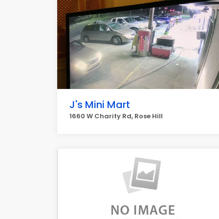
J's Mini Mart
1660 W Charity Rd, Rose Hill