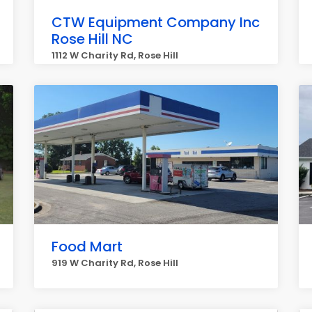
CTW Equipment Company Inc
Rose Hill NC
1112 W Charity Rd, Rose Hill
Food Mart
919 W Charity Rd, Rose Hill