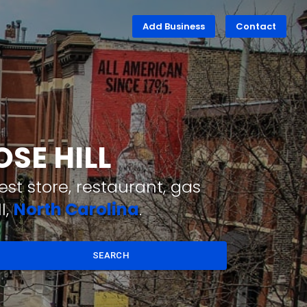
Add Business
Contact
OSE HILL
st store, restaurant, gas
l,
North Carolina
.
SEARCH