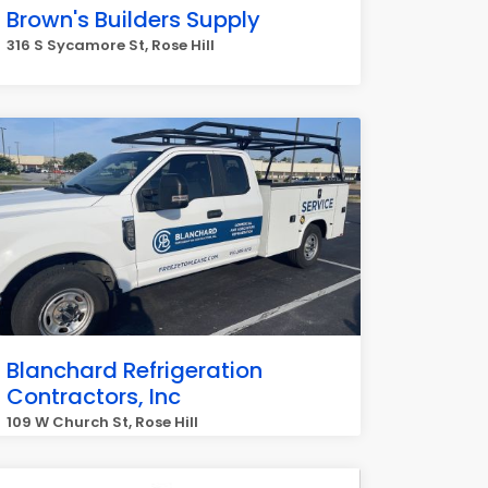
Brown's Builders Supply
316 S Sycamore St, Rose Hill
Blanchard Refrigeration
Contractors, Inc
109 W Church St, Rose Hill