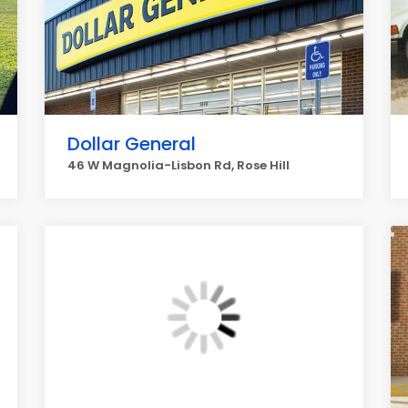
Dollar General
46 W Magnolia-Lisbon Rd, Rose Hill