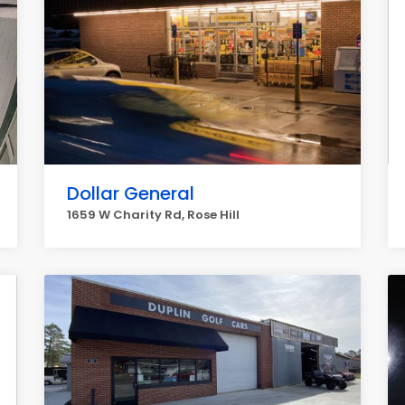
Dollar General
1659 W Charity Rd, Rose Hill