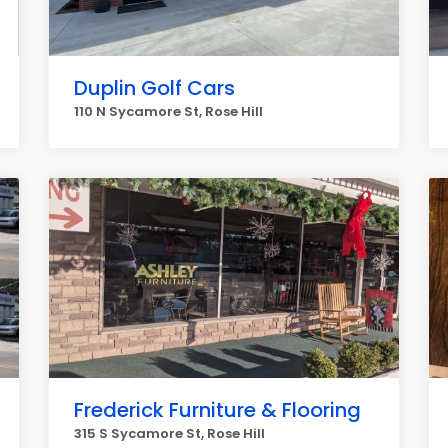
Duplin Golf Cars
110 N Sycamore St, Rose Hill
Frederick Furniture & Flooring
315 S Sycamore St, Rose Hill