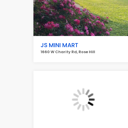
JS MINI MART
1660 W Charity Rd, Rose Hill