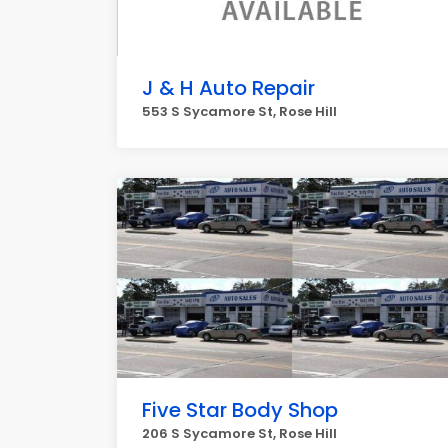
J & H Auto Repair
553 S Sycamore St, Rose Hill
Five Star Body Shop
206 S Sycamore St, Rose Hill