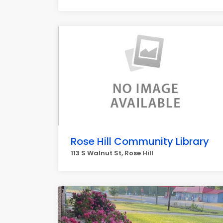
Rose Hill Community Library
113 S Walnut St, Rose Hill