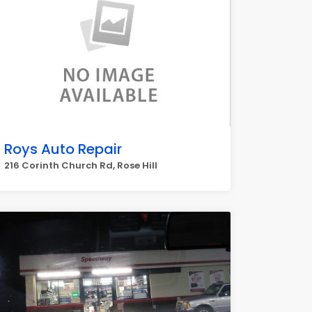
Roys Auto Repair
216 Corinth Church Rd, Rose Hill