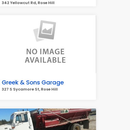
342 Yellowcut Rd, Rose Hill
Greek & Sons Garage
327 S Sycamore St, Rose Hill