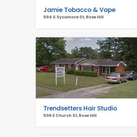
Jamie Tobacco & Vape
594 S Sycamore St, Rose Hill
Trendsetters Hair Studio
506 E Church St, Rose Hill