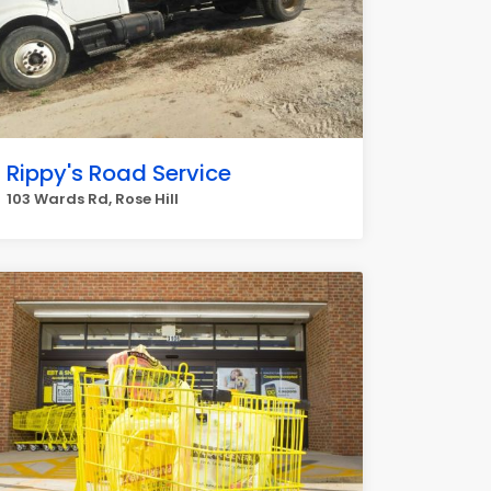
Rippy's Road Service
103 Wards Rd, Rose Hill