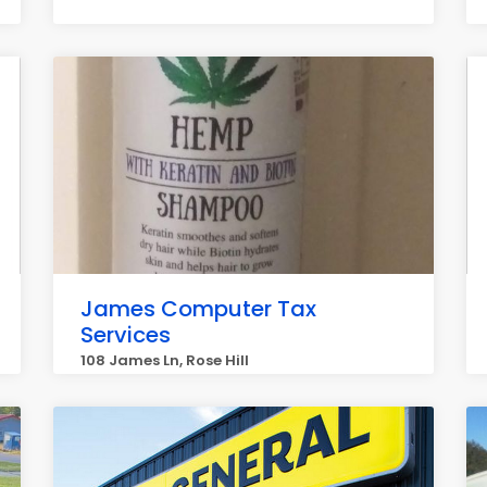
James Computer Tax
Services
108 James Ln, Rose Hill