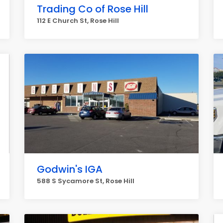
Trading Co of Rose Hill
112 E Church St, Rose Hill
Godwin's IGA
588 S Sycamore St, Rose Hill