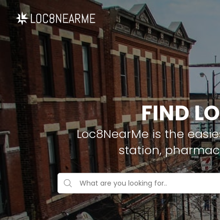
FIND LO
Loc8NearMe is the easies
station, pharmacy