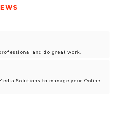
IEWS
professional and do great work.
Media Solutions to manage your Online