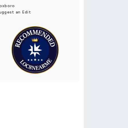
oxboro
uggest an Edit