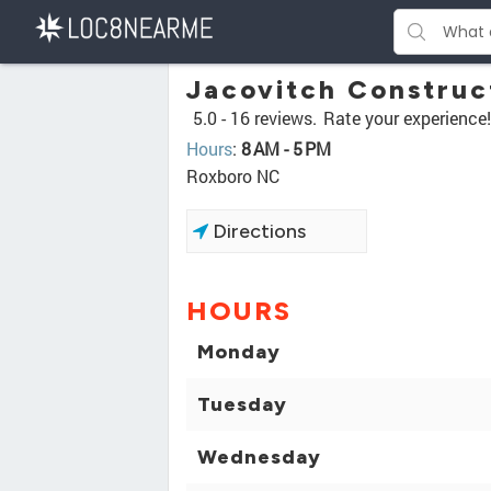
Jacovitch Construc
5.0 -
16 reviews.
Rate your experience!
Hours
:
8 AM - 5 PM
Roxboro NC
Directions
HOURS
Monday
Tuesday
Wednesday