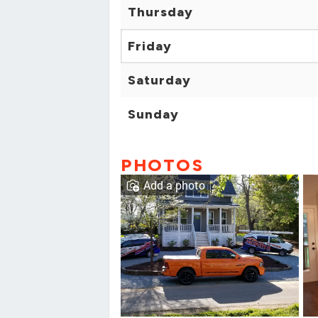
Thursday
Friday
Saturday
Sunday
PHOTOS
Add a photo