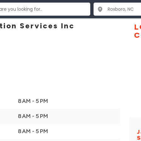
tion Services Inc
L
C
8 AM - 5 PM
8 AM - 5 PM
8 AM - 5 PM
J
S