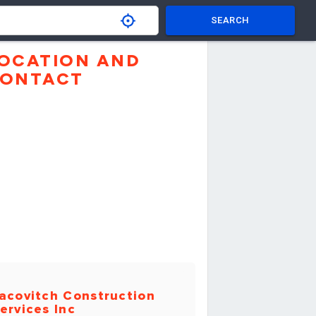
SEARCH
OCATION AND
ONTACT
acovitch Construction
ervices Inc