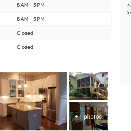
8 AM - 5 PM
R
S
8 AM - 5 PM
Closed
Closed
+ 1 photos