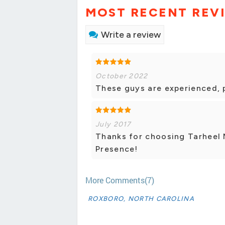
MOST RECENT REV
Write a review
October 2022
These guys are experienced, 
July 2017
Thanks for choosing Tarheel 
Presence!
More Comments(7)
ROXBORO, NORTH CAROLINA