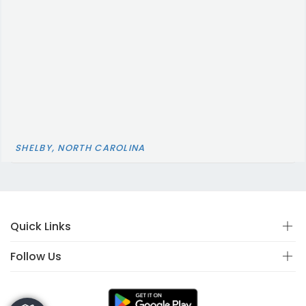
SHELBY, NORTH CAROLINA
Quick Links
Follow Us