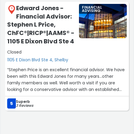
Edward Jones -
FINANCIAL
1
ADVISING
Financial Advisor:
Stephen L Price,
ChFC®|RICP®|AAMS® -
1105 E Dixon Blvd Ste 4
Closed
1105 E Dixon Blvd Ste 4, Shelby
“Stephen Price is an excellent financial advisor. We have
been with this Edward Jones for many years...other
family members as well. Well worth a visit if you are
looking for a conservative advisor with an established
financial company.”
Superb
5
3 Reviews