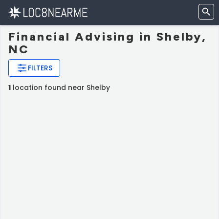
Financial Advising in Shelby,
NC
FILTERS
1
location found near Shelby