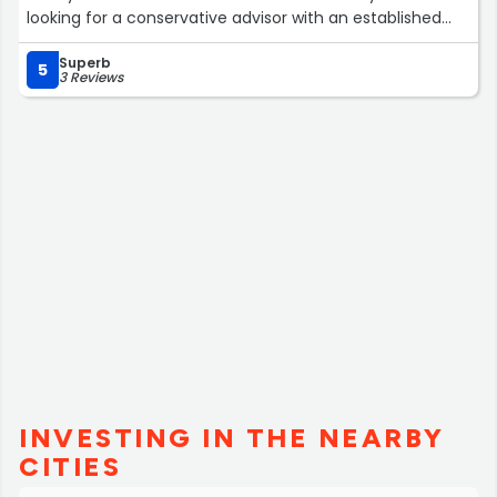
looking for a conservative advisor with an established
financial company.”
Superb
5
3 Reviews
INVESTING IN THE NEARBY
CITIES