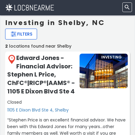
Investing in Shelby, NC
FILTERS
2
locations found near Shelby
Edward Jones -
INVESTING
1
Financial Advisor:
Stephen L Price,
ChFC®|RICP®|AAMS® -
1105 E Dixon Blvd Ste 4
Closed
1105 E Dixon Blvd Ste 4, Shelby
“Stephen Price is an excellent financial advisor. We have
been with this Edward Jones for many years...other
family members as well. Well worth a visit if you are