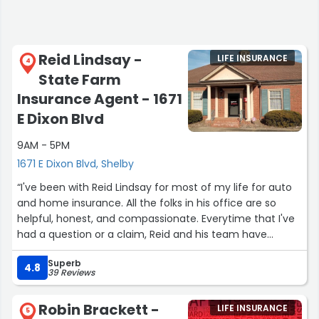
Reid Lindsay -
LIFE INSURANCE
4
State Farm
Insurance Agent - 1671
E Dixon Blvd
9AM - 5PM
1671 E Dixon Blvd, Shelby
“I've been with Reid Lindsay for most of my life for auto
and home insurance. All the folks in his office are so
helpful, honest, and compassionate. Everytime that I've
had a question or a claim, Reid and his team have
responded quickly. They are efficient, knowledgeable,
Superb
and good at communicating with their clients. It's so
4.8
39 Reviews
nice to have my own agent to contact when I need to. I
can't recommend Reid Lindsay and his team highly
Robin Brackett -
LIFE INSURANCE
enough!!!”
5