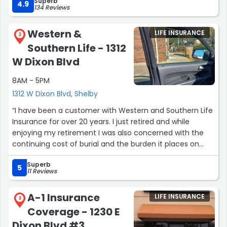
Superb
of prompts when I need help.
4.9
134 Reviews
I give her 10 stars!!”
Western &
LIFE INSURANCE
2
Southern Life - 1312
W Dixon Blvd
8AM - 5PM
1312 W Dixon Blvd, Shelby
“I have been a customer with Western and Southern Life
Insurance for over 20 years. I just retired and while
enjoying my retirement I was also concerned with the
continuing cost of burial and the burden it places on
families. I spoke with Shawn Hendricksen at Western and
Superb
Southern Life Insurance and he tailored another policy to
5
11 Reviews
meet my needs for my family when the time comes.
WOW at the prices which are so affordable and the
A-1 Insurance
LIFE INSURANCE
coverage which can be used while alive if needed!! We
3
Coverage - 1230 E
never know our time but through Western and Southern
with Shawn Hendricksen you can know you and your
Dixon Blvd #3