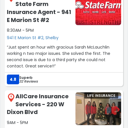
State Farm
Insurance Agent - 941
E Marion St #2
8:30AM - 5PM
941 E Marion St #2, Shelby
“Just spent an hour with gracious Sarah McLauchlin
working n two major issues. She solved the first. The
second issue is due to a third party she could not
contact. Great service!!”
Superb
4.8
32 Reviews
AllCare Insurance
LIFE INSURANCE
6
Services - 220 W
Dixon Blvd
9AM - 5PM