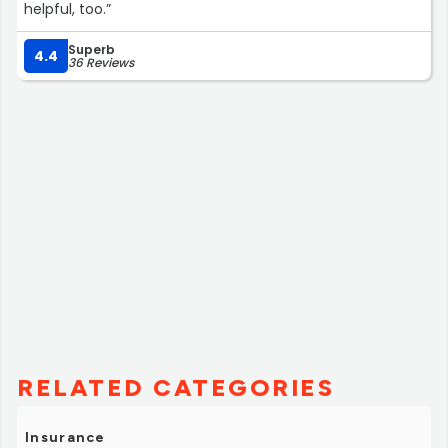
helpful, too.”
Superb
4.4
36 Reviews
RELATED CATEGORIES
Insurance