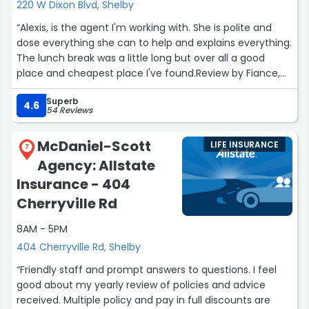
220 W Dixon Blvd, Shelby
“Alexis, is the agent I'm working with. She is polite and
dose everything she can to help and explains everything.
The lunch break was a little long but over all a good
place and cheapest place I've found.Review by Fiance,
Sara Williams”
Superb
4.6
54 Reviews
McDaniel-Scott
LIFE INSURANCE
7
Agency: Allstate
Insurance - 404
Cherryville Rd
8AM - 5PM
404 Cherryville Rd, Shelby
“Friendly staff and prompt answers to questions. I feel
good about my yearly review of policies and advice
received. Multiple policy and pay in full discounts are