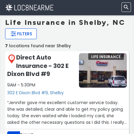
Life Insurance in Shelby, NC
FILTERS
7
locations found near Shelby
Direct Auto
LIFE INSURANCE
1
Insurance - 302 E
Dixon Blvd #9
9AM - 5:30PM
302 E Dixon Blvd #9, Shelby
“Jennifer gave me excellent customer service today.
She was detailed, clear and able to get my policy going
today. She even waited while i loaded my card, she
asked the other necessary questions as I did this. I really
enjoy having a contact person and not just calling a lot