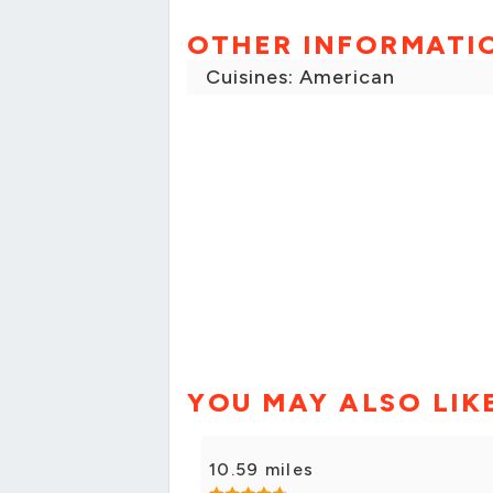
OTHER INFORMATI
Cuisines: American
YOU MAY ALSO LIK
10.59 miles