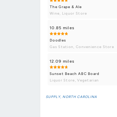
The Grape & Ale
Wine, Liquor Store
10.85 miles
Doodles
Gas Station, Convenience Store
12.09 miles
Sunset Beach ABC Board
Liquor Store, Vegetarian
SUPPLY, NORTH CAROLINA