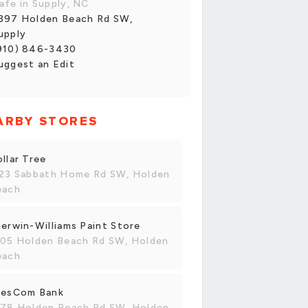
afe in Supply, NC
397 Holden Beach Rd SW,
upply
910) 846-3430
uggest an Edit
ARBY STORES
llar Tree
123 Sabbath Home Rd SW, Holden
each
erwin-Williams Paint Store
105 Holden Beach Rd SW, Holden
each
resCom Bank
178 Holden Beach Rd SW, Holden