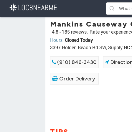
Mankins Causeway 
4.8 -
185 reviews.
Rate your experienc
Hours
:
Closed Today
3397 Holden Beach Rd SW, Supply NC
(910) 846-3430
Directio
Order Delivery
TIPS