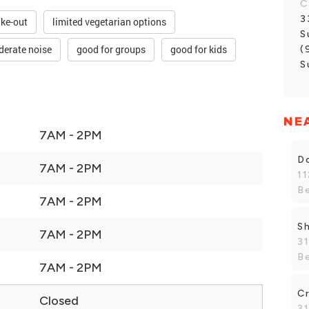
C
3
ake-out
limited vegetarian options
S
erate noise
good for groups
good for kids
(
S
NE
7AM - 2PM
Do
7AM - 2PM
1
B
7AM - 2PM
Sh
7AM - 2PM
3
B
7AM - 2PM
C
Closed
3