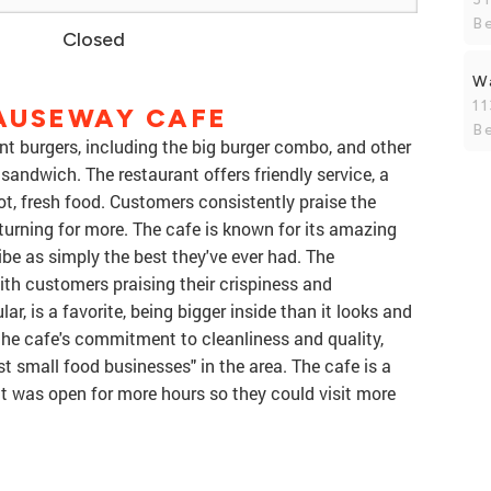
B
Closed
W
1
AUSEWAY CAFE
B
t burgers, including the big burger combo, and other
 sandwich. The restaurant offers friendly service, a
ot, fresh food. Customers consistently praise the
turning for more. The cafe is known for its amazing
e as simply the best they've ever had. The
with customers praising their crispiness and
lar, is a favorite, being bigger inside than it looks and
the cafe's commitment to cleanliness and quality,
st small food businesses" in the area. The cafe is a
it was open for more hours so they could visit more