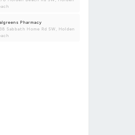
each
algreens Pharmacy
138 Sabbath Home Rd SW, Holden
each