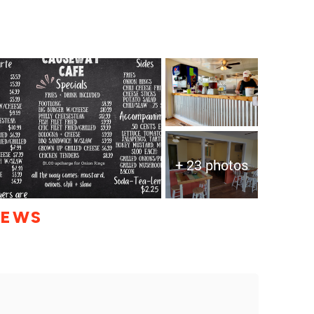
+ 23 photos
IEWS