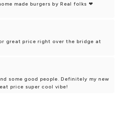
home made burgers by Real folks ❤
r great price right over the bridge at
 and some good people. Definitely my new
eat price super cool vibe!