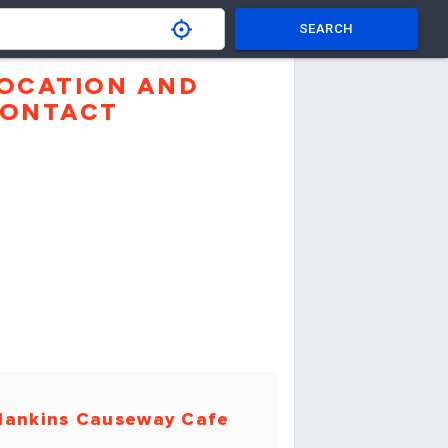
SEARCH
OCATION AND
ONTACT
ankins Causeway Cafe