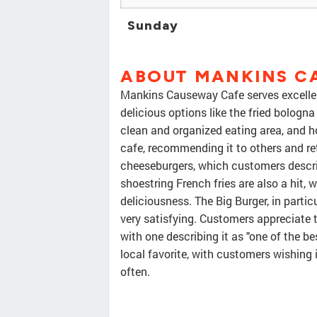
Sunday
ABOUT MANKINS C
Mankins Causeway Cafe serves excellen
delicious options like the fried bologna
clean and organized eating area, and h
cafe, recommending it to others and re
cheeseburgers, which customers describ
shoestring French fries are also a hit, 
deliciousness. The Big Burger, in particu
very satisfying. Customers appreciate 
with one describing it as "one of the be
local favorite, with customers wishing 
often.