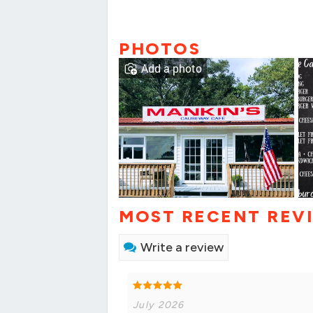
PHOTOS
Add a photo
MOST RECENT REV
Write a review
July 2026