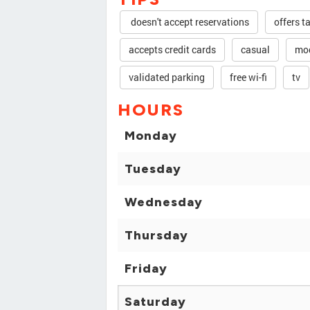
doesn't accept reservations
offers t
accepts credit cards
casual
mod
validated parking
free wi-fi
tv
HOURS
Monday
Tuesday
Wednesday
Thursday
Friday
Saturday