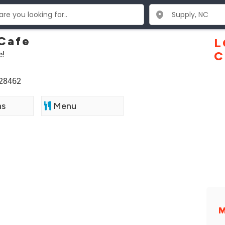
Cafe
L
e!
C
 28462
ns
Menu
M