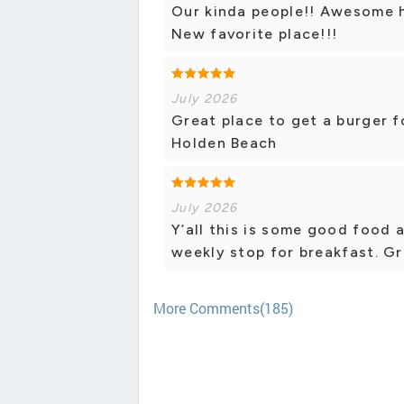
Our kinda people!! Awesome 
New favorite place!!!
July 2026
Great place to get a burger fo
Holden Beach
July 2026
Y’all this is some good food
weekly stop for breakfast. Gr
More Comments(185)