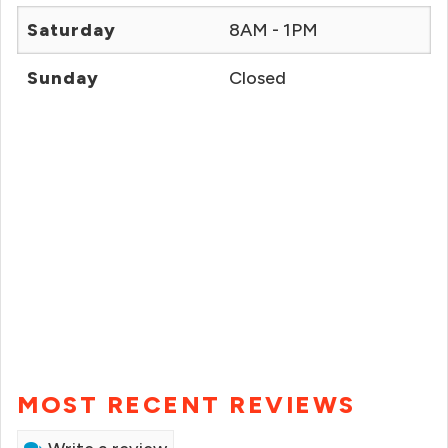
Saturday
8AM - 1PM
Sunday
Closed
MOST RECENT REVIEWS