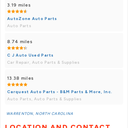
3.19 miles
AutoZone Auto Parts
Auto Parts
8.74 miles
C J Auto Used Parts
Car Repair, Auto Parts & Supplies
13.38 miles
Carquest Auto Parts - B&M Parts & More, Inc.
Auto Parts, Auto Parts & Supplies
WARRENTON, NORTH CAROLINA
LOCATION AND CONTACT