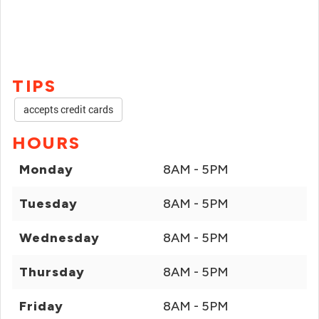
TIPS
accepts credit cards
HOURS
Monday
8AM - 5PM
Tuesday
8AM - 5PM
Wednesday
8AM - 5PM
Thursday
8AM - 5PM
Friday
8AM - 5PM