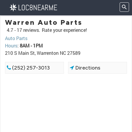
Warren Auto Parts
4.7 -
17 reviews.
Rate your experience!
Auto Parts
Hours
:
8AM - 1PM
210 S Main St, Warrenton NC 27589
(252) 257-3013
Directions