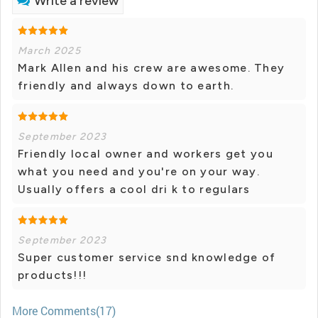
Write a review
March 2025
Mark Allen and his crew are awesome. They
friendly and always down to earth.
September 2023
Friendly local owner and workers get you
what you need and you're on your way.
Usually offers a cool dri k to regulars
September 2023
Super customer service snd knowledge of
products!!!
More Comments(17)