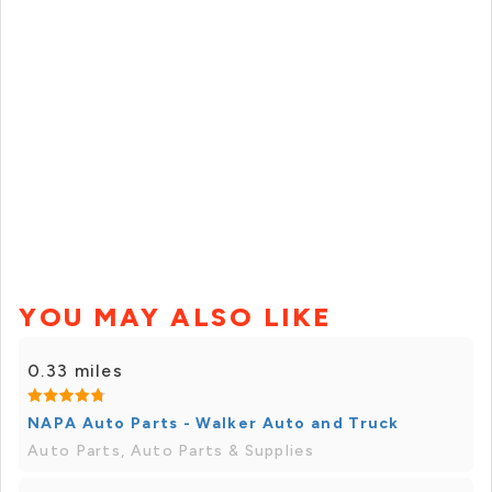
YOU MAY ALSO LIKE
0.33 miles
NAPA Auto Parts - Walker Auto and Truck
Auto Parts, Auto Parts & Supplies