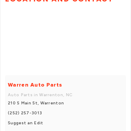
Warren Auto Parts
Auto Parts in Warrenton, NC
210 S Main St, Warrenton
(252) 257-3013
Suggest an Edit