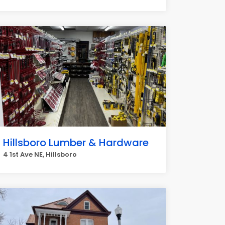
Hillsboro Lumber & Hardware
4 1st Ave NE, Hillsboro