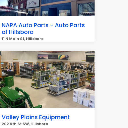
NAPA Auto Parts - Auto Parts
of Hillsboro
11 N Main St, Hillsboro
Valley Plains Equipment
202 6th St SW, Hillsboro