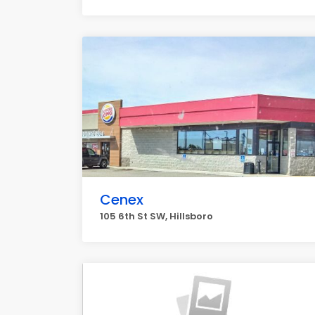
Cenex
105 6th St SW, Hillsboro