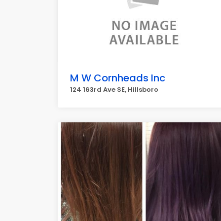
M W Cornheads Inc
124 163rd Ave SE, Hillsboro