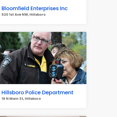
Bloomfield Enterprises Inc
520 1st Ave NW, Hillsboro
Hillsboro Police Department
19 N Main St, Hillsboro