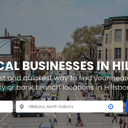
CAL BUSINESSES IN H
t and quickest way to find your neare
y or bank branch locations in Hillsbo