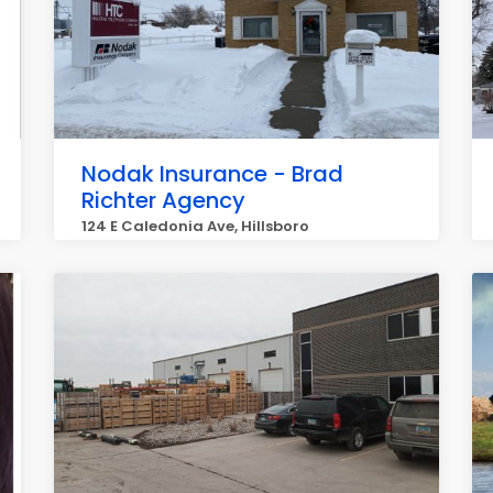
Nodak Insurance - Brad
Richter Agency
124 E Caledonia Ave, Hillsboro