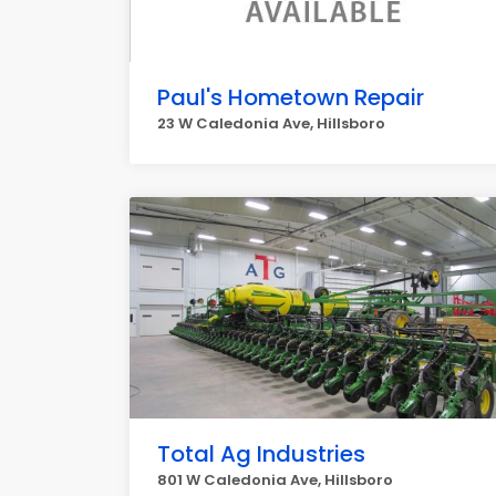
Paul's Hometown Repair
23 W Caledonia Ave, Hillsboro
Total Ag Industries
801 W Caledonia Ave, Hillsboro