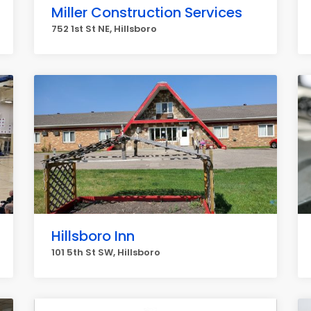
Miller Construction Services
752 1st St NE, Hillsboro
Hillsboro Inn
101 5th St SW, Hillsboro