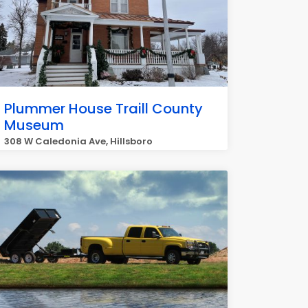
Plummer House Traill County
Museum
308 W Caledonia Ave, Hillsboro