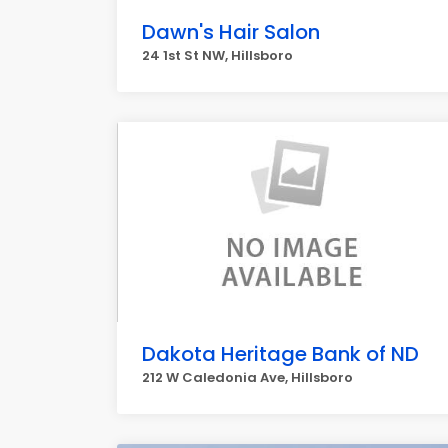
Dawn's Hair Salon
24 1st St NW, Hillsboro
Dakota Heritage Bank of ND
212 W Caledonia Ave, Hillsboro