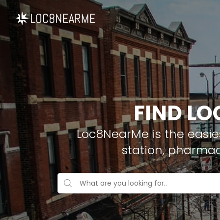
FIND LO
Loc8NearMe is the easies
station, pharmac