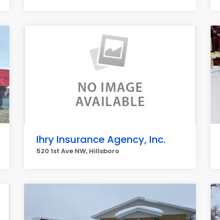
Ihry Insurance Agency, Inc.
520 1st Ave NW, Hillsboro