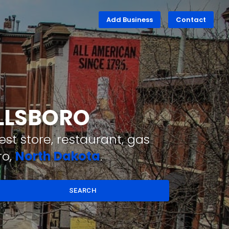
Add Business
Contact
ILLSBORO
st store, restaurant, gas
ro,
North Dakota
.
SEARCH