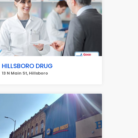
HILLSBORO DRUG
13 N Main St, Hillsboro