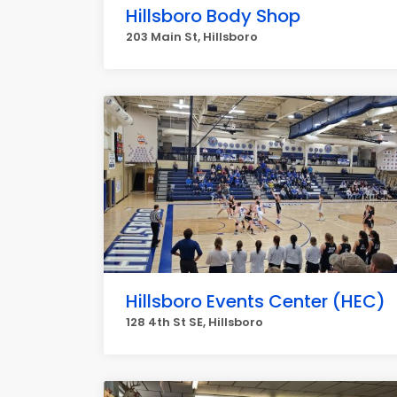
Hillsboro Body Shop
203 Main St, Hillsboro
Hillsboro Events Center (HEC)
128 4th St SE, Hillsboro