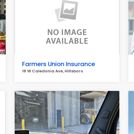
Farmers Union Insurance
16 W Caledonia Ave, Hillsboro