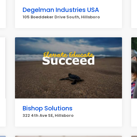
Degelman Industries USA
105 Boeddeker Drive South, Hillsboro
Bishop Solutions
322 4th Ave SE, Hillsboro