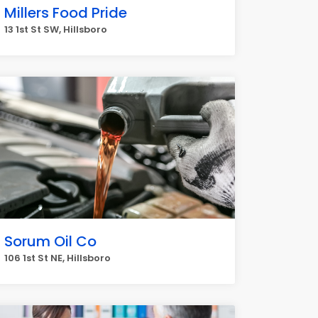
Millers Food Pride
13 1st St SW, Hillsboro
Sorum Oil Co
106 1st St NE, Hillsboro