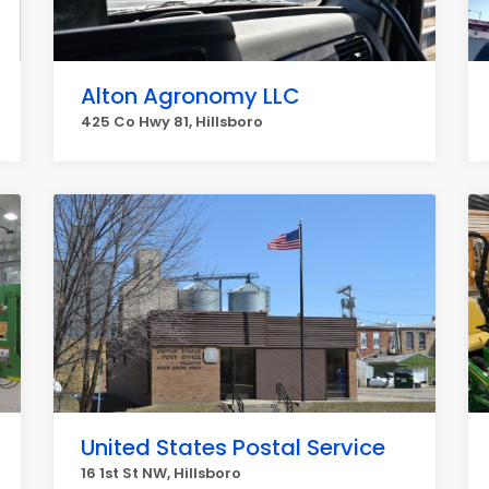
Alton Agronomy LLC
425 Co Hwy 81, Hillsboro
United States Postal Service
16 1st St NW, Hillsboro