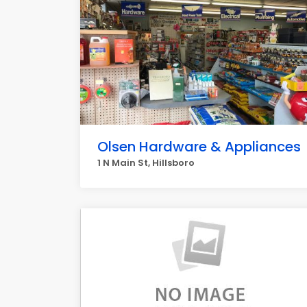
Olsen Hardware & Appliances
1 N Main St, Hillsboro