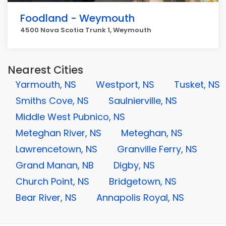
Foodland - Weymouth
4500 Nova Scotia Trunk 1, Weymouth
Nearest Cities
Yarmouth, NS
Westport, NS
Tusket, NS
Smiths Cove, NS
Saulnierville, NS
Middle West Pubnico, NS
Meteghan River, NS
Meteghan, NS
Lawrencetown, NS
Granville Ferry, NS
Grand Manan, NB
Digby, NS
Church Point, NS
Bridgetown, NS
Bear River, NS
Annapolis Royal, NS