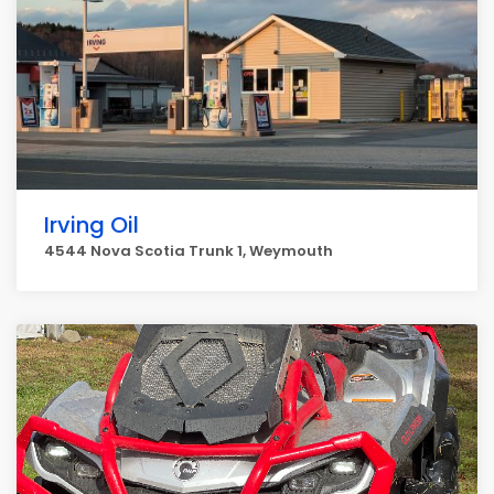
Irving Oil
4544 Nova Scotia Trunk 1, Weymouth