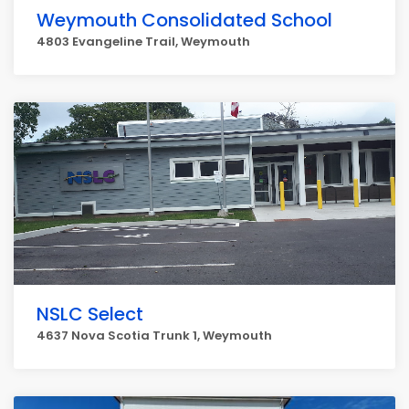
Weymouth Consolidated School
4803 Evangeline Trail, Weymouth
NSLC Select
4637 Nova Scotia Trunk 1, Weymouth