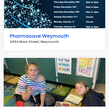
Pharmasave Weymouth
4553 Main Street, Weymouth