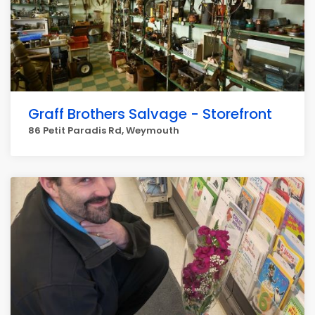
Graff Brothers Salvage - Storefront
86 Petit Paradis Rd, Weymouth