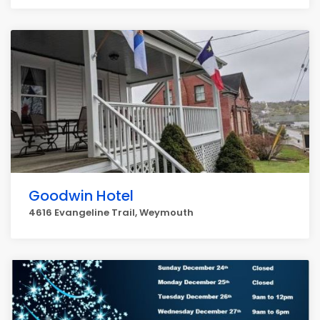
Goodwin Hotel
4616 Evangeline Trail, Weymouth