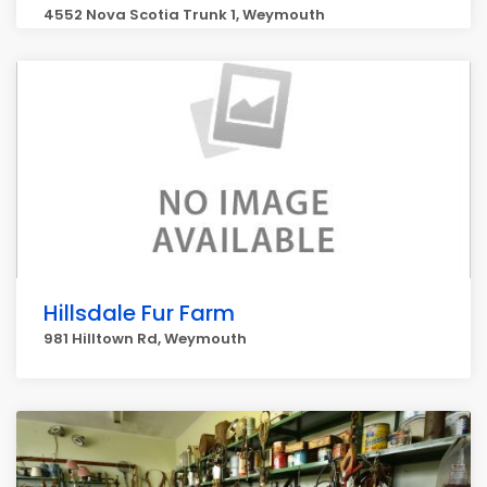
4552 Nova Scotia Trunk 1, Weymouth
Hillsdale Fur Farm
981 Hilltown Rd, Weymouth