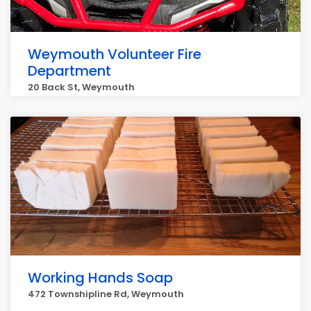
Weymouth Volunteer Fire
Department
20 Back St, Weymouth
Working Hands Soap
472 Townshipline Rd, Weymouth