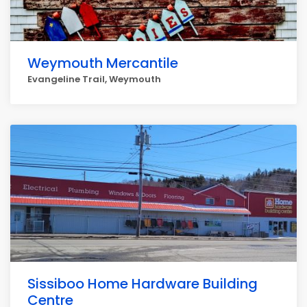
Weymouth Mercantile
Evangeline Trail, Weymouth
Sissiboo Home Hardware Building
Centre