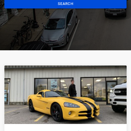
SEARCH