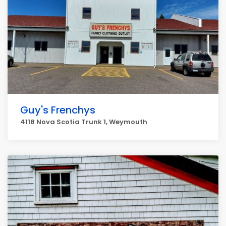
Guy's Frenchys
4118 Nova Scotia Trunk 1, Weymouth