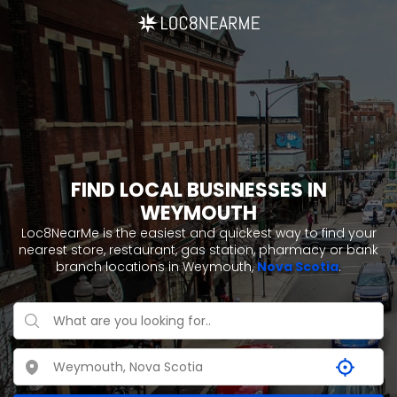
FIND LOCAL BUSINESSES IN
WEYMOUTH
Loc8NearMe is the easiest and quickest way to find your
nearest store, restaurant, gas station, pharmacy or bank
branch locations in Weymouth,
Nova Scotia
.