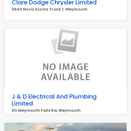
Clare Dodge Chrysler Limited
3640 Nova Scotia Trunk 1, Weymouth
J & D Electrical And Plumbing
Limited
60 Weymouth Falls Rd, Weymouth