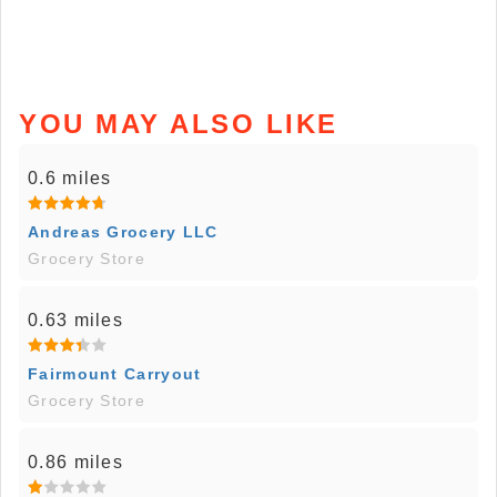
YOU MAY ALSO LIKE
0.6 miles
Andreas Grocery LLC
Grocery Store
0.63 miles
Fairmount Carryout
Grocery Store
0.86 miles