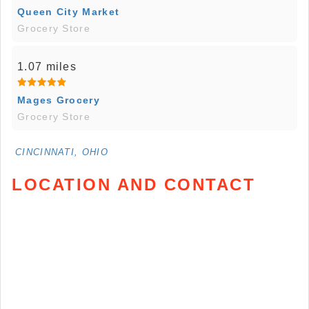
Queen City Market
Grocery Store
1.07 miles
Mages Grocery
Grocery Store
CINCINNATI, OHIO
LOCATION AND CONTACT