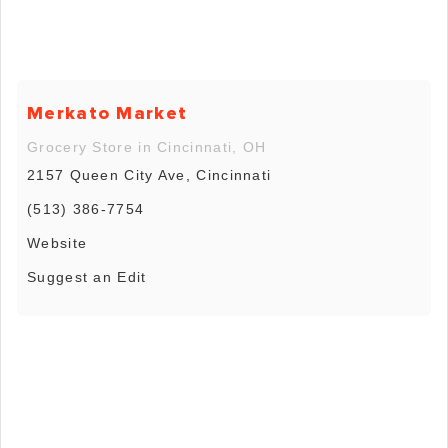
Merkato Market
Grocery Store in Cincinnati, OH
2157 Queen City Ave, Cincinnati
(513) 386-7754
Website
Suggest an Edit