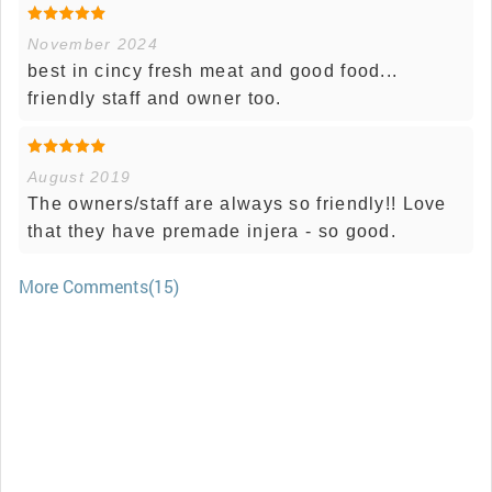
November 2024
best in cincy fresh meat and good food...
friendly staff and owner too.
August 2019
The owners/staff are always so friendly!! Love
that they have premade injera - so good.
More Comments(15)