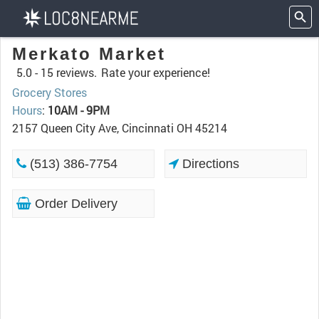
Merkato Market
5.0 -
15 reviews.
Rate your experience!
Grocery Stores
Hours
:
10AM - 9PM
2157 Queen City Ave, Cincinnati OH 45214
(513) 386-7754
Directions
Order Delivery