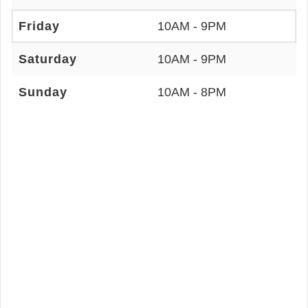
Friday
10AM - 9PM
Saturday
10AM - 9PM
Sunday
10AM - 8PM