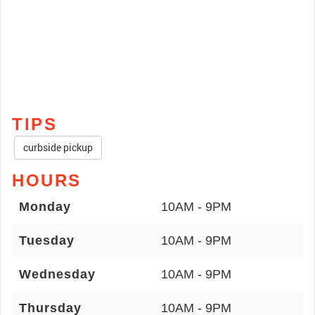
TIPS
curbside pickup
HOURS
Monday
10AM - 9PM
Tuesday
10AM - 9PM
Wednesday
10AM - 9PM
Thursday
10AM - 9PM