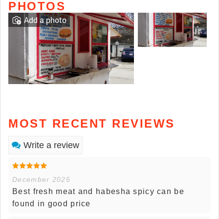
PHOTOS
Add a photo
MOST RECENT REVIEWS
Write a review
December 2025
Best fresh meat and habesha spicy can be
found in good price