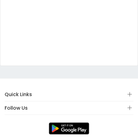
Quick Links
Follow Us