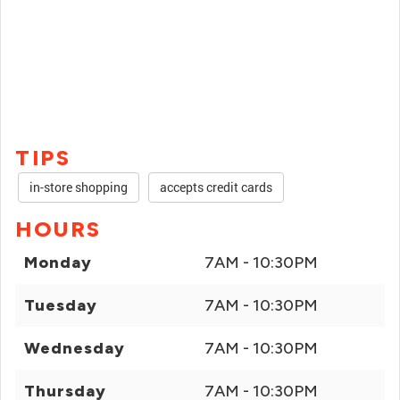
TIPS
in-store shopping
accepts credit cards
HOURS
Monday
7AM - 10:30PM
Tuesday
7AM - 10:30PM
Wednesday
7AM - 10:30PM
Thursday
7AM - 10:30PM