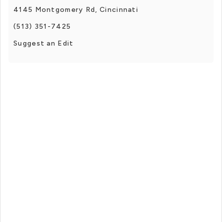
4145 Montgomery Rd, Cincinnati
(513) 351-7425
Suggest an Edit