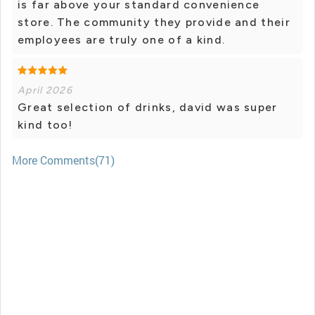
is far above your standard convenience
store. The community they provide and their
employees are truly one of a kind.
April 2026
Great selection of drinks, david was super
kind too!
More Comments(71)