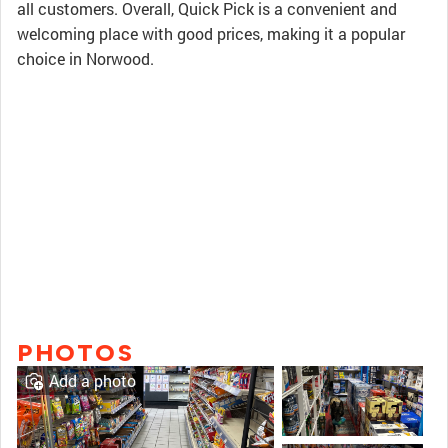
all customers. Overall, Quick Pick is a convenient and
welcoming place with good prices, making it a popular
choice in Norwood.
PHOTOS
Add a photo