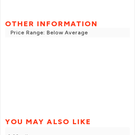
OTHER INFORMATION
Price Range: Below Average
YOU MAY ALSO LIKE