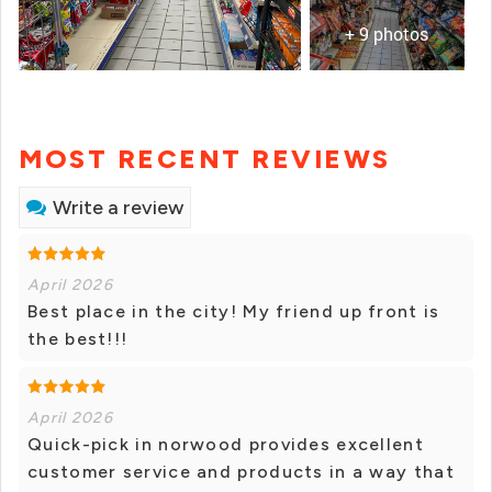
+ 9 photos
MOST RECENT REVIEWS
Write a review
April 2026
Best place in the city! My friend up front is
the best!!!
April 2026
Quick-pick in norwood provides excellent
customer service and products in a way that