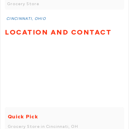
Grocery Store
CINCINNATI, OHIO
LOCATION AND CONTACT
Quick Pick
Grocery Store in Cincinnati, OH