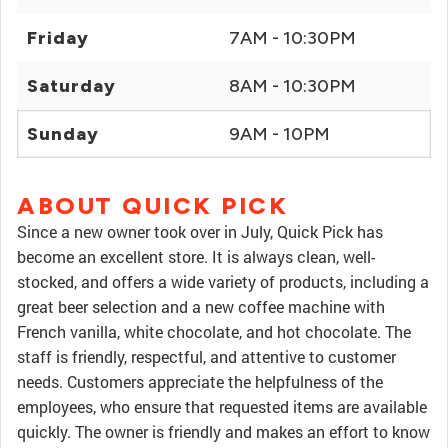
Friday
7AM - 10:30PM
Saturday
8AM - 10:30PM
Sunday
9AM - 10PM
ABOUT QUICK PICK
Since a new owner took over in July, Quick Pick has
become an excellent store. It is always clean, well-
stocked, and offers a wide variety of products, including a
great beer selection and a new coffee machine with
French vanilla, white chocolate, and hot chocolate. The
staff is friendly, respectful, and attentive to customer
needs. Customers appreciate the helpfulness of the
employees, who ensure that requested items are available
quickly. The owner is friendly and makes an effort to know