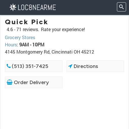
Quick Pick
4.6 -
71 reviews.
Rate your experience!
Grocery Stores
Hours
:
9AM - 10PM
4145 Montgomery Rd, Cincinnati OH 45212
(513) 351-7425
Directions
Order Delivery