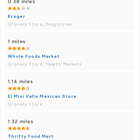
0.38 miles
Kroger
Grocery Store, Drugstores
1 miles
Whole Foods Market
Grocery Store, Health Markets
1.14 miles
El Mini Valle Mexican Store
Grocery Store
1.32 miles
Thrifty Food Mart