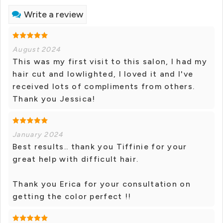
Write a review
August 2024
This was my first visit to this salon, I had my
hair cut and lowlighted, I loved it and I've
received lots of compliments from others.
Thank you Jessica!
January 2024
Best results.. thank you Tiffinie for your
great help with difficult hair.
Thank you Erica for your consultation on
getting the color perfect !!