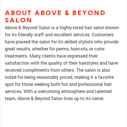
ABOUT ABOVE & BEYOND
SALON
Above & Beyond Salon is a highly-rated hair salon known
for its friendly staff and excellent services. Customers
have praised the salon for its skilled stylists who provide
great results, whether for perms, haircuts, or color
treatments. Many clients have expressed their
satisfaction with the quality of their hairstyles and have
received compliments from others. The salon is also
noted for being reasonably priced, making it a favorite
spot for those seeking both fun and professional hair
services. With a welcoming atmosphere and talented
team, Above & Beyond Salon lives up to its name.