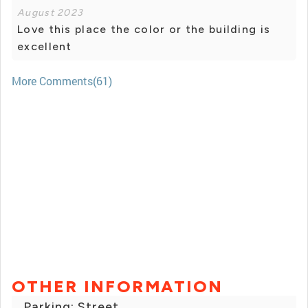
August 2023
Love this place the color or the building is
excellent
More Comments(61)
OTHER INFORMATION
Parking: Street