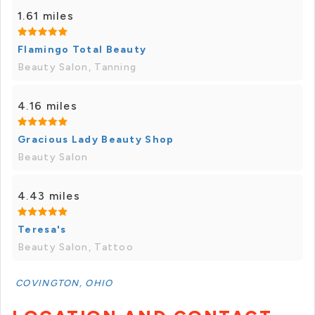
1.61 miles
Flamingo Total Beauty
Beauty Salon, Tanning
4.16 miles
Gracious Lady Beauty Shop
Beauty Salon
4.43 miles
Teresa's
Beauty Salon, Tattoo
COVINGTON, OHIO