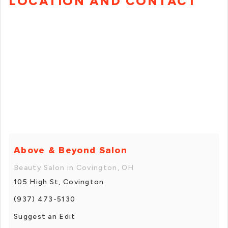
LOCATION AND CONTACT
Above & Beyond Salon
Beauty Salon in Covington, OH
105 High St, Covington
(937) 473-5130
Suggest an Edit