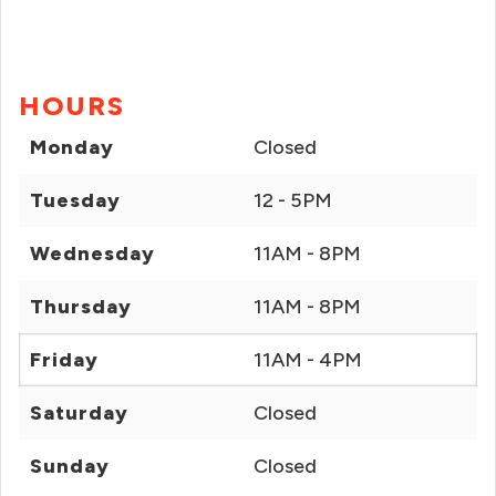
HOURS
Monday
Closed
Tuesday
12 - 5PM
Wednesday
11AM - 8PM
Thursday
11AM - 8PM
Friday
11AM - 4PM
Saturday
Closed
Sunday
Closed