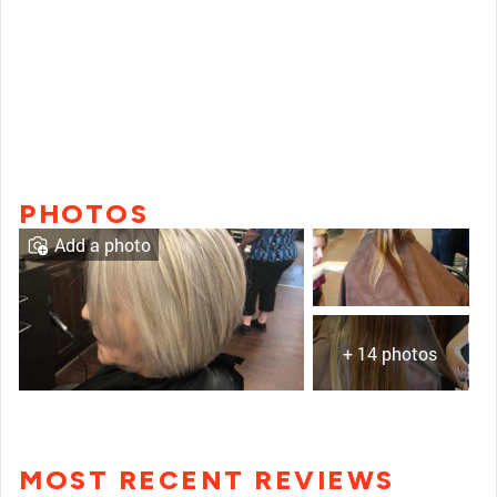
PHOTOS
Add a photo
+ 14 photos
MOST RECENT REVIEWS