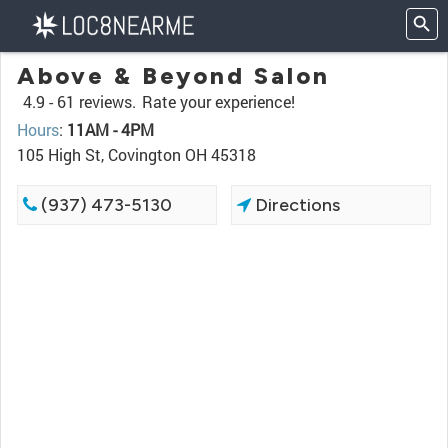
Above & Beyond Salon
4.9 -
61 reviews.
Rate your experience!
Hours
:
11AM - 4PM
105 High St, Covington OH 45318
(937) 473-5130
Directions