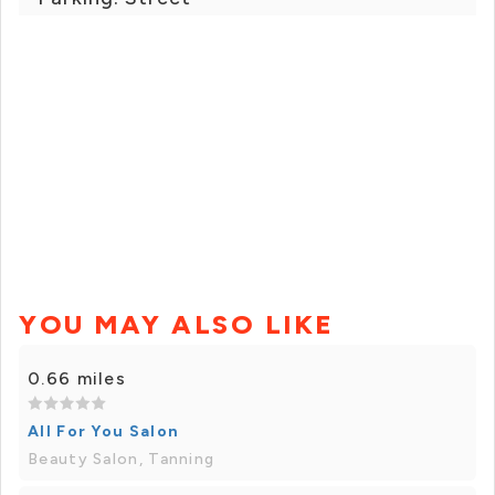
YOU MAY ALSO LIKE
0.66 miles
All For You Salon
Beauty Salon, Tanning