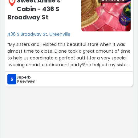
Sweet Annie's
1
Cabin - 436 S
Broadway St
436 S Broadway St, Greenville
“My sisters and I visited this beautiful store when it was
almost time to close. Diane took a great amount of time
to help us coordinate a perfect outfit for a very special
evening ahead; a retirement party!She helped my sister
(the retiree) coordinate a darling outfit, choose amazing
Superb
accessories and even recommended a darling pair of
5
9 Reviews
shoes to pull it all together. We found everything we
needed without feeling hurried to make our selections
and eliminated the need to visit another store.This
darling shop has so many unique gifts and treasures. But
the greatest treasure is the owner who truly cares about
her customers! Diane is kind, caring and truly worked
hard to make sure we were happy with our purchases.
She went above and beyond to meet our expectations.