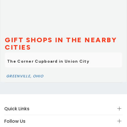
In fact, we feel as if we have made a forever friend.I
highly recommend you visit this store. But make sure
you arrive with plenty of time to soak in EVERYTHING it
has to offer.”
GIFT SHOPS IN THE NEARBY
CITIES
The Corner Cupboard in Union City
GREENVILLE, OHIO
Quick Links
Follow Us