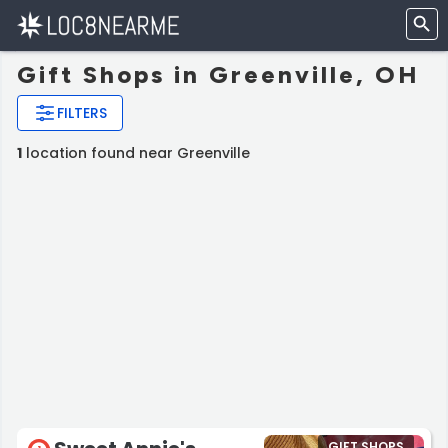
Gift Shops in Greenville, OH
FILTERS
1
location found near Greenville
GIFT SHOPS