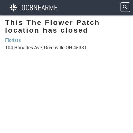
This The Flower Patch
location has closed
Florists
104 Rhoades Ave, Greenville OH 45331