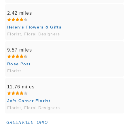
2.42 miles
Helen's Flowers & Gifts
Florist, Floral Designers
9.57 miles
Rose Post
Florist
11.76 miles
Jo's Corner Florist
Florist, Floral Designers
GREENVILLE, OHIO