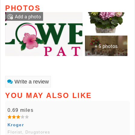
PHOTOS
Add a photo
+ 5 photos
Write a review
YOU MAY ALSO LIKE
0.69 miles
Kroger
Florist, Drugstores