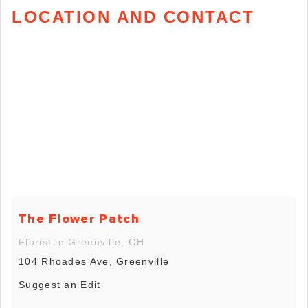
LOCATION AND CONTACT
The Flower Patch
Florist in Greenville, OH
104 Rhoades Ave, Greenville
Suggest an Edit