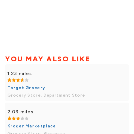
YOU MAY ALSO LIKE
1.23 miles
Target Grocery
Grocery Store, Department Store
2.03 miles
Kroger Marketplace
Grocery Store, Pharmacy