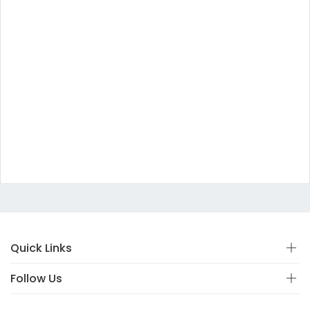
Quick Links
Follow Us