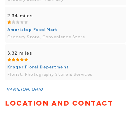
2.34 miles
Ameristop Food Mart
Grocery Store, Convenience Store
3.32 miles
Kroger Floral Department
Florist, Photography Store & Services
HAMILTON, OHIO
LOCATION AND CONTACT