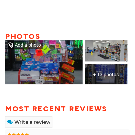
PHOTOS
Add a photo
+ 13 photos
MOST RECENT REVIEWS
Write a review