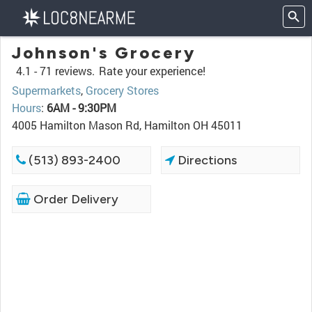
Johnson's Grocery
4.1 -
71 reviews.
Rate your experience!
Supermarkets
,
Grocery Stores
Hours
:
6AM - 9:30PM
4005 Hamilton Mason Rd, Hamilton OH 45011
(513) 893-2400
Directions
Order Delivery