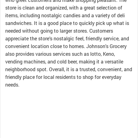
store is clean and organized, with a great selection of
items, including nostalgic candies and a variety of deli
sandwiches. It is a good place to quickly pick up what is
needed without going to larger stores. Customers
appreciate the store’s nostalgic feel, friendly service, and
convenient location close to homes. Johnson's Grocery
also provides various services such as lotto, Keno,
vending machines, and cold beer, making it a versatile
neighborhood spot. Overall, it is a trusted, convenient, and
friendly place for local residents to shop for everyday
needs.