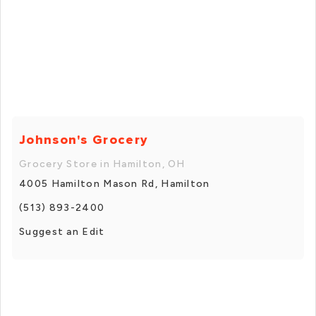
Johnson's Grocery
Grocery Store in Hamilton, OH
4005 Hamilton Mason Rd, Hamilton
(513) 893-2400
Suggest an Edit