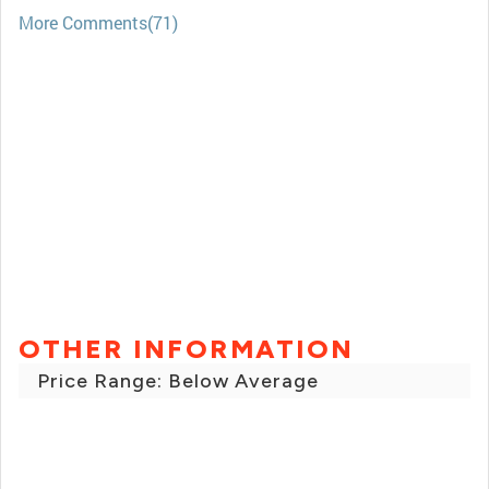
More Comments(71)
OTHER INFORMATION
Price Range: Below Average