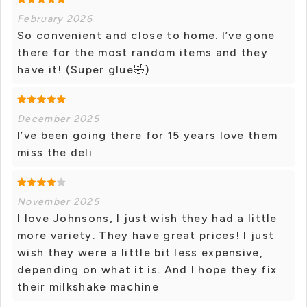
February 2026
So convenient and close to home. I’ve gone
there for the most random items and they
have it! (Super glue🤣)
December 2025
I’ve been going there for 15 years love them
miss the deli
November 2025
I love Johnsons, I just wish they had a little
more variety. They have great prices! I just
wish they were a little bit less expensive,
depending on what it is. And I hope they fix
their milkshake machine