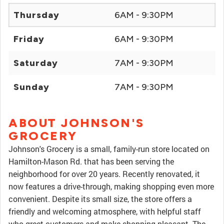
Thursday
6AM - 9:30PM
Friday
6AM - 9:30PM
Saturday
7AM - 9:30PM
Sunday
7AM - 9:30PM
ABOUT JOHNSON'S
GROCERY
Johnson's Grocery is a small, family-run store located on
Hamilton-Mason Rd. that has been serving the
neighborhood for over 20 years. Recently renovated, it
now features a drive-through, making shopping even more
convenient. Despite its small size, the store offers a
friendly and welcoming atmosphere, with helpful staff
who greet customers and make shopping pleasant. The