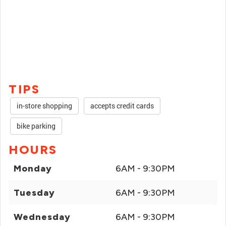
TIPS
in-store shopping
accepts credit cards
bike parking
HOURS
Monday
6AM - 9:30PM
Tuesday
6AM - 9:30PM
Wednesday
6AM - 9:30PM