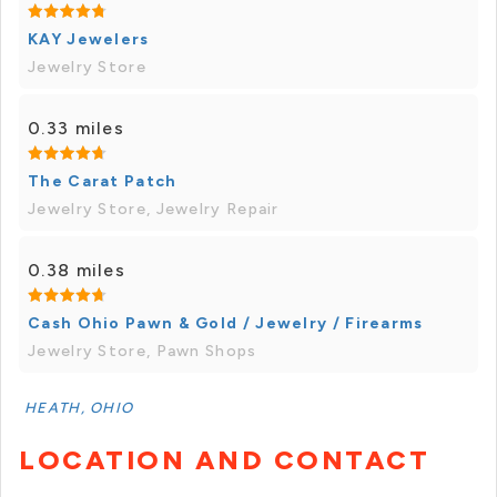
KAY Jewelers
Jewelry Store
0.33 miles
The Carat Patch
Jewelry Store, Jewelry Repair
0.38 miles
Cash Ohio Pawn & Gold / Jewelry / Firearms
Jewelry Store, Pawn Shops
HEATH, OHIO
LOCATION AND CONTACT