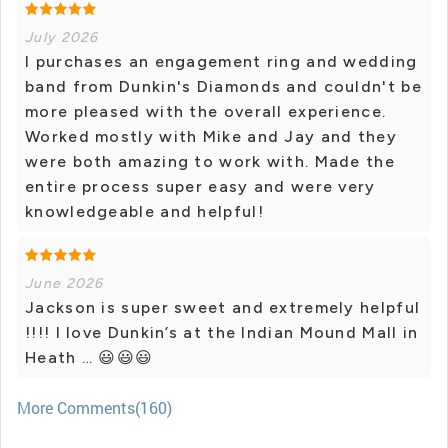
July 2026
I purchases an engagement ring and wedding
band from Dunkin's Diamonds and couldn't be
more pleased with the overall experience.
Worked mostly with Mike and Jay and they
were both amazing to work with. Made the
entire process super easy and were very
knowledgeable and helpful!
June 2026
Jackson is super sweet and extremely helpful
!!!! I love Dunkin’s at the Indian Mound Mall in
Heath … 😃😃😃
More Comments(160)