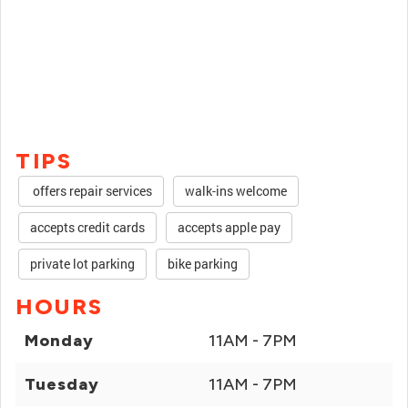
TIPS
offers repair services
walk-ins welcome
accepts credit cards
accepts apple pay
private lot parking
bike parking
HOURS
Monday
11AM - 7PM
Tuesday
11AM - 7PM