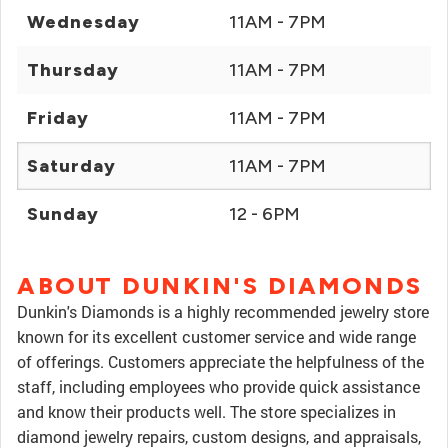
Wednesday
11AM - 7PM
Thursday
11AM - 7PM
Friday
11AM - 7PM
Saturday
11AM - 7PM
Sunday
12 - 6PM
ABOUT DUNKIN'S DIAMONDS
Dunkin's Diamonds is a highly recommended jewelry store
known for its excellent customer service and wide range
of offerings. Customers appreciate the helpfulness of the
staff, including employees who provide quick assistance
and know their products well. The store specializes in
diamond jewelry repairs, custom designs, and appraisals,