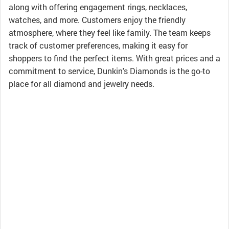
along with offering engagement rings, necklaces,
watches, and more. Customers enjoy the friendly
atmosphere, where they feel like family. The team keeps
track of customer preferences, making it easy for
shoppers to find the perfect items. With great prices and a
commitment to service, Dunkin's Diamonds is the go-to
place for all diamond and jewelry needs.