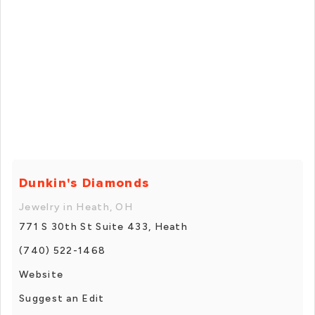
Dunkin's Diamonds
Jewelry in Heath, OH
771 S 30th St Suite 433, Heath
(740) 522-1468
Website
Suggest an Edit