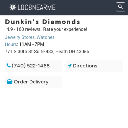
Dunkin's Diamonds
4.9 -
160 reviews.
Rate your experience!
Jewelry Stores
,
Watches
Hours
:
11AM - 7PM
771 S 30th St Suite 433, Heath OH 43056
(740) 522-1468
Directions
Order Delivery