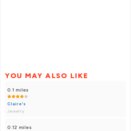
YOU MAY ALSO LIKE
0.1 miles
Claire's
Jewelry
0.12 miles