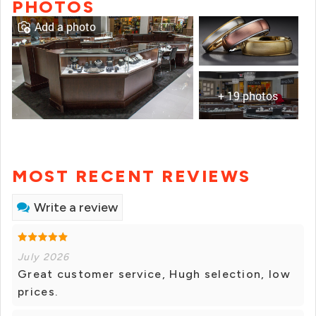
PHOTOS
Add a photo
+ 19 photos
MOST RECENT REVIEWS
Write a review
July 2026
Great customer service, Hugh selection, low
prices.