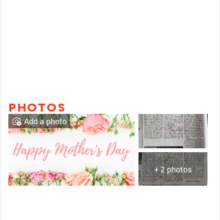
PHOTOS
Add a photo
+ 2 photos