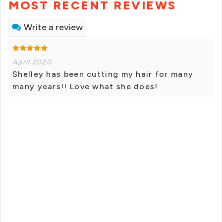
MOST RECENT REVIEWS
Write a review
April 2020
Shelley has been cutting my hair for many
many years!! Love what she does!