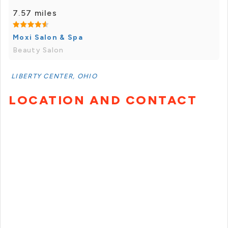
7.57 miles
Moxi Salon & Spa
Beauty Salon
LIBERTY CENTER, OHIO
LOCATION AND CONTACT