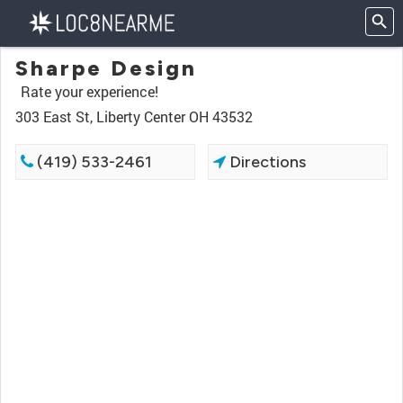
Sharpe Design
Rate your experience!
303 East St, Liberty Center OH 43532
(419) 533-2461
Directions