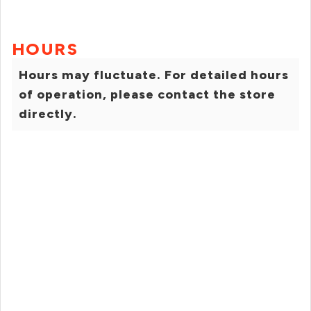
HOURS
Hours may fluctuate. For detailed hours
of operation, please contact the store
directly.