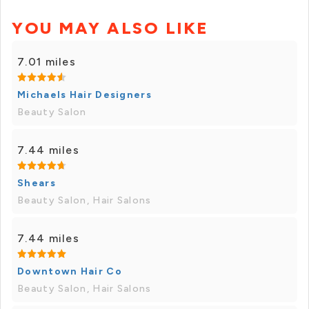
YOU MAY ALSO LIKE
7.01 miles
Michaels Hair Designers
Beauty Salon
7.44 miles
Shears
Beauty Salon, Hair Salons
7.44 miles
Downtown Hair Co
Beauty Salon, Hair Salons