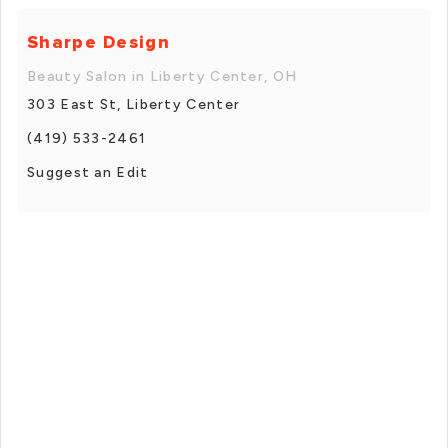
Sharpe Design
Beauty Salon in Liberty Center, OH
303 East St, Liberty Center
(419) 533-2461
Suggest an Edit