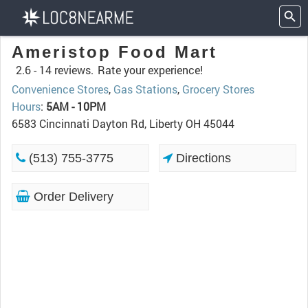
Ameristop Food Mart
2.6 -
14 reviews.
Rate your experience!
Convenience Stores
,
Gas Stations
,
Grocery Stores
Hours
:
5AM - 10PM
6583 Cincinnati Dayton Rd, Liberty OH 45044
(513) 755-3775
Directions
Order Delivery