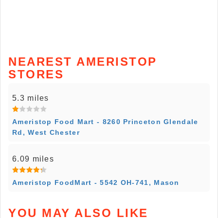
NEAREST AMERISTOP
STORES
5.3 miles
Ameristop Food Mart - 8260 Princeton Glendale
Rd, West Chester
6.09 miles
Ameristop FoodMart - 5542 OH-741, Mason
YOU MAY ALSO LIKE