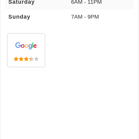
Saturday
6AM - 11PM
Sunday
7AM - 9PM