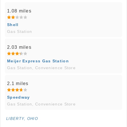
1.08 miles
Shell
Gas Station
2.03 miles
Meijer Express Gas Station
Gas Station, Convenience Store
2.1 miles
Speedway
Gas Station, Convenience Store
LIBERTY, OHIO