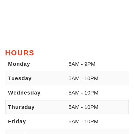
HOURS
Monday
5AM - 9PM
Tuesday
5AM - 10PM
Wednesday
5AM - 10PM
Thursday
5AM - 10PM
Friday
5AM - 10PM