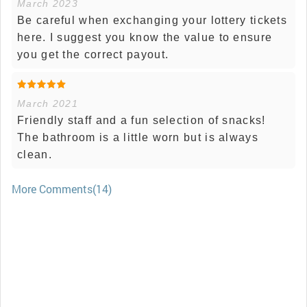
March 2023
Be careful when exchanging your lottery tickets
here. I suggest you know the value to ensure
you get the correct payout.
March 2021
Friendly staff and a fun selection of snacks!
The bathroom is a little worn but is always
clean.
More Comments(14)