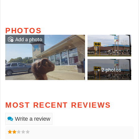
PHOTOS
Add a photo
+ 2 photos
MOST RECENT REVIEWS
Write a review