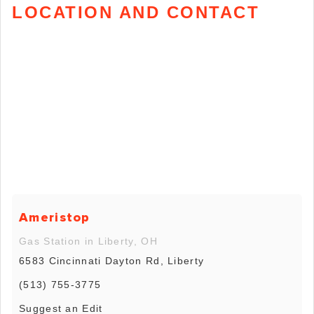
LOCATION AND CONTACT
Ameristop
Gas Station in Liberty, OH
6583 Cincinnati Dayton Rd, Liberty
(513) 755-3775
Suggest an Edit