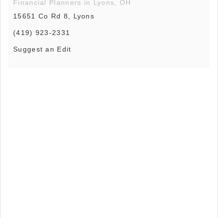
Financial Planners in Lyons, OH
15651 Co Rd 8, Lyons
(419) 923-2331
Suggest an Edit