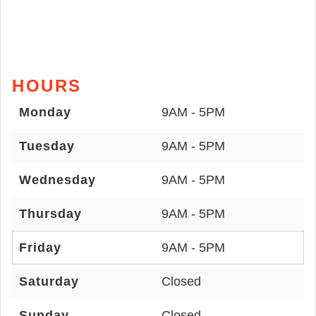
HOURS
Monday
9AM - 5PM
Tuesday
9AM - 5PM
Wednesday
9AM - 5PM
Thursday
9AM - 5PM
Friday
9AM - 5PM
Saturday
Closed
Sunday
Closed