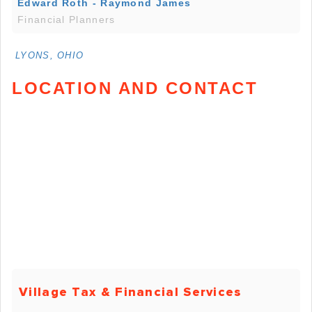
Edward Roth - Raymond James
Financial Planners
LYONS, OHIO
LOCATION AND CONTACT
Village Tax & Financial Services