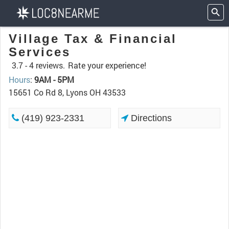
Village Tax & Financial
Services
3.7 -
4 reviews.
Rate your experience!
Hours
:
9AM - 5PM
15651 Co Rd 8, Lyons OH 43533
(419) 923-2331
Directions