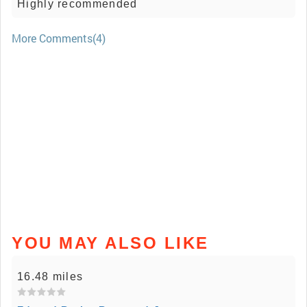
Highly recommended
More Comments(4)
YOU MAY ALSO LIKE
16.48 miles