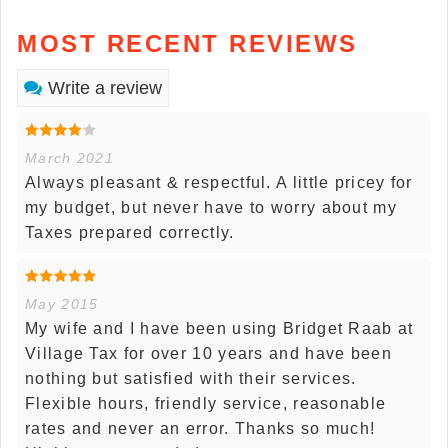
MOST RECENT REVIEWS
Write a review
March 2021
Always pleasant & respectful. A little pricey for
my budget, but never have to worry about my
Taxes prepared correctly.
May 2015
My wife and I have been using Bridget Raab at
Village Tax for over 10 years and have been
nothing but satisfied with their services.
Flexible hours, friendly service, reasonable
rates and never an error. Thanks so much!