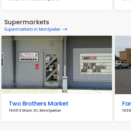
Supermarkets
Supermarkets in Montpelier
Two Brothers Market
Fam
1400 E Main St, Montpelier
1030