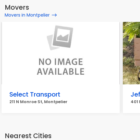
Movers
Movers in Montpelier
Select Transport
Je
211 N Monroe St, Montpelier
401 
Nearest Cities