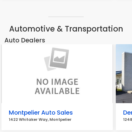
Automotive & Transportation
Auto Dealers
Montpelier Auto Sales
De
1422 Whitaker Way, Montpelier
1248