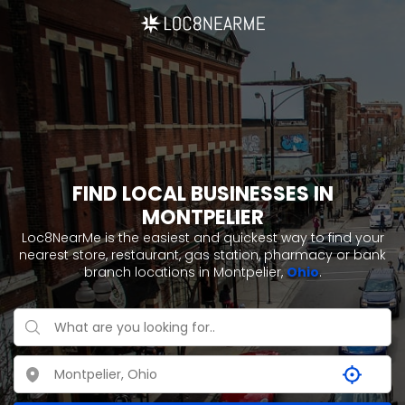
FIND LOCAL BUSINESSES IN
MONTPELIER
Loc8NearMe is the easiest and quickest way to find your
nearest store, restaurant, gas station, pharmacy or bank
branch locations in Montpelier,
Ohio
.