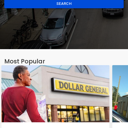
SEARCH
Most Popular