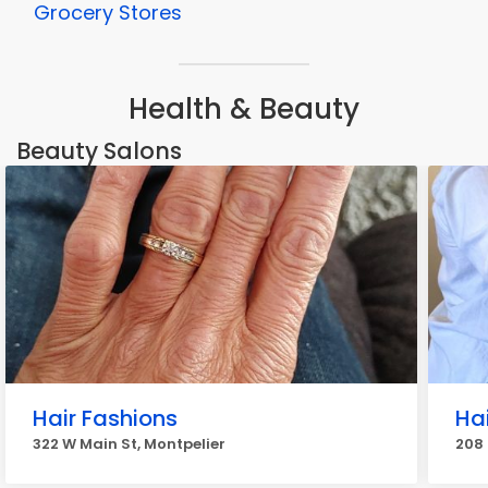
Grocery Stores
Health & Beauty
Beauty Salons
Hair Fashions
Hai
322 W Main St, Montpelier
208 