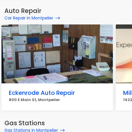
Auto Repair
Car Repair in Montpelier
Eckenrode Auto Repair
Mil
800 E Main St, Montpelier
1422
Gas Stations
Gas Stations in Montpelier