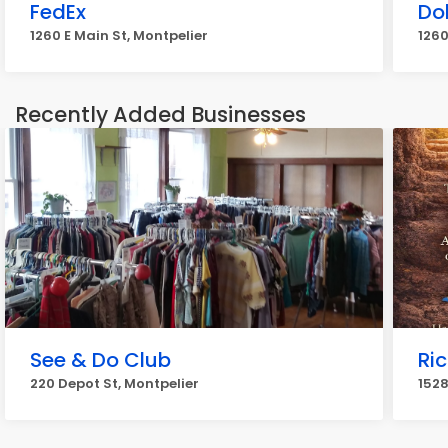
FedEx
Do
1260 E Main St, Montpelier
1260
Recently Added Businesses
See & Do Club
Ri
220 Depot St, Montpelier
1528