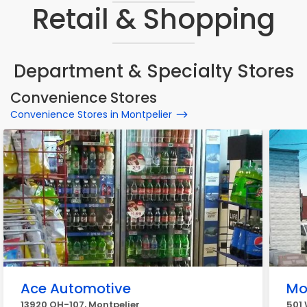
Retail & Shopping
Department & Specialty Stores
Convenience Stores
Convenience Stores in Montpelier
Ace Automotive
Mo
13920 OH-107, Montpelier
501 