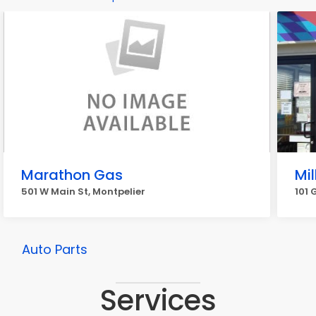
Marathon Gas
Mil
501 W Main St, Montpelier
101 
Auto Parts
Services