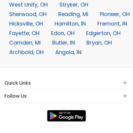
West Unity, OH
Stryker, OH
Sherwood, OH
Reading, MI
Pioneer, OH
Hicksville, OH
Hamilton, IN
Fremont, IN
Fayette, OH
Edon, OH
Edgerton, OH
Camden, MI
Butler, IN
Bryan, OH
Archbold, OH
Angola, IN
Quick Links
Follow Us