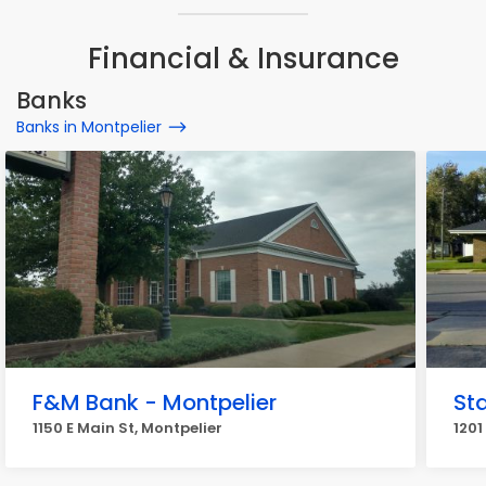
Financial & Insurance
Banks
Banks in Montpelier
F&M Bank - Montpelier
St
1150 E Main St, Montpelier
1201