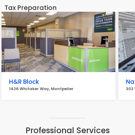
Tax Preparation
H&R Block
Na
1426 Whitaker Way, Montpelier
302 
Professional Services