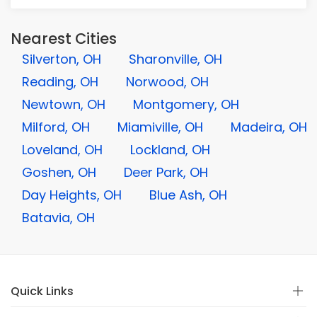
Nearest Cities
Silverton, OH
Sharonville, OH
Reading, OH
Norwood, OH
Newtown, OH
Montgomery, OH
Milford, OH
Miamiville, OH
Madeira, OH
Loveland, OH
Lockland, OH
Goshen, OH
Deer Park, OH
Day Heights, OH
Blue Ash, OH
Batavia, OH
Quick Links