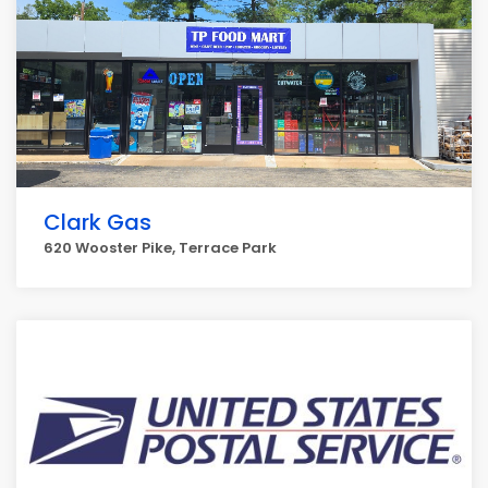
Clark Gas
620 Wooster Pike, Terrace Park