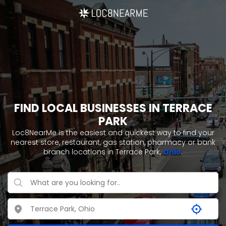
FIND LOCAL BUSINESSES IN TERRACE
PARK
Loc8NearMe is the easiest and quickest way to find your
nearest store, restaurant, gas station, pharmacy or bank
branch locations in Terrace Park,
Ohio
.