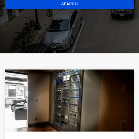
SEARCH