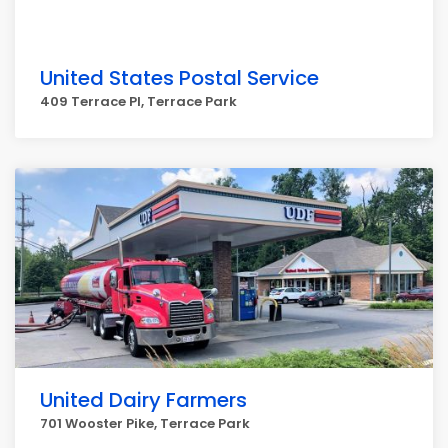
United States Postal Service
409 Terrace Pl, Terrace Park
United Dairy Farmers
701 Wooster Pike, Terrace Park