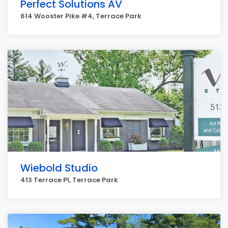
Perfect Solutions AV
614 Wooster Pike #4, Terrace Park
Wiebold Studio
413 Terrace Pl, Terrace Park