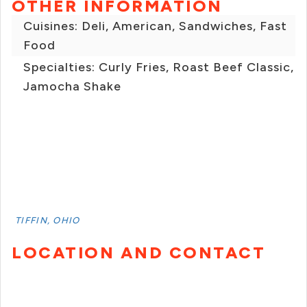
OTHER INFORMATION
Cuisines: Deli, American, Sandwiches, Fast
Food
Specialties: Curly Fries, Roast Beef Classic,
Jamocha Shake
TIFFIN, OHIO
LOCATION AND CONTACT