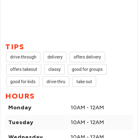
TIPS
drive-through
delivery
offers delivery
offers takeout
classy
good for groups
good for kids
drive-thru
take out
HOURS
Monday
10AM - 12AM
Tuesday
10AM - 12AM
Wednesday
10AM - 12AM