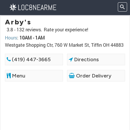
Arby's
3.8 -
132 reviews.
Rate your experience!
Hours
:
10AM - 1AM
Westgate Shopping Ctr, 760 W Market St, Tiffin OH 44883
(419) 447-3665
Directions
Menu
Order Delivery