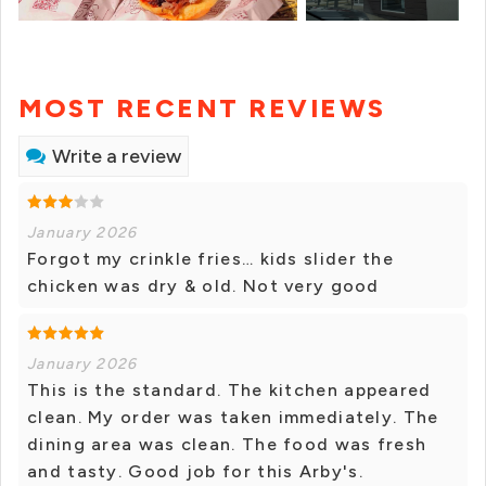
MOST RECENT REVIEWS
Write a review
January 2026
Forgot my crinkle fries… kids slider the
chicken was dry & old. Not very good
January 2026
This is the standard. The kitchen appeared
clean. My order was taken immediately. The
dining area was clean. The food was fresh
and tasty. Good job for this Arby's.