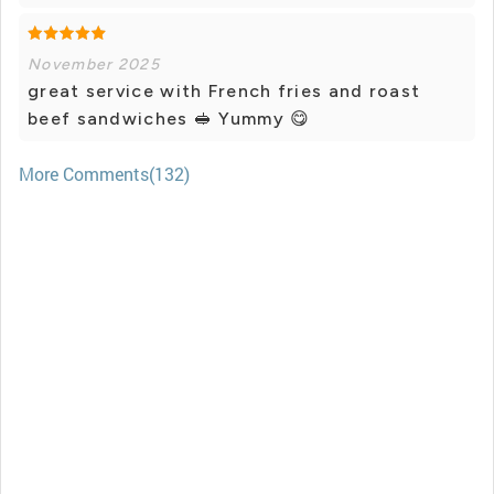
November 2025
great service with French fries and roast
beef sandwiches 🥪 Yummy 😋
More Comments(132)