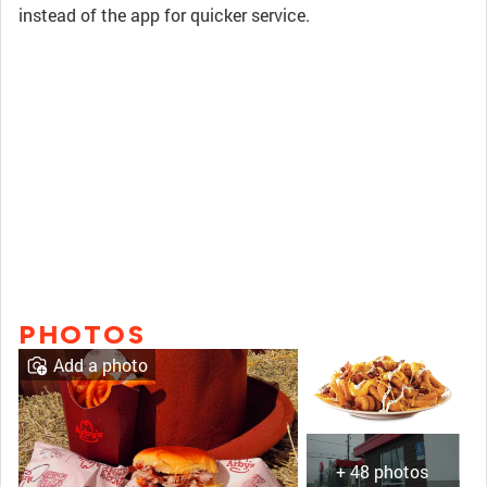
instead of the app for quicker service.
PHOTOS
Add a photo
+ 48 photos