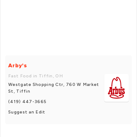
Arby's
Fast Food in Tiffin, OH
Westgate Shopping Ctr, 760 W Market
St, Tiffin
(419) 447-3665
Suggest an Edit