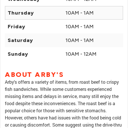
Thursday
10AM - 1AM
Friday
10AM - 1AM
Saturday
10AM - 1AM
Sunday
10AM - 12AM
ABOUT ARBY'S
Arby's offers a variety of items, from roast beef to crispy
fish sandwiches. While some customers experienced
missing items and delays in service, many still enjoy the
food despite these inconveniences. The roast beef is a
popular choice for those with sensitive stomachs.
However, others have had issues with the food being cold
or causing discomfort. Some suggest using the drive-thru