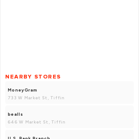
NEARBY STORES
MoneyGram
733 W Market St, Tiffin
bealls
646 W Market St, Tiffin
U.S. Bank Branch