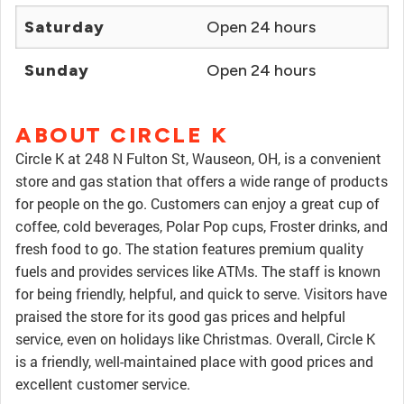
Saturday
Open 24 hours
Sunday
Open 24 hours
ABOUT CIRCLE K
Circle K at 248 N Fulton St, Wauseon, OH, is a convenient
store and gas station that offers a wide range of products
for people on the go. Customers can enjoy a great cup of
coffee, cold beverages, Polar Pop cups, Froster drinks, and
fresh food to go. The station features premium quality
fuels and provides services like ATMs. The staff is known
for being friendly, helpful, and quick to serve. Visitors have
praised the store for its good gas prices and helpful
service, even on holidays like Christmas. Overall, Circle K
is a friendly, well-maintained place with good prices and
excellent customer service.