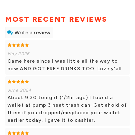
MOST RECENT REVIEWS
Write a review
May 2026
Came here since I was little all the way to
now AND GOT FREE DRINKS TOO. Love y'all
June 2024
About 9:30 tonight (1/2hr ago) I found a
wallet at pump 3 neat trash can. Get ahold of
them if you dropped/misplaced your wallet
earlier today. I gave it to cashier.