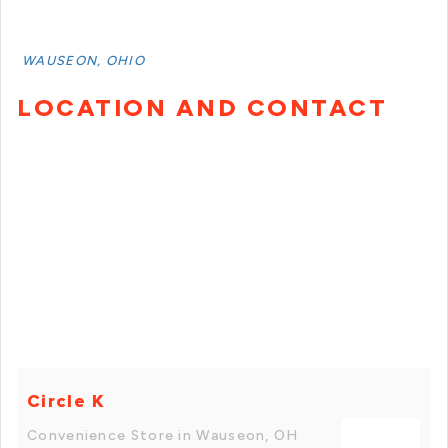
WAUSEON, OHIO
LOCATION AND CONTACT
Circle K
Convenience Store in Wauseon, OH