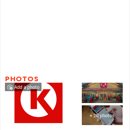
PHOTOS
Add a photo
+ 20 photos