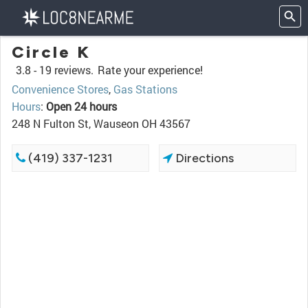
Circle K
3.8 -
19 reviews.
Rate your experience!
Convenience Stores
,
Gas Stations
Hours
:
Open 24 hours
248 N Fulton St, Wauseon OH 43567
(419) 337-1231
Directions