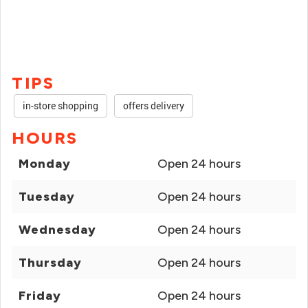
TIPS
in-store shopping
offers delivery
HOURS
Monday
Open 24 hours
Tuesday
Open 24 hours
Wednesday
Open 24 hours
Thursday
Open 24 hours
Friday
Open 24 hours