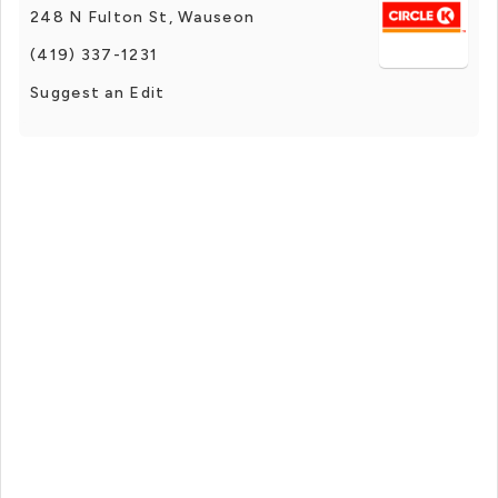
248 N Fulton St, Wauseon
(419) 337-1231
Suggest an Edit