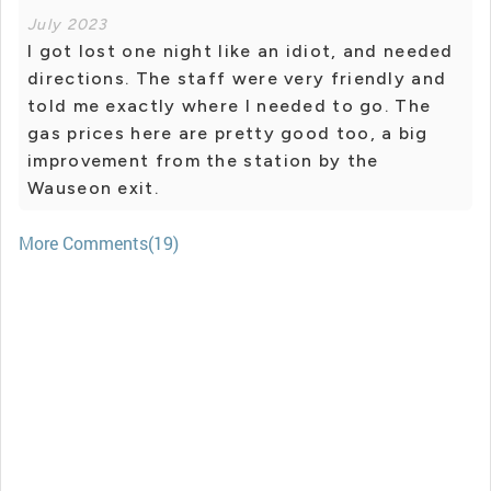
July 2023
I got lost one night like an idiot, and needed
directions. The staff were very friendly and
told me exactly where I needed to go. The
gas prices here are pretty good too, a big
improvement from the station by the
Wauseon exit.
More Comments(19)