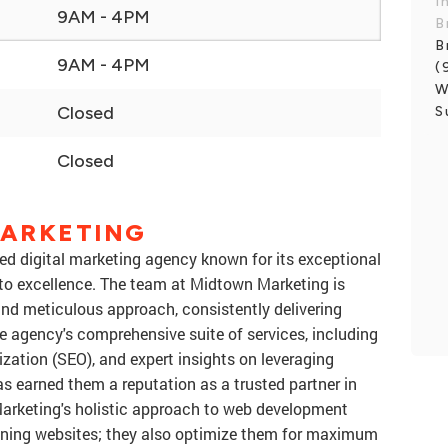
I
9AM - 4PM
B
B
9AM - 4PM
(
W
Closed
S
Closed
ARKETING
ed digital marketing agency known for its exceptional
o excellence. The team at Midtown Marketing is
, and meticulous approach, consistently delivering
The agency's comprehensive suite of services, including
ation (SEO), and expert insights on leveraging
s earned them a reputation as a trusted partner in
Marketing's holistic approach to web development
unning websites; they also optimize them for maximum