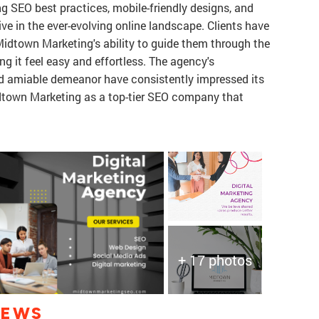
ing SEO best practices, mobile-friendly designs, and
ive in the ever-evolving online landscape. Clients have
idtown Marketing's ability to guide them through the
ng it feel easy and effortless. The agency's
and amiable demeanor have consistently impressed its
town Marketing as a top-tier SEO company that
+ 17 photos
IEWS