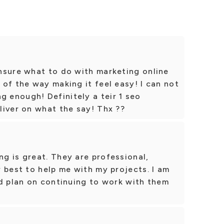
nsure what to do with marketing online
of the way making it feel easy! I can not
enough! Definitely a teir 1 seo
liver on what the say! Thx ??
g is great. They are professional,
 best to help me with my projects. I am
nd plan on continuing to work with them