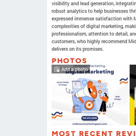
visibility and lead generation, integrat
robust analytics to help businesses thr
expressed immense satisfaction with M
complexities of digital marketing, maki
professionalism, attention to detail, 
customers, who highly recommend Mid
delivers on its promises.
PHOTOS
Add a photo
MOST RECENT REV