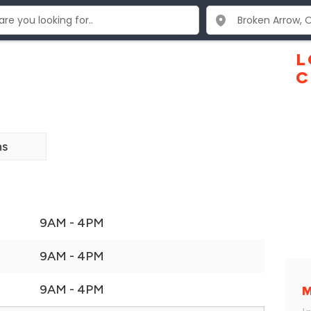
L
C
ns
9AM - 4PM
9AM - 4PM
9AM - 4PM
M