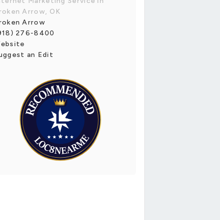
nternet Marketing Service in
roken Arrow, OK
roken Arrow
918) 276-8400
ebsite
uggest an Edit