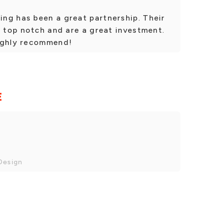
ng has been a great partnership. Their
e top notch and are a great investment.
ighly recommend!
E
Design