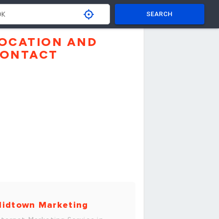
SEARCH
OCATION AND
ONTACT
idtown Marketing