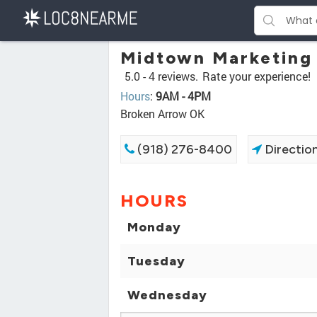
Midtown Marketing
5.0 -
4 reviews.
Rate your experience!
Hours
:
9AM - 4PM
Broken Arrow OK
(918) 276-8400
Directio
HOURS
Monday
Tuesday
Wednesday