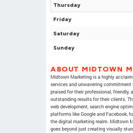
Thursday
Friday
Saturday
Sunday
ABOUT MIDTOWN M
Midtown Marketing is a highly acclaim
services and unwavering commitment t
praised for their professional, friendly
outstanding results for their clients. 
web development, search engine optimiz
platforms like Google and Facebook, ha
the digital marketing realm. Midtown 
goes beyond just creating visually st