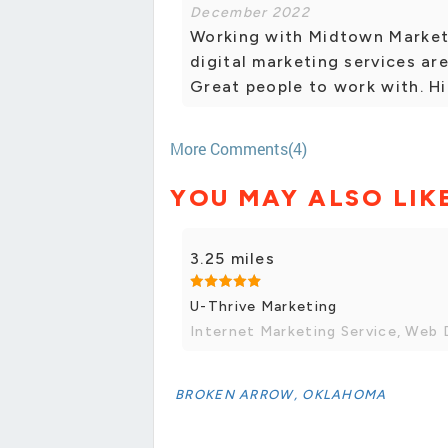
December 2022
Working with Midtown Marketi
digital marketing services ar
Great people to work with. H
More Comments(4)
YOU MAY ALSO LIK
3.25 miles
U-Thrive Marketing
Internet Marketing Service, Web 
BROKEN ARROW, OKLAHOMA