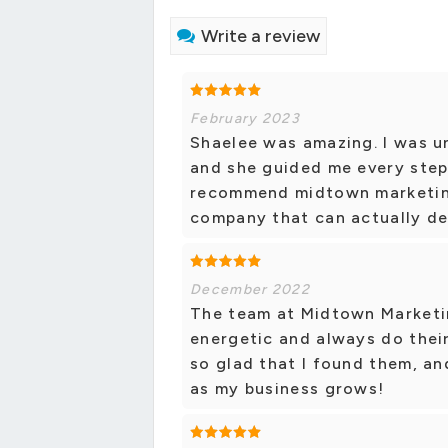
Write a review
February 2023
Shaelee was amazing. I was u
and she guided me every step 
recommend midtown marketing 
company that can actually de
December 2022
The team at Midtown Marketin
energetic and always do their
so glad that I found them, a
as my business grows!