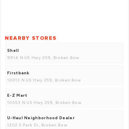
NEARBY STORES
Shell
9914 N US Hwy 259, Broken Bow
Firstbank
10013 N US Hwy 259, Broken Bow
E-Z Mart
10053 N US Hwy 259, Broken Bow
U-Haul Neighborhood Dealer
1202 S Park Dr, Broken Bow