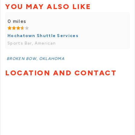
YOU MAY ALSO LIKE
0 miles
Hochatown Shuttle Services
Sports Bar, American
BROKEN BOW, OKLAHOMA
LOCATION AND CONTACT