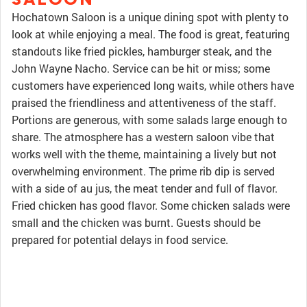
Hochatown Saloon is a unique dining spot with plenty to
look at while enjoying a meal. The food is great, featuring
standouts like fried pickles, hamburger steak, and the
John Wayne Nacho. Service can be hit or miss; some
customers have experienced long waits, while others have
praised the friendliness and attentiveness of the staff.
Portions are generous, with some salads large enough to
share. The atmosphere has a western saloon vibe that
works well with the theme, maintaining a lively but not
overwhelming environment. The prime rib dip is served
with a side of au jus, the meat tender and full of flavor.
Fried chicken has good flavor. Some chicken salads were
small and the chicken was burnt. Guests should be
prepared for potential delays in food service.