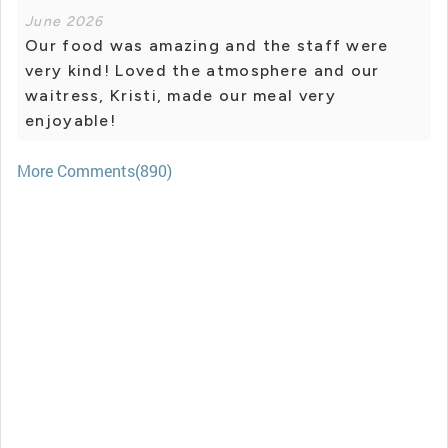
June 2026
Our food was amazing and the staff were
very kind! Loved the atmosphere and our
waitress, Kristi, made our meal very
enjoyable!
More Comments(890)