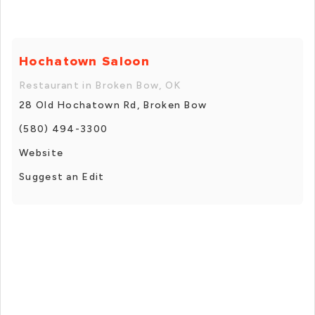
Hochatown Saloon
Restaurant in Broken Bow, OK
28 Old Hochatown Rd, Broken Bow
(580) 494-3300
Website
Suggest an Edit