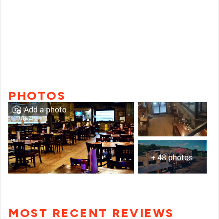
PHOTOS
Add a photo
+ 48 photos
MOST RECENT REVIEWS