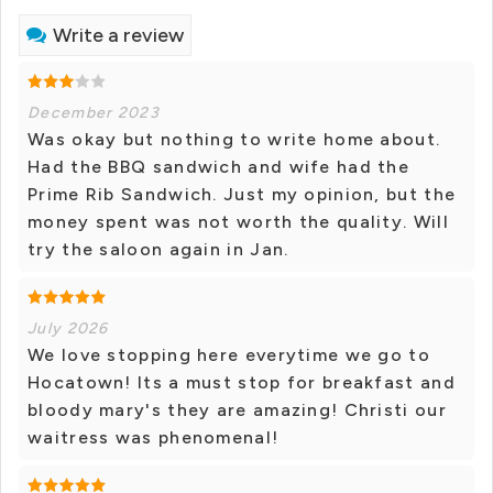
Write a review
December 2023
Was okay but nothing to write home about.
Had the BBQ sandwich and wife had the
Prime Rib Sandwich. Just my opinion, but the
money spent was not worth the quality. Will
try the saloon again in Jan.
July 2026
We love stopping here everytime we go to
Hocatown! Its a must stop for breakfast and
bloody mary's they are amazing! Christi our
waitress was phenomenal!