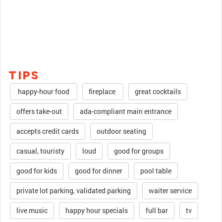
TIPS
happy-hour food
fireplace
great cocktails
offers take-out
ada-compliant main entrance
accepts credit cards
outdoor seating
casual, touristy
loud
good for groups
good for kids
good for dinner
pool table
private lot parking, validated parking
waiter service
live music
happy hour specials
full bar
tv