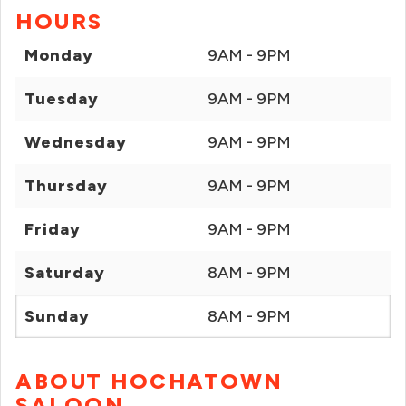
HOURS
Monday
9AM - 9PM
Tuesday
9AM - 9PM
Wednesday
9AM - 9PM
Thursday
9AM - 9PM
Friday
9AM - 9PM
Saturday
8AM - 9PM
Sunday
8AM - 9PM
ABOUT HOCHATOWN
SALOON