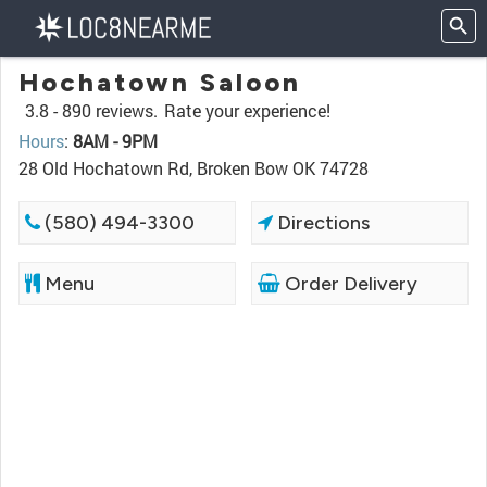
Hochatown Saloon
3.8 -
890 reviews.
Rate your experience!
Hours
:
8AM - 9PM
28 Old Hochatown Rd, Broken Bow OK 74728
(580) 494-3300
Directions
Menu
Order Delivery