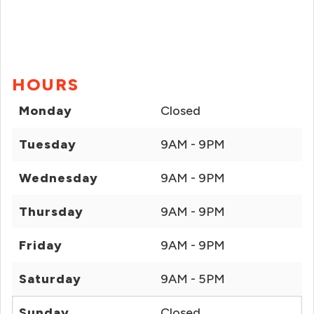
HOURS
Monday
Closed
Tuesday
9AM - 9PM
Wednesday
9AM - 9PM
Thursday
9AM - 9PM
Friday
9AM - 9PM
Saturday
9AM - 5PM
Sunday
Closed