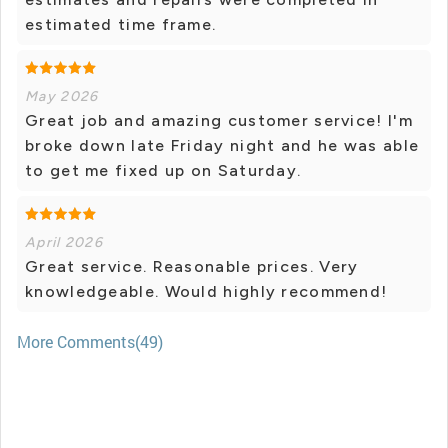
estimated time frame.
May 2026
Great job and amazing customer service! I'm
broke down late Friday night and he was able
to get me fixed up on Saturday.
April 2026
Great service. Reasonable prices. Very
knowledgeable. Would highly recommend!
More Comments(49)