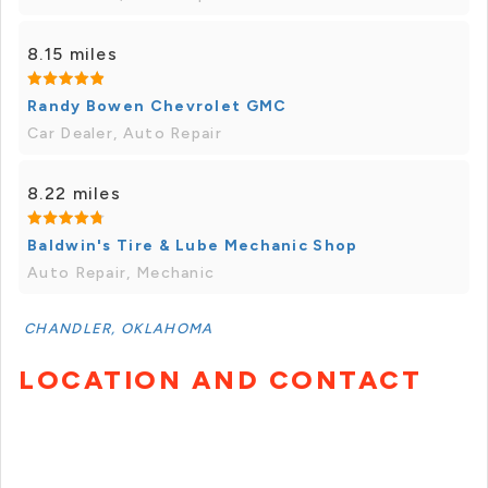
8.15 miles
Randy Bowen Chevrolet GMC
Car Dealer, Auto Repair
8.22 miles
Baldwin's Tire & Lube Mechanic Shop
Auto Repair, Mechanic
CHANDLER, OKLAHOMA
LOCATION AND CONTACT