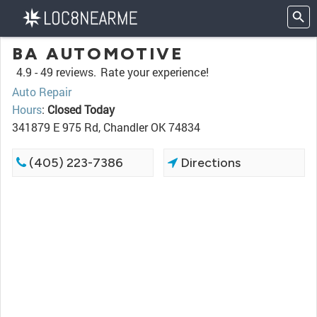
BA AUTOMOTIVE
4.9 -
49 reviews.
Rate your experience!
Auto Repair
Hours
:
Closed Today
341879 E 975 Rd, Chandler OK 74834
(405) 223-7386
Directions