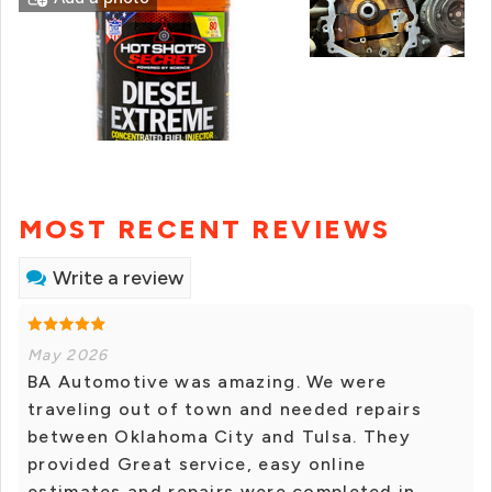
MOST RECENT REVIEWS
Write a review
May 2026
BA Automotive was amazing. We were
traveling out of town and needed repairs
between Oklahoma City and Tulsa. They
provided Great service, easy online
estimates and repairs were completed in