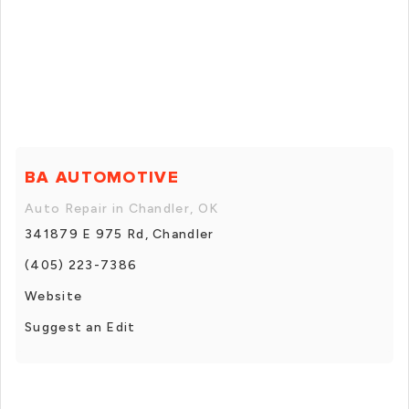
BA AUTOMOTIVE
Auto Repair in Chandler, OK
341879 E 975 Rd, Chandler
(405) 223-7386
Website
Suggest an Edit