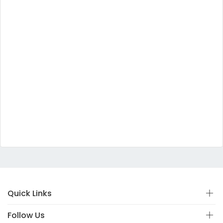
Quick Links
Follow Us