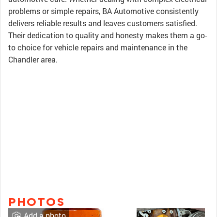
problems or simple repairs, BA Automotive consistently
delivers reliable results and leaves customers satisfied.
Their dedication to quality and honesty makes them a go-
to choice for vehicle repairs and maintenance in the
Chandler area.
PHOTOS
Add a photo