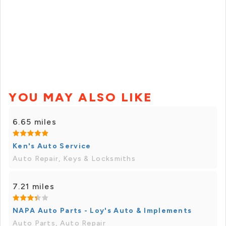
YOU MAY ALSO LIKE
6.65 miles
Ken's Auto Service
Auto Repair, Keys & Locksmiths
7.21 miles
NAPA Auto Parts - Loy's Auto & Implements
Auto Parts, Auto Repair