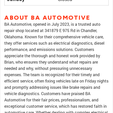
ABOUT BA AUTOMOTIVE
BA Automotive, opened in July 2023, is a trusted auto
repair shop located at 341879 E 975 Rd in Chandler,
Oklahoma. Known for their comprehensive vehicle care,
they offer services such as electrical diagnostics, diesel
performance, and emissions solutions. Customers
appreciate the thorough and honest work provided by
Brian, who ensures they understand what repairs are
needed and why, without pressuring unnecessary
expenses. The team is recognized for their timely and
efficient service, often fixing vehicles late on Friday nights
and promptly addressing issues like brake repairs and
vehicle diagnostics. Customers have praised BA
Automotive for their fair prices, professionalism, and
exceptional customer service, which has restored faith in
automotive care. Whether dealing with complex electrical