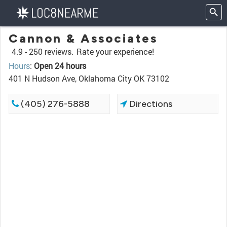
Cannon & Associates
4.9 -
250 reviews.
Rate your experience!
Hours
:
Open 24 hours
401 N Hudson Ave, Oklahoma City OK 73102
(405) 276-5888
Directions