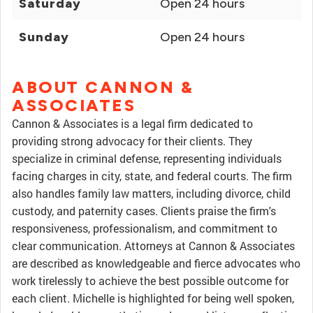
Saturday
Open 24 hours
Sunday
Open 24 hours
ABOUT CANNON &
ASSOCIATES
Cannon & Associates is a legal firm dedicated to
providing strong advocacy for their clients. They
specialize in criminal defense, representing individuals
facing charges in city, state, and federal courts. The firm
also handles family law matters, including divorce, child
custody, and paternity cases. Clients praise the firm's
responsiveness, professionalism, and commitment to
clear communication. Attorneys at Cannon & Associates
are described as knowledgeable and fierce advocates who
work tirelessly to achieve the best possible outcome for
each client. Michelle is highlighted for being well spoken,