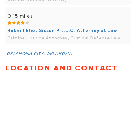
0.15 miles
Robert Eliot Sisson P.L.L.C. Attorney at Law
Criminal Justice Attorney, Criminal Defense Law
OKLAHOMA CITY, OKLAHOMA
LOCATION AND CONTACT