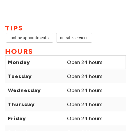
TIPS
online appointments
on-site services
HOURS
Monday
Open 24 hours
Tuesday
Open 24 hours
Wednesday
Open 24 hours
Thursday
Open 24 hours
Friday
Open 24 hours