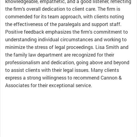
knowledgeable, empathetic, and a good listener, reflecting
the firm’s overall dedication to client care. The firm is
commended for its team approach, with clients noting
the effectiveness of the paralegals and support staff.
Positive feedback emphasizes the firm's commitment to
understanding individual circumstances and working to
minimize the stress of legal proceedings. Lisa Smith and
the family law department are recognized for their
professionalism and dedication, going above and beyond
to assist clients with their legal issues. Many clients
express a strong willingness to recommend Cannon &
Associates for their exceptional service.