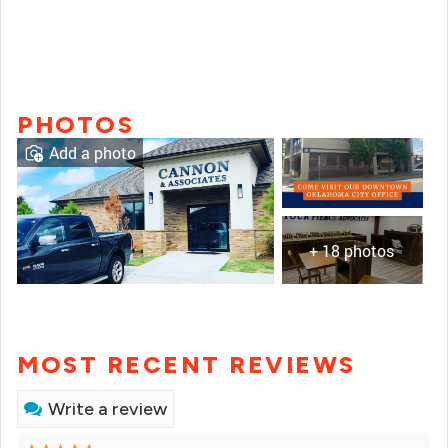
PHOTOS
Add a photo
+ 18 photos
MOST RECENT REVIEWS
Write a review