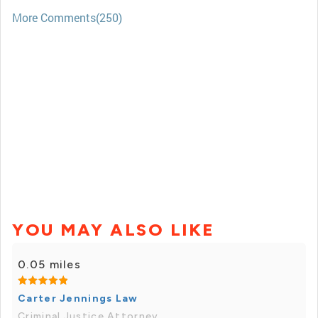
More Comments(250)
YOU MAY ALSO LIKE
0.05 miles
Carter Jennings Law
Criminal Justice Attorney