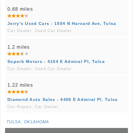
0.68 miles
Jerry's Used Cars - 1504 N Harvard Ave, Tulsa
Car Dealer, Used Car Dealer
1.2 miles
Superb Motors - 4104 E Admiral Pl, Tulsa
Car Dealer, Used Car Dealer
1.22 miles
Diamond Auto Sales - 4406 E Admiral Pl, Tulsa
Car Repair, Car Dealer
TULSA, OKLAHOMA