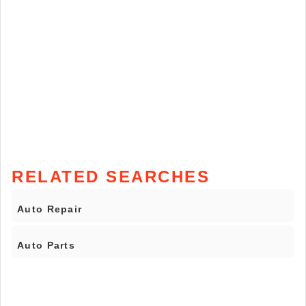
RELATED SEARCHES
Auto Repair
Auto Parts