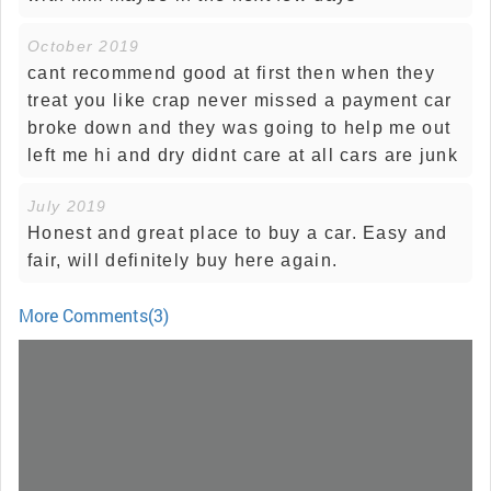
October 2019
cant recommend good at first then when they
treat you like crap never missed a payment car
broke down and they was going to help me out
left me hi and dry didnt care at all cars are junk
July 2019
Honest and great place to buy a car. Easy and
fair, will definitely buy here again.
More Comments(3)