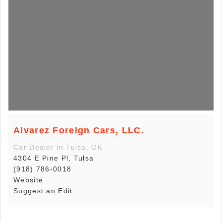
Alvarez Foreign Cars, LLC.
Car Dealer in Tulsa, OK
4304 E Pine Pl, Tulsa
(918) 786-0018
Website
Suggest an Edit