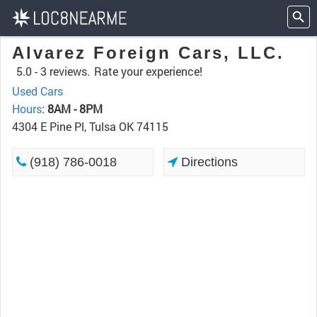
Alvarez Foreign Cars, LLC.
5.0 -
3 reviews.
Rate your experience!
Used Cars
Hours
:
8AM - 8PM
4304 E Pine Pl, Tulsa OK 74115
(918) 786-0018
Directions