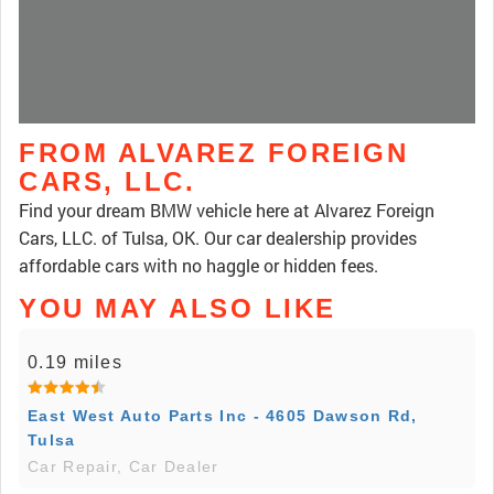
FROM ALVAREZ FOREIGN
CARS, LLC.
Find your dream BMW vehicle here at Alvarez Foreign
Cars, LLC. of Tulsa, OK. Our car dealership provides
affordable cars with no haggle or hidden fees.
YOU MAY ALSO LIKE
0.19 miles
East West Auto Parts Inc - 4605 Dawson Rd,
Tulsa
Car Repair, Car Dealer