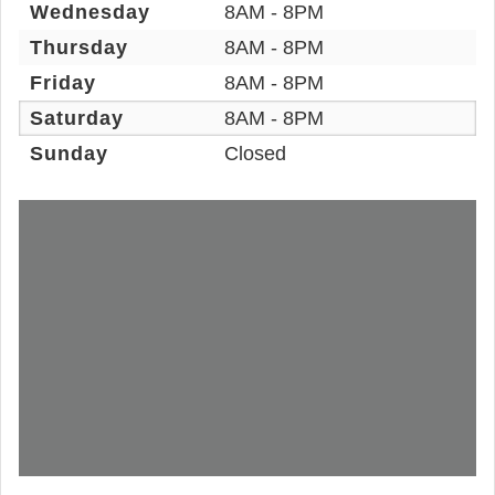
Wednesday
8AM - 8PM
Thursday
8AM - 8PM
Friday
8AM - 8PM
Saturday
8AM - 8PM
Sunday
Closed