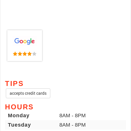
TIPS
accepts credit cards
HOURS
Monday
8AM - 8PM
Tuesday
8AM - 8PM