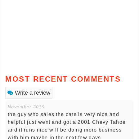
MOST RECENT COMMENTS
Write a review
November 2019
the guy who sales the cars is very nice and
helpful just went and got a 2001 Chevy Tahoe
and it runs nice will be doing more business
with him maybe in the next few days