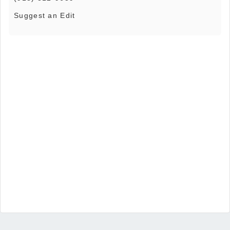
Suggest an Edit