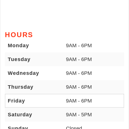
HOURS
Monday
9AM - 6PM
Tuesday
9AM - 6PM
Wednesday
9AM - 6PM
Thursday
9AM - 6PM
Friday
9AM - 6PM
Saturday
9AM - 5PM
Sunday
Closed