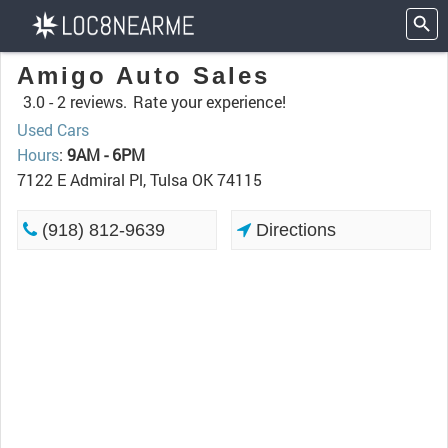
Amigo Auto Sales
3.0 -
2 reviews.
Rate your experience!
Used Cars
Hours
:
9AM - 6PM
7122 E Admiral Pl, Tulsa OK 74115
(918) 812-9639
Directions