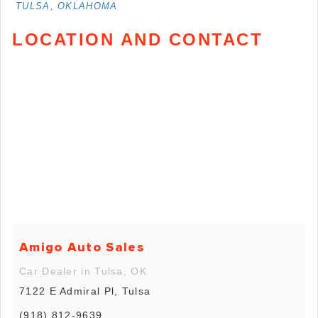
TULSA, OKLAHOMA
LOCATION AND CONTACT
Amigo Auto Sales
Car Dealer in Tulsa, OK
7122 E Admiral Pl, Tulsa
(918) 812-9639