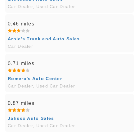
Car Dealer, Used Car Dealer
0.46 miles
Arnie's Truck and Auto Sales
Car Dealer
0.71 miles
Romero's Auto Center
Car Dealer, Used Car Dealer
0.87 miles
Jalisco Auto Sales
Car Dealer, Used Car Dealer