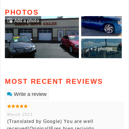
PHOTOS
Add a photo
+ 2 photos
MOST RECENT REVIEWS
Write a review
March 2021
(Translated by Google) You are well
received(Original)Eres bien recivido