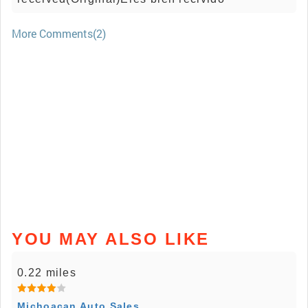
More Comments(2)
YOU MAY ALSO LIKE
0.22 miles
Michoacan Auto Sales