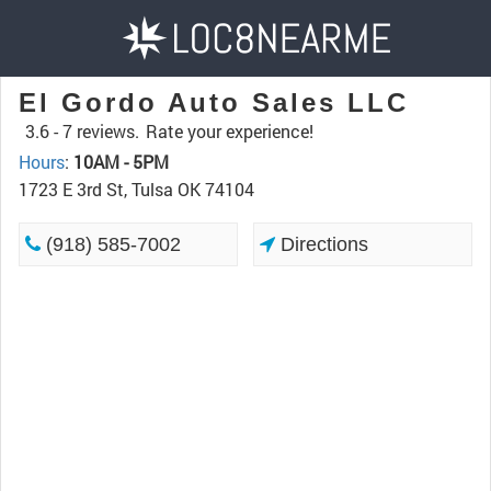
El Gordo Auto Sales LLC
3.6 -
7 reviews.
Rate your experience!
Hours
:
10AM - 5PM
1723 E 3rd St, Tulsa OK 74104
(918) 585-7002
Directions