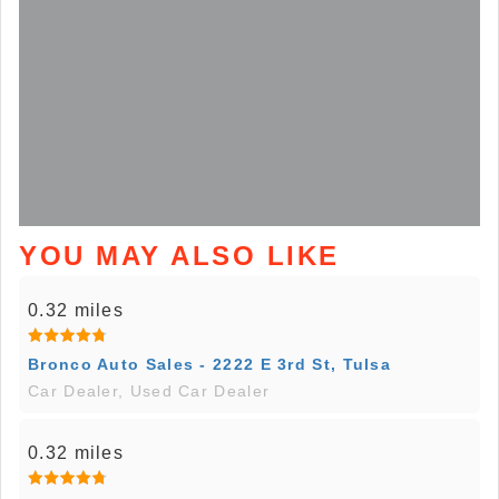
YOU MAY ALSO LIKE
0.32 miles
Bronco Auto Sales - 2222 E 3rd St, Tulsa
Car Dealer, Used Car Dealer
0.32 miles