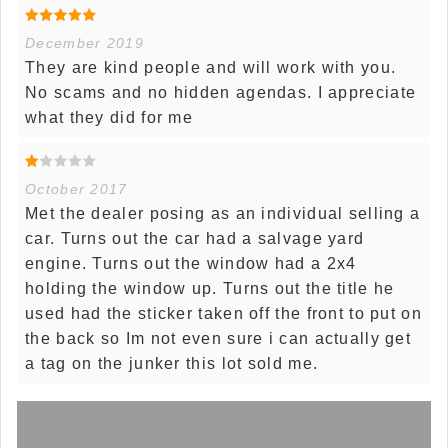
December 2019
They are kind people and will work with you.
No scams and no hidden agendas. I appreciate
what they did for me
October 2017
Met the dealer posing as an individual selling a
car. Turns out the car had a salvage yard
engine. Turns out the window had a 2x4
holding the window up. Turns out the title he
used had the sticker taken off the front to put on
the back so Im not even sure i can actually get
a tag on the junker this lot sold me.