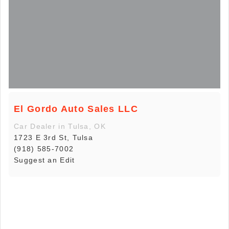
El Gordo Auto Sales LLC
Car Dealer in Tulsa, OK
1723 E 3rd St, Tulsa
(918) 585-7002
Suggest an Edit