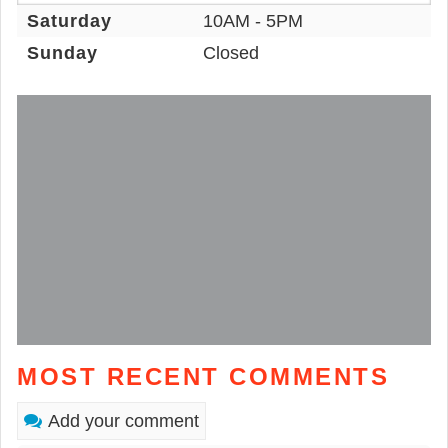
Saturday
10AM - 5PM
Sunday
Closed
MOST RECENT COMMENTS
Add your comment