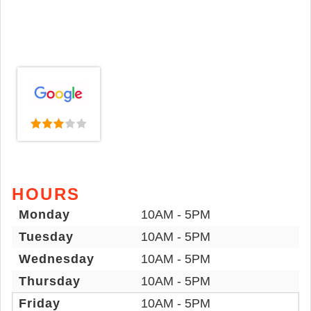
HOURS
Monday
10AM - 5PM
Tuesday
10AM - 5PM
Wednesday
10AM - 5PM
Thursday
10AM - 5PM
Friday
10AM - 5PM