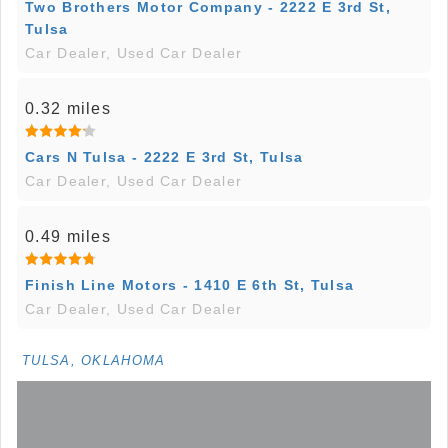
Two Brothers Motor Company - 2222 E 3rd St,
Tulsa
Car Dealer, Used Car Dealer
0.32 miles
Cars N Tulsa - 2222 E 3rd St, Tulsa
Car Dealer, Used Car Dealer
0.49 miles
Finish Line Motors - 1410 E 6th St, Tulsa
Car Dealer, Used Car Dealer
TULSA, OKLAHOMA