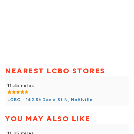
NEAREST LCBO STORES
11.35 miles
LCBO - 142 St David St N, Noëlville
YOU MAY ALSO LIKE
11.35 miles