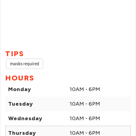
TIPS
masks required
HOURS
Monday
10AM - 6PM
Tuesday
10AM - 6PM
Wednesday
10AM - 6PM
Thursday
10AM - 6PM