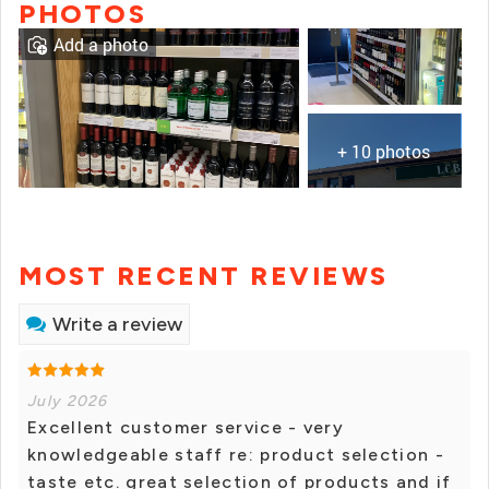
PHOTOS
Add a photo
+ 10 photos
MOST RECENT REVIEWS
Write a review
July 2026
Excellent customer service - very
knowledgeable staff re: product selection -
taste etc. great selection of products and if