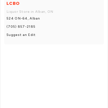
LCBO
Liquor Store in Alban, ON
524 ON-64, Alban
(705) 857-2185
Suggest an Edit