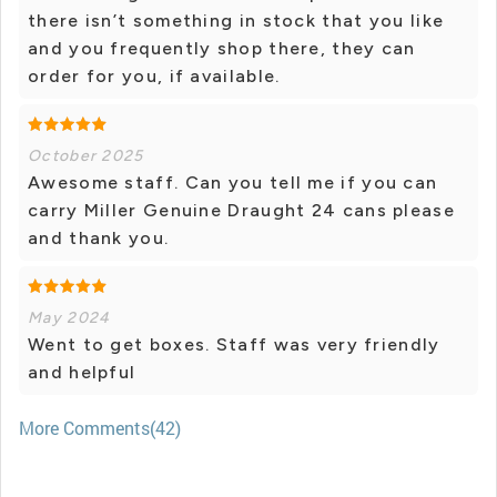
there isn’t something in stock that you like
and you frequently shop there, they can
order for you, if available.
October 2025
Awesome staff. Can you tell me if you can
carry Miller Genuine Draught 24 cans please
and thank you.
May 2024
Went to get boxes. Staff was very friendly
and helpful
More Comments(42)