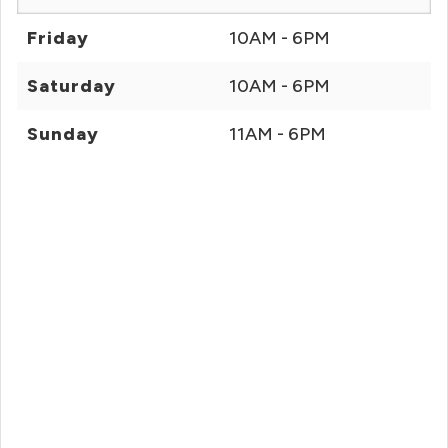
Friday
10AM - 6PM
Saturday
10AM - 6PM
Sunday
11AM - 6PM