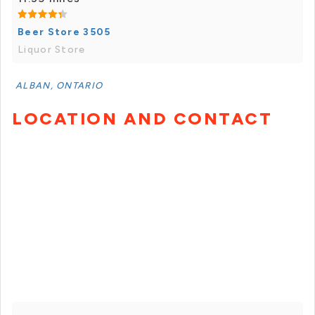
Beer Store 3505
Liquor Store
ALBAN, ONTARIO
LOCATION AND CONTACT