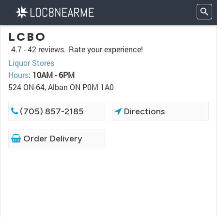
LCBO
4.7 -
42 reviews.
Rate your experience!
Liquor Stores
Hours
:
10AM - 6PM
524 ON-64, Alban ON P0M 1A0
(705) 857-2185
Directions
Order Delivery