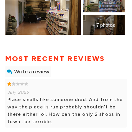
+ 7 photos
MOST RECENT REVIEWS
Write a review
July 2025
Place smells like someone died. And from the
way the place is run probably shouldn't be
there either lol. How can the only 2 shops in
town.. be terrible.