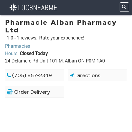
Pharmacie Alban Pharmacy
Ltd
1.0 -
1 reviews.
Rate your experience!
Pharmacies
Hours
:
Closed Today
24 Delamere Rd Unit 101 M, Alban ON P0M 1A0
(705) 857-2349
Directions
Order Delivery