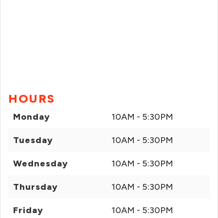
HOURS
Monday
10AM - 5:30PM
Tuesday
10AM - 5:30PM
Wednesday
10AM - 5:30PM
Thursday
10AM - 5:30PM
Friday
10AM - 5:30PM