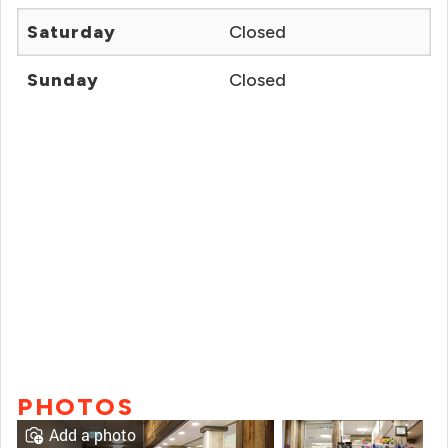
Saturday
Closed
Sunday
Closed
PHOTOS
Add a photo