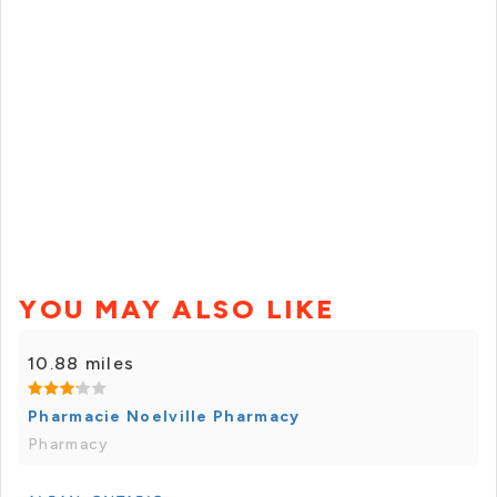
YOU MAY ALSO LIKE
10.88 miles
Pharmacie Noelville Pharmacy
Pharmacy