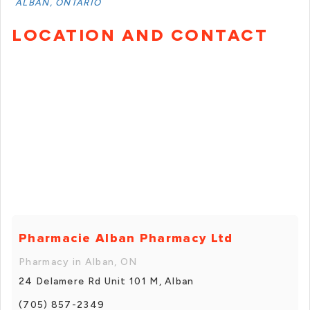
ALBAN, ONTARIO
LOCATION AND CONTACT
Pharmacie Alban Pharmacy Ltd
Pharmacy in Alban, ON
24 Delamere Rd Unit 101 M, Alban
(705) 857-2349