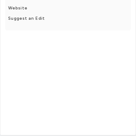
Website
Suggest an Edit