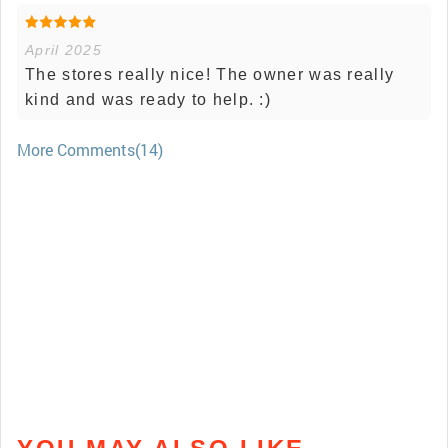
April 2025
The stores really nice! The owner was really
kind and was ready to help. :)
More Comments(14)