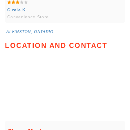
Circle K
Convenience Store
ALVINSTON, ONTARIO
LOCATION AND CONTACT