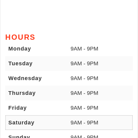
HOURS
Monday
9AM - 9PM
Tuesday
9AM - 9PM
Wednesday
9AM - 9PM
Thursday
9AM - 9PM
Friday
9AM - 9PM
Saturday
9AM - 9PM
Sunday
9AM - 9PM