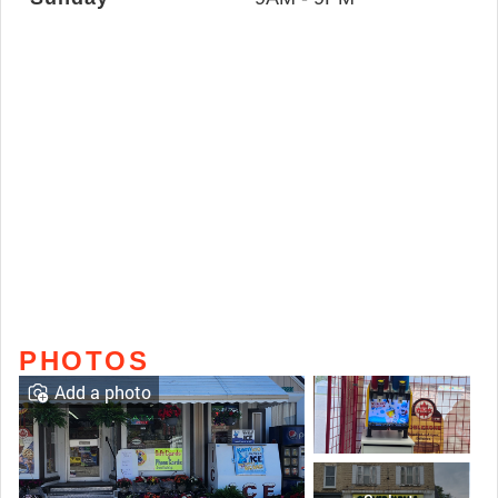
PHOTOS
Add a photo