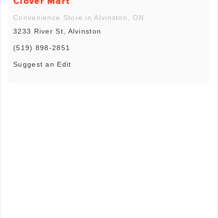
Clover Mart
Convenience Store in Alvinston, ON
3233 River St, Alvinston
(519) 898-2851
Suggest an Edit