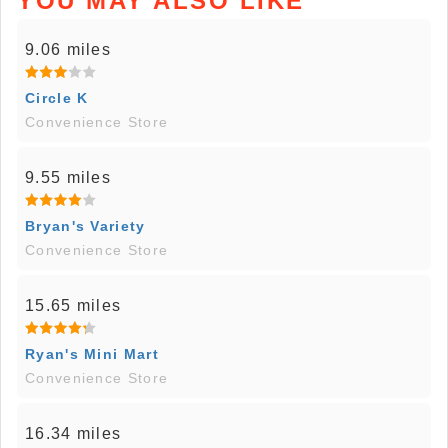
YOU MAY ALSO LIKE
9.06 miles
Circle K
Convenience Store
9.55 miles
Bryan's Variety
Convenience Store
15.65 miles
Ryan's Mini Mart
Convenience Store
16.34 miles