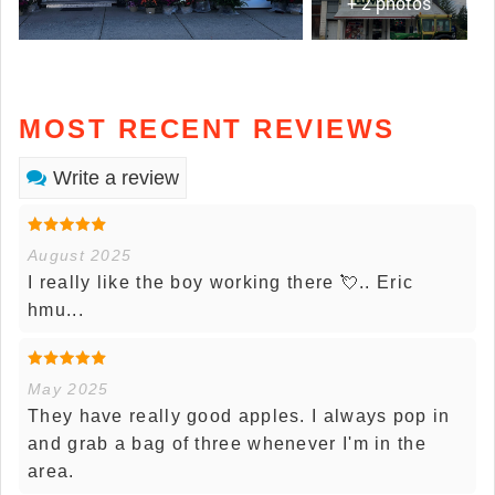
+ 2 photos
MOST RECENT REVIEWS
Write a review
August 2025
I really like the boy working there 💘.. Eric
hmu...
May 2025
They have really good apples. I always pop in
and grab a bag of three whenever I'm in the
area.