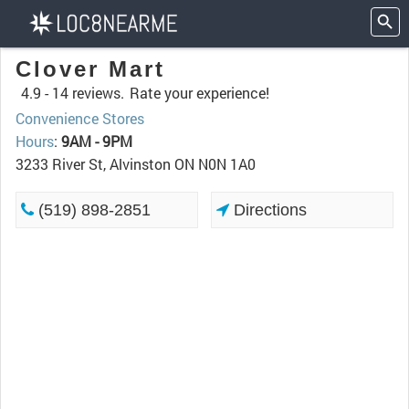
Clover Mart
4.9 -
14 reviews.
Rate your experience!
Convenience Stores
Hours
:
9AM - 9PM
3233 River St, Alvinston ON N0N 1A0
(519) 898-2851
Directions