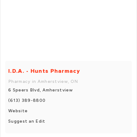
I.D.A. - Hunts Pharmacy
Pharmacy in Amherstview, ON
6 Speers Blvd, Amherstview
(613) 389-8800
Website
Suggest an Edit