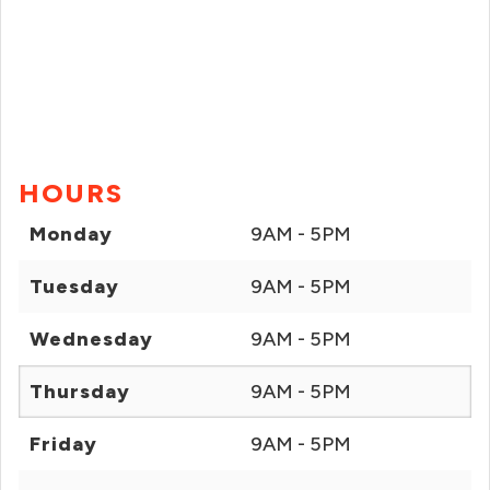
HOURS
Monday
9AM - 5PM
Tuesday
9AM - 5PM
Wednesday
9AM - 5PM
Thursday
9AM - 5PM
Friday
9AM - 5PM