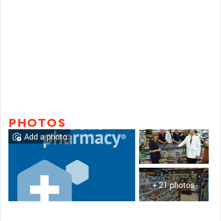
PHOTOS
Add a photo
+ 21 photos