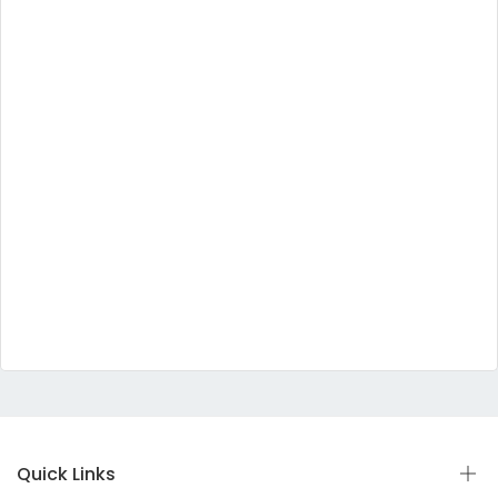
Quick Links