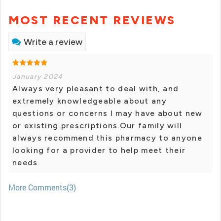
MOST RECENT REVIEWS
Write a review
January 2024
Always very pleasant to deal with, and
extremely knowledgeable about any
questions or concerns I may have about new
or existing prescriptions.Our family will
always recommend this pharmacy to anyone
looking for a provider to help meet their
needs.
More Comments(3)