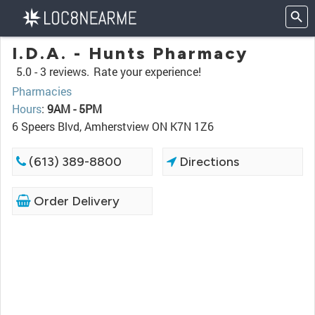
I.D.A. - Hunts Pharmacy
5.0 -
3 reviews.
Rate your experience!
Pharmacies
Hours
:
9AM - 5PM
6 Speers Blvd, Amherstview ON K7N 1Z6
(613) 389-8800
Directions
Order Delivery