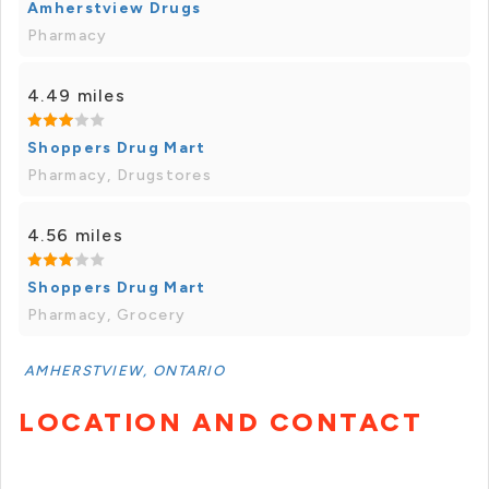
Amherstview Drugs
Pharmacy
4.49 miles
Shoppers Drug Mart
Pharmacy, Drugstores
4.56 miles
Shoppers Drug Mart
Pharmacy, Grocery
AMHERSTVIEW, ONTARIO
LOCATION AND CONTACT