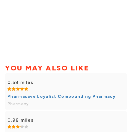
YOU MAY ALSO LIKE
0.59 miles
Pharmasave Loyalist Compounding Pharmacy
Pharmacy
0.98 miles