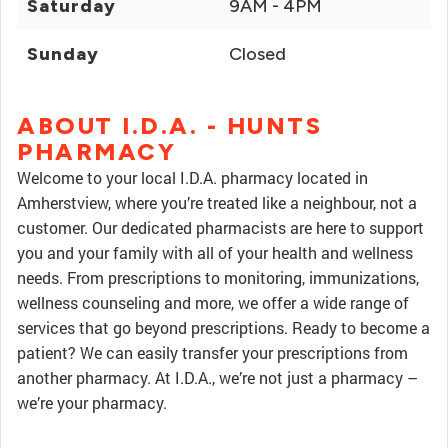
Saturday
9AM - 4PM
Sunday
Closed
ABOUT I.D.A. - HUNTS
PHARMACY
Welcome to your local I.D.A. pharmacy located in
Amherstview, where you’re treated like a neighbour, not a
customer. Our dedicated pharmacists are here to support
you and your family with all of your health and wellness
needs. From prescriptions to monitoring, immunizations,
wellness counseling and more, we offer a wide range of
services that go beyond prescriptions. Ready to become a
patient? We can easily transfer your prescriptions from
another pharmacy. At I.D.A., we’re not just a pharmacy –
we’re your pharmacy.