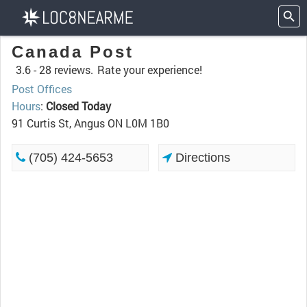
Canada Post
3.6 -
28 reviews.
Rate your experience!
Post Offices
Hours
:
Closed Today
91 Curtis St, Angus ON L0M 1B0
(705) 424-5653
Directions