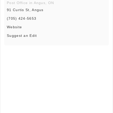
Post Office in Angus, ON
91 Curtis St, Angus
(705) 424-5653
Website
Suggest an Edit