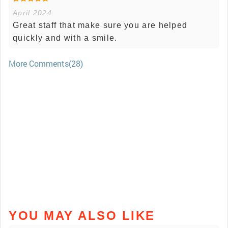
April 2024
Great staff that make sure you are helped
quickly and with a smile.
More Comments(28)
YOU MAY ALSO LIKE