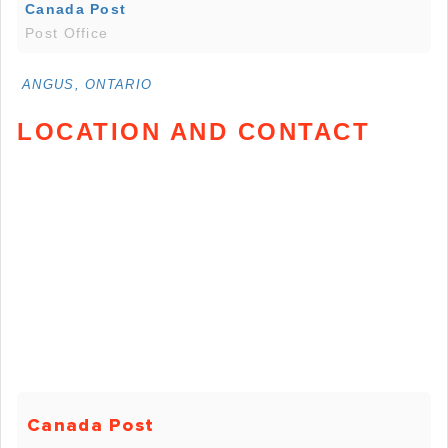
Canada Post
Post Office
ANGUS, ONTARIO
LOCATION AND CONTACT
Canada Post