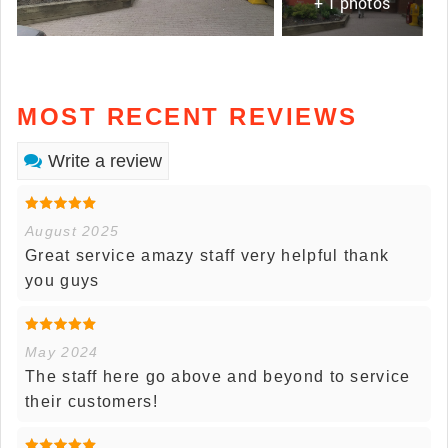
+ 1 photos
MOST RECENT REVIEWS
Write a review
August 2025
Great service amazy staff very helpful thank
you guys
May 2024
The staff here go above and beyond to service
their customers!