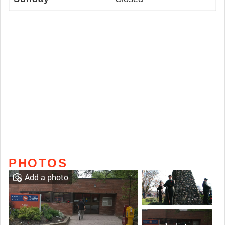
PHOTOS
Add a photo