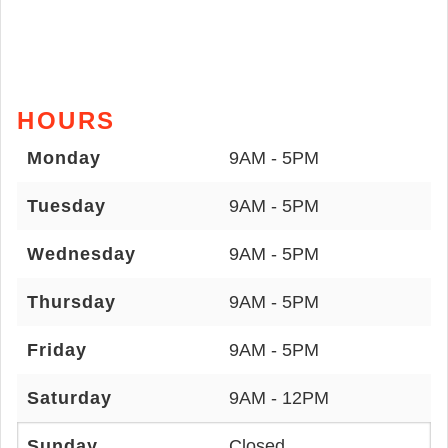
HOURS
Monday
9AM - 5PM
Tuesday
9AM - 5PM
Wednesday
9AM - 5PM
Thursday
9AM - 5PM
Friday
9AM - 5PM
Saturday
9AM - 12PM
Sunday
Closed