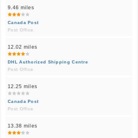
9.46 miles
Canada Post
Post Office
12.02 miles
DHL Authorized Shipping Centre
Post Office
12.25 miles
Canada Post
Post Office
13.38 miles