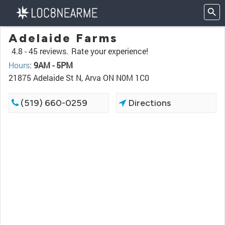
Adelaide Farms
4.8 -
45 reviews.
Rate your experience!
Hours
:
9AM - 5PM
21875 Adelaide St N, Arva ON N0M 1C0
(519) 660-0259
Directions