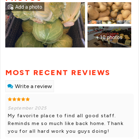
Add a photo
+ 10 photos
MOST RECENT REVIEWS
Write a review
September 2025
My favorite place to find all good staff.
Reminds me so much like back home. Thank
you for all hard work you guys doing!