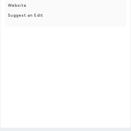
Website
Suggest an Edit