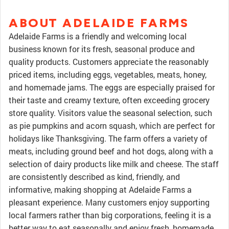
ABOUT ADELAIDE FARMS
Adelaide Farms is a friendly and welcoming local
business known for its fresh, seasonal produce and
quality products. Customers appreciate the reasonably
priced items, including eggs, vegetables, meats, honey,
and homemade jams. The eggs are especially praised for
their taste and creamy texture, often exceeding grocery
store quality. Visitors value the seasonal selection, such
as pie pumpkins and acorn squash, which are perfect for
holidays like Thanksgiving. The farm offers a variety of
meats, including ground beef and hot dogs, along with a
selection of dairy products like milk and cheese. The staff
are consistently described as kind, friendly, and
informative, making shopping at Adelaide Farms a
pleasant experience. Many customers enjoy supporting
local farmers rather than big corporations, feeling it is a
better way to eat seasonally and enjoy fresh, homemade