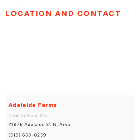
LOCATION AND CONTACT
Adelaide Farms
Farm in Arva, ON
21875 Adelaide St N, Arva
(519) 660-0259