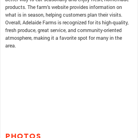
products. The farm’s website provides information on
what is in season, helping customers plan their visits.
Overall, Adelaide Farms is recognized for its high-quality,
fresh produce, great service, and community-oriented
atmosphere, making it a favorite spot for many in the
area.
PHOTOS