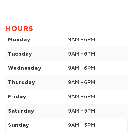
HOURS
Monday
9AM - 6PM
Tuesday
9AM - 6PM
Wednesday
9AM - 6PM
Thursday
9AM - 6PM
Friday
9AM - 6PM
Saturday
9AM - 5PM
Sunday
9AM - 5PM