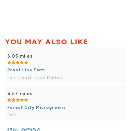
YOU MAY ALSO LIKE
3.05 miles
Proof Line Farm
Farm, Fresh Food Market
6.57 miles
Forest City Microgreens
Farm
ARVA, ONTARIO