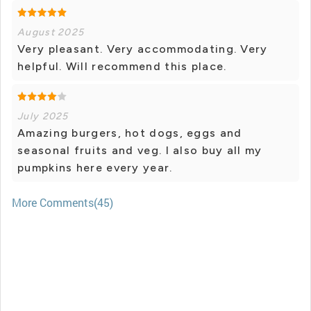
August 2025
Very pleasant. Very accommodating. Very
helpful. Will recommend this place.
July 2025
Amazing burgers, hot dogs, eggs and
seasonal fruits and veg. I also buy all my
pumpkins here every year.
More Comments(45)