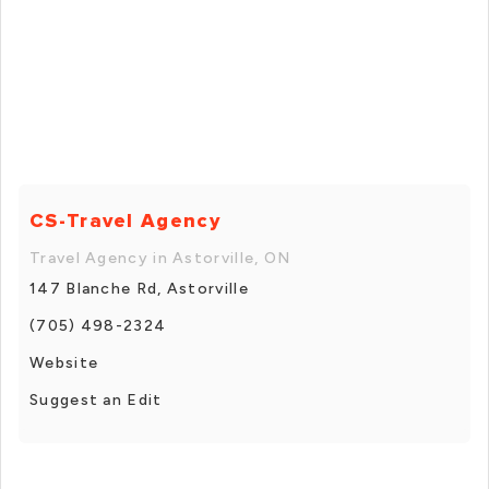
CS-Travel Agency
Travel Agency in Astorville, ON
147 Blanche Rd, Astorville
(705) 498-2324
Website
Suggest an Edit