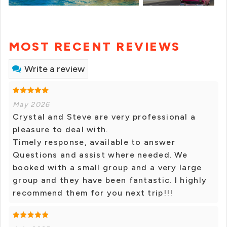
MOST RECENT REVIEWS
Write a review
May 2026
Crystal and Steve are very professional a
pleasure to deal with.
Timely response, available to answer
Questions and assist where needed. We
booked with a small group and a very large
group and they have been fantastic. I highly
recommend them for you next trip!!!