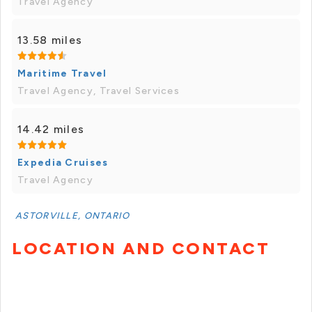
Travel Agency
13.58 miles
Maritime Travel
Travel Agency, Travel Services
14.42 miles
Expedia Cruises
Travel Agency
ASTORVILLE, ONTARIO
LOCATION AND CONTACT