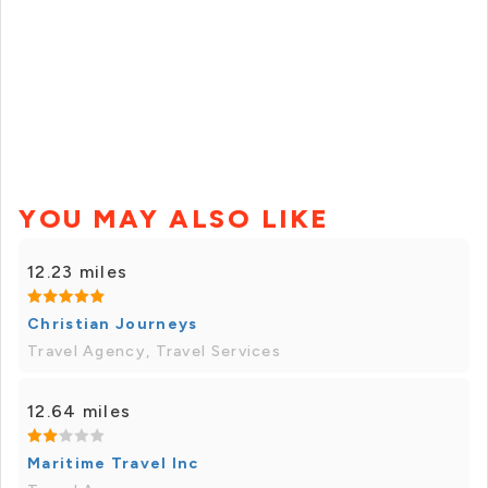
YOU MAY ALSO LIKE
12.23 miles
Christian Journeys
Travel Agency, Travel Services
12.64 miles
Maritime Travel Inc