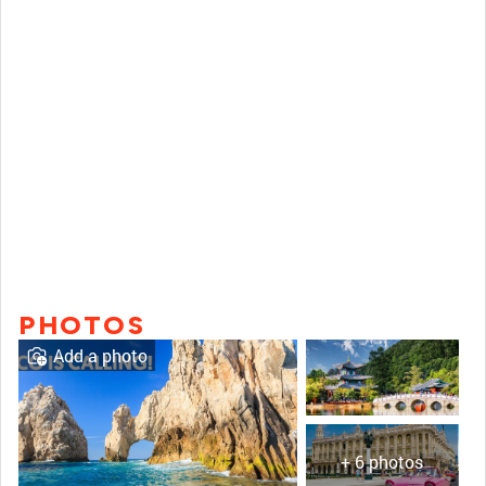
PHOTOS
Add a photo
+ 6 photos