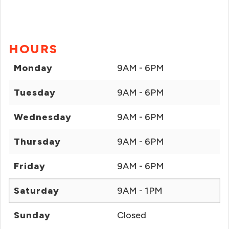
HOURS
Monday
9AM - 6PM
Tuesday
9AM - 6PM
Wednesday
9AM - 6PM
Thursday
9AM - 6PM
Friday
9AM - 6PM
Saturday
9AM - 1PM
Sunday
Closed