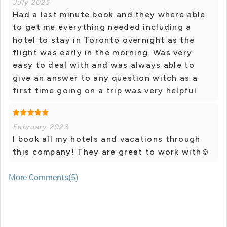
July 2025
Had a last minute book and they where able
to get me everything needed including a
hotel to stay in Toronto overnight as the
flight was early in the morning. Was very
easy to deal with and was always able to
give an answer to any question witch as a
first time going on a trip was very helpful
February 2023
I book all my hotels and vacations through
this company! They are great to work with☺️
More Comments(5)