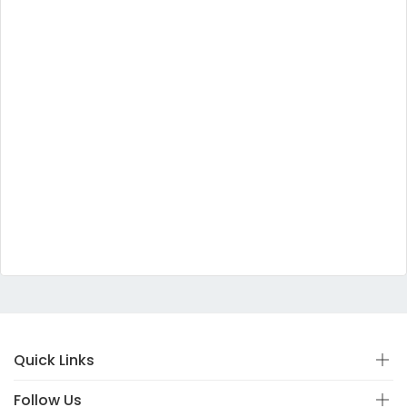
Quick Links
Follow Us