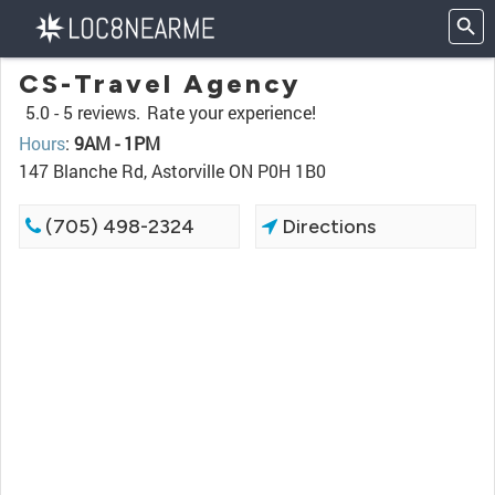
CS-Travel Agency
5.0 -
5 reviews.
Rate your experience!
Hours
:
9AM - 1PM
147 Blanche Rd, Astorville ON P0H 1B0
(705) 498-2324
Directions